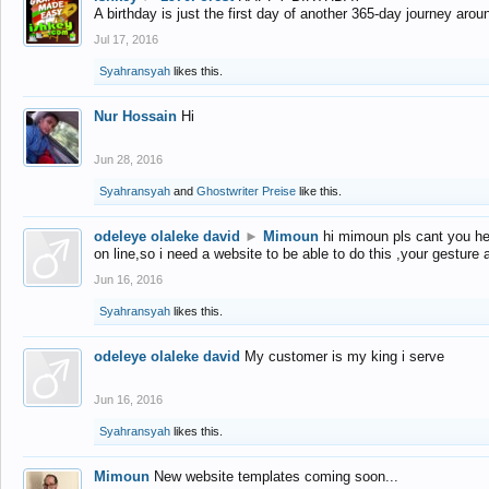
A birthday is just the first day of another 365-day journey arou
Jul 17, 2016
Syahransyah
likes this.
Nur Hossain
Hi
Jun 28, 2016
Syahransyah
and
Ghostwriter Preise
like this.
odeleye olaleke david
►
Mimoun
hi mimoun pls cant you he
on line,so i need a website to be able to do this ,your gesture
Jun 16, 2016
Syahransyah
likes this.
odeleye olaleke david
My customer is my king i serve
Jun 16, 2016
Syahransyah
likes this.
Mimoun
New website templates coming soon...