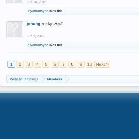
Jun 10, 2016
Syahransyah
likes this.
johung
ยาปลุกเซ็กส์
Jun 9, 2016
Syahransyah
likes this.
1
2
3
4
5
6
7
8
9
10
Next >
Website Templates
Members