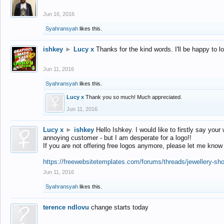
Jun 16, 2016
Syahransyah
likes this.
ishkey
►
Lucy x
Thanks for the kind words. I'll be happy to 
Jun 11, 2016
Syahransyah
likes this.
Lucy x
Thank you so much! Much appreciated.
Jun 11, 2016
Lucy x
►
ishkey
Hello Ishkey. I would like to firstly say your
annoying customer - but I am desperate for a logo!!
If you are not offering free logos anymore, please let me know
https://freewebsitetemplates.com/forums/threads/jewellery-sh
Jun 11, 2016
Syahransyah
likes this.
terence ndlovu
change starts today