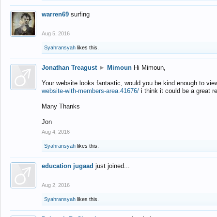
warren69
surfing
Aug 5, 2016
Syahransyah
likes this.
Jonathan Treagust
►
Mimoun
Hi Mimoun,
Your website looks fantastic, would you be kind enough to vie
website-with-members-area.41676/
i think it could be a great r
Many Thanks
Jon
Aug 4, 2016
Syahransyah
likes this.
education jugaad
just joined...
Aug 2, 2016
Syahransyah
likes this.