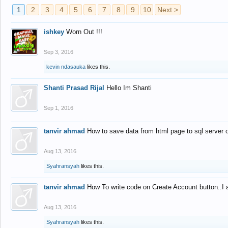
1
2
3
4
5
6
7
8
9
10
Next >
ishkey
Worn Out !!!
Sep 3, 2016
kevin ndasauka
likes this.
Shanti Prasad Rijal
Hello Im Shanti
Sep 1, 2016
tanvir ahmad
How to save data from html page to sql server
Aug 13, 2016
Syahransyah
likes this.
tanvir ahmad
How To write code on Create Account button..I 
Aug 13, 2016
Syahransyah
likes this.