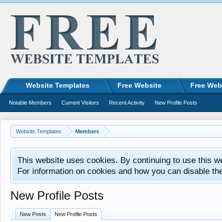
Website Templates
Free Website
Free Web
Notable Members
Current Visitors
Recent Activity
New Profile Posts
Website Templates
Members
This website uses cookies. By continuing to use this w
For information on cookies and how you can disable th
New Profile Posts
New Posts
New Profile Posts