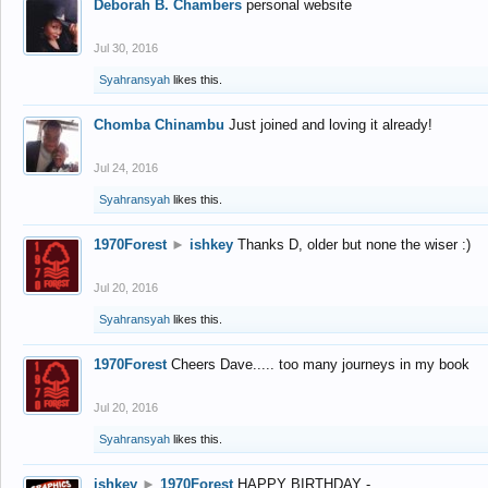
Deborah B. Chambers
personal website
Jul 30, 2016
Syahransyah
likes this.
Chomba Chinambu
Just joined and loving it already!
Jul 24, 2016
Syahransyah
likes this.
1970Forest
►
ishkey
Thanks D, older but none the wiser :)
Jul 20, 2016
Syahransyah
likes this.
1970Forest
Cheers Dave..... too many journeys in my book
Jul 20, 2016
Syahransyah
likes this.
ishkey
►
1970Forest
HAPPY BIRTHDAY -