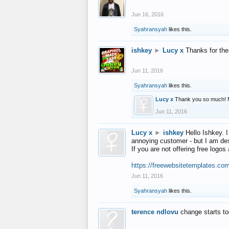
Jun 16, 2016
Syahransyah
likes this.
ishkey
►
Lucy x
Thanks for the
Jun 11, 2016
Syahransyah
likes this.
Lucy x
Thank you so much! 
Jun 11, 2016
Lucy x
►
ishkey
Hello Ishkey. I
annoying customer - but I am des
If you are not offering free log
https://freewebsitetemplates.co
Jun 11, 2016
Syahransyah
likes this.
terence ndlovu
change starts t