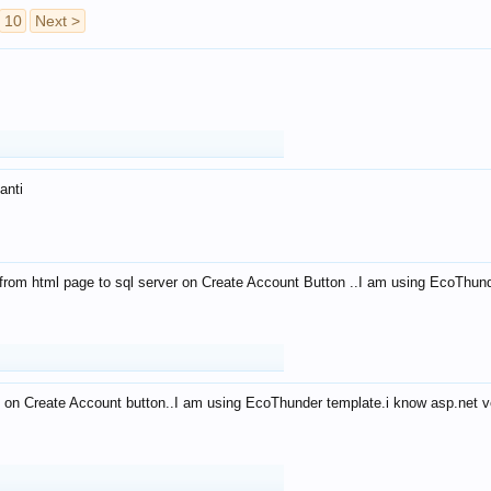
10
Next >
anti
from html page to sql server on Create Account Button ..I am using EcoThun
 on Create Account button..I am using EcoThunder template.i know asp.net ve