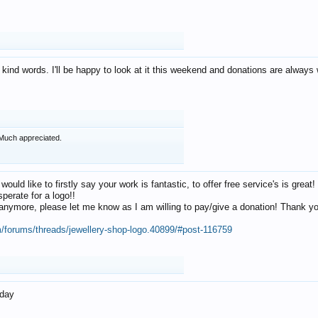
 kind words. I'll be happy to look at it this weekend and donations are alway
Much appreciated.
 would like to firstly say your work is fantastic, to offer free service's is gr
perate for a logo!!
os anymore, please let me know as I am willing to pay/give a donation! Thank 
m/forums/threads/jewellery-shop-logo.40899/#post-116759
oday