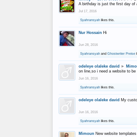
A birthday is just the first day o
Jul 17, 2016
Syahransyah
likes this.
Nur Hossain
Hi
Jun 28, 2016
Syahransyah
and
Ghostwriter Preise
l
odeleye olaleke david
►
Mimo
on line,so i need a website to be
Jun 16, 2016
Syahransyah
likes this.
odeleye olaleke david
My custo
Jun 16, 2016
Syahransyah
likes this.
Mimoun
New website templates