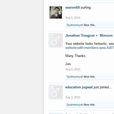
warren69
surfing
Aug 5, 2016
Syahransyah
likes this.
Jonathan Treagust
►
Mimoun
Your website looks fantastic, wo
website-with-members-area.4167
Many Thanks
Jon
Aug 4, 2016
Syahransyah
likes this.
education jugaad
just joined...
Aug 2, 2016
Syahransyah
likes this.