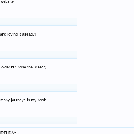
 website
and loving it already!
older but none the wiser :)
o many journeys in my book
IRTHDAY -