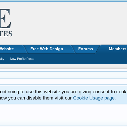
Website
Free Web Design
Forums
Members
vity
New Profile Posts
ntinuing to use this website you are giving consent to cook
how you can disable them visit our
Cookie Usage page
.