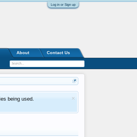
Log in or Sign up
About
Contact Us
ies being used.