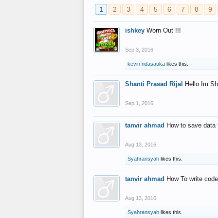
1
2
3
4
5
6
7
8
9
ishkey
Worn Out !!!
Sep 3, 2016
kevin ndasauka
likes this.
Shanti Prasad Rijal
Hello Im Sh
Sep 1, 2016
tanvir ahmad
How to save data 
Aug 13, 2016
Syahransyah
likes this.
tanvir ahmad
How To write code
Aug 13, 2016
Syahransyah
likes this.