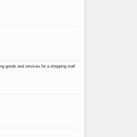
ing goods and services for a shopping mall