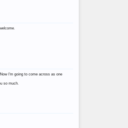
s welcome.
eat! Now I'm going to come across as one
you so much.