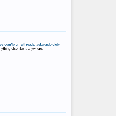
ates.com/forums/threads/taekwondo-club-
anything else like it anywhere.