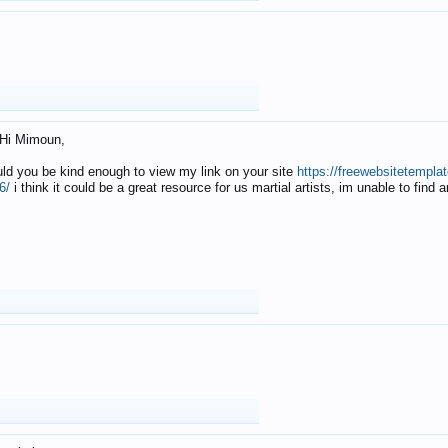
Hi Mimoun,
uld you be kind enough to view my link on your site
https://freewebsitetempl
6/
i think it could be a great resource for us martial artists, im unable to find 