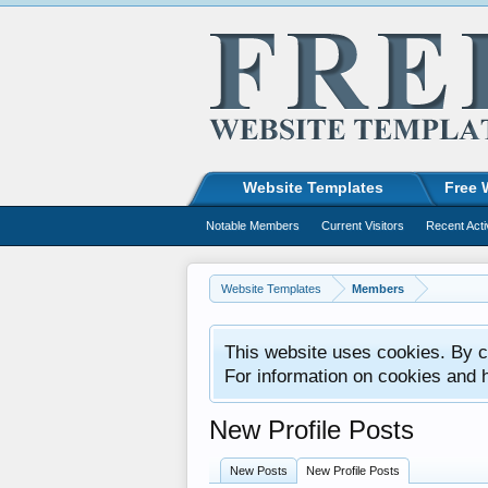
Website Templates
Free 
Notable Members
Current Visitors
Recent Acti
Website Templates
Members
This website uses cookies. By co
For information on cookies and 
New Profile Posts
New Posts
New Profile Posts