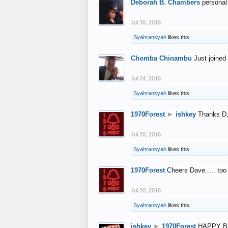
Deborah B. Chambers
personal
Jul 30, 2016
Syahransyah
likes this.
Chomba Chinambu
Just joined 
Jul 24, 2016
Syahransyah
likes this.
1970Forest
►
ishkey
Thanks D, 
Jul 20, 2016
Syahransyah
likes this.
1970Forest
Cheers Dave..... to
Jul 20, 2016
Syahransyah
likes this.
ishkey
►
1970Forest
HAPPY B