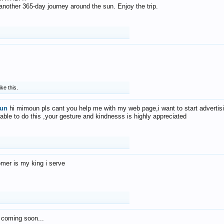
f another 365-day journey around the sun. Enjoy the trip.
ike this.
un
hi mimoun pls cant you help me with my web page,i want to start advertis
 able to do this ,your gesture and kindnesss is highly appreciated
mer is my king i serve
 coming soon...