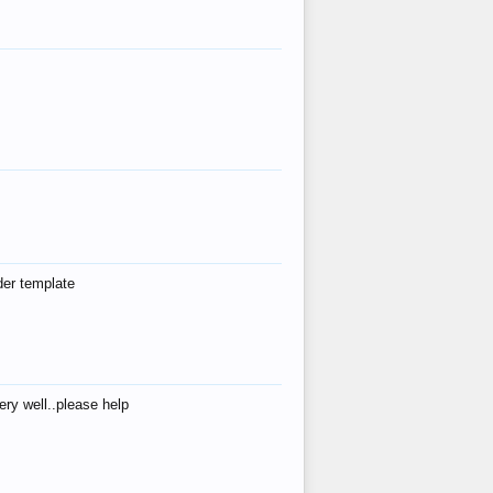
der template
ry well..please help