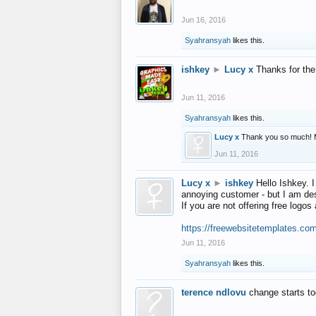
Jun 16, 2016
Syahransyah
likes this.
ishkey
►
Lucy x
Thanks for the
Jun 11, 2016
Syahransyah
likes this.
Lucy x
Thank you so much! 
Jun 11, 2016
Lucy x
►
ishkey
Hello Ishkey. I
annoying customer - but I am des
If you are not offering free log
https://freewebsitetemplates.co
Jun 11, 2016
Syahransyah
likes this.
terence ndlovu
change starts t