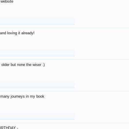
 website
and loving it already!
older but none the wiser :)
o many journeys in my book
IRTHDAY -