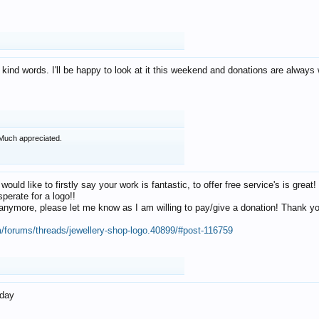
 kind words. I'll be happy to look at it this weekend and donations are alway
Much appreciated.
 would like to firstly say your work is fantastic, to offer free service's is gr
perate for a logo!!
os anymore, please let me know as I am willing to pay/give a donation! Thank 
m/forums/threads/jewellery-shop-logo.40899/#post-116759
oday