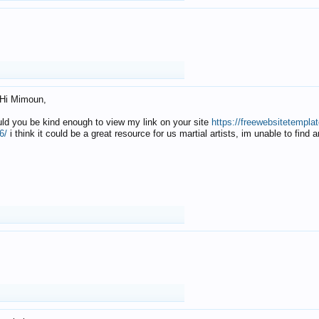
Hi Mimoun,
uld you be kind enough to view my link on your site
https://freewebsitetempl
6/
i think it could be a great resource for us martial artists, im unable to find 