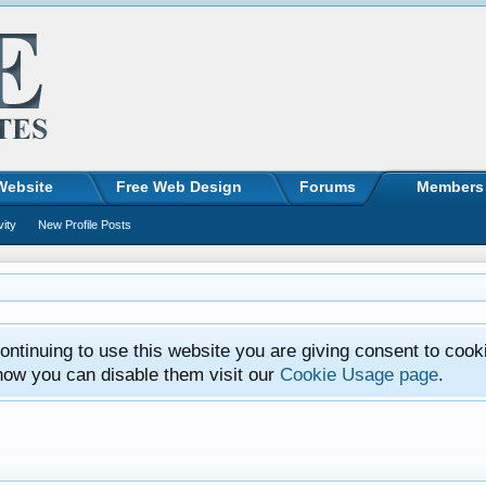
Website
Free Web Design
Forums
Members
vity
New Profile Posts
ntinuing to use this website you are giving consent to cook
how you can disable them visit our
Cookie Usage page
.