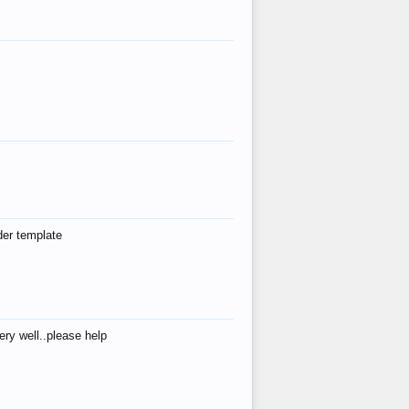
der template
ry well..please help