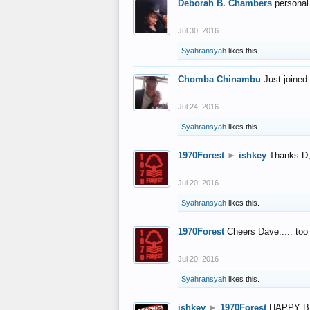
Deborah B. Chambers
personal
Jul 30, 2016
Syahransyah
likes this.
Chomba Chinambu
Just joined 
Jul 24, 2016
Syahransyah
likes this.
1970Forest
►
ishkey
Thanks D, 
Jul 20, 2016
Syahransyah
likes this.
1970Forest
Cheers Dave..... to
Jul 20, 2016
Syahransyah
likes this.
ishkey
►
1970Forest
HAPPY B