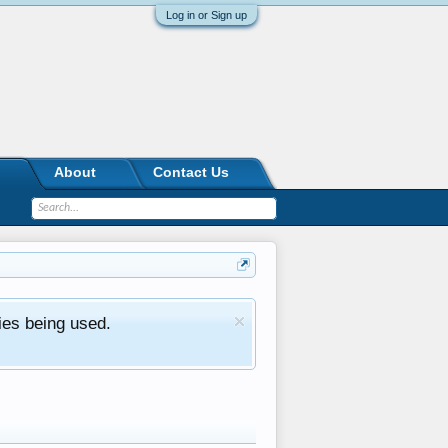
Log in or Sign up
About
Contact Us
ies being used.