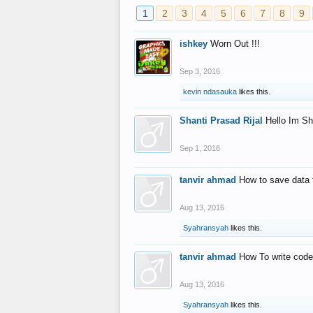
1
2
3
4
5
6
7
8
9
ishkey
Worn Out !!!
Sep 3, 2016
kevin ndasauka
likes this.
Shanti Prasad Rijal
Hello Im Sh
Sep 1, 2016
tanvir ahmad
How to save data 
Aug 13, 2016
Syahransyah
likes this.
tanvir ahmad
How To write code
Aug 13, 2016
Syahransyah
likes this.