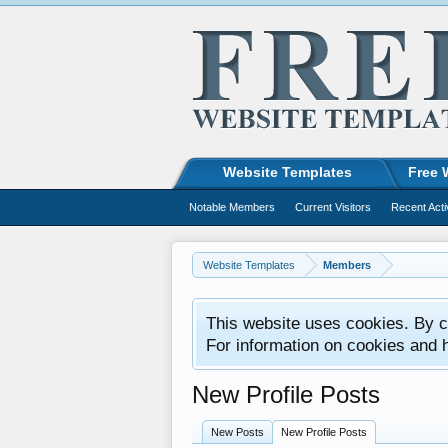
Website Templates
Free 
Notable Members
Current Visitors
Recent Acti
Website Templates
Members
This website uses cookies. By co
For information on cookies and 
New Profile Posts
New Posts
New Profile Posts