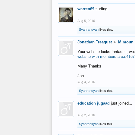
warren69
surfing
Aug 5, 2016
Syahransyah
likes this.
Jonathan Treagust
►
Mimoun
Your website looks fantastic, wo
website-with-members-area.4167
Many Thanks
Jon
Aug 4, 2016
Syahransyah
likes this.
education jugaad
just joined...
Aug 2, 2016
Syahransyah
likes this.