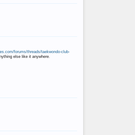
ates.com/forums/threads/taekwondo-club-
anything else like it anywhere.