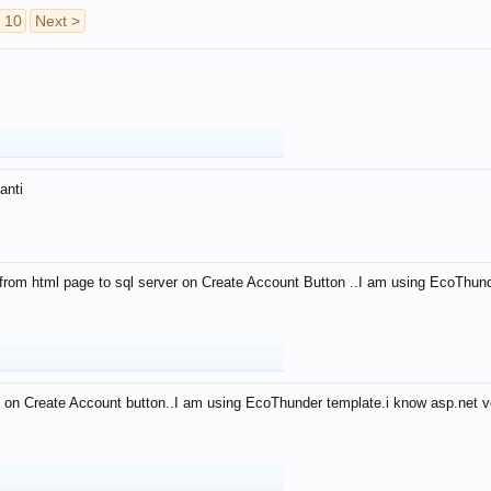
10
Next >
anti
from html page to sql server on Create Account Button ..I am using EcoThun
 on Create Account button..I am using EcoThunder template.i know asp.net ve