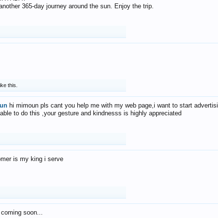
f another 365-day journey around the sun. Enjoy the trip.
ike this.
un
hi mimoun pls cant you help me with my web page,i want to start advertis
 able to do this ,your gesture and kindnesss is highly appreciated
mer is my king i serve
 coming soon...