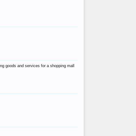
ing goods and services for a shopping mall