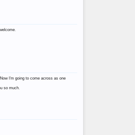
s welcome.
eat! Now I'm going to come across as one
you so much.