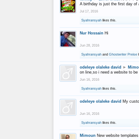
A birthday is just the first day o
Jul 17, 2016
Syahransyah
likes this.
Nur Hossain
Hi
Jun 28, 2016
Syahransyah
and
Ghostwriter Preise
l
odeleye olaleke david
►
Mimo
on line,so i need a website to be
Jun 16, 2016
Syahransyah
likes this.
odeleye olaleke david
My custo
Jun 16, 2016
Syahransyah
likes this.
Mimoun
New website templates