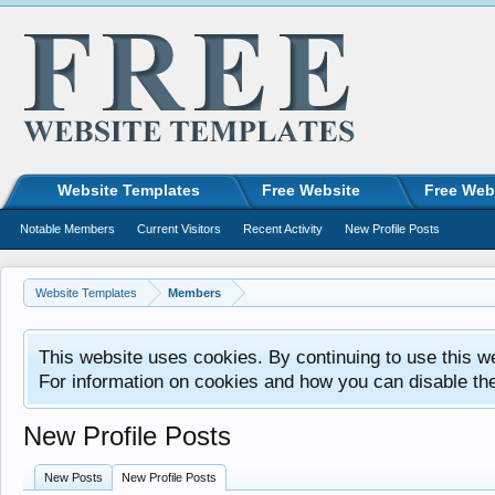
Website Templates
Free Website
Free Web
Notable Members
Current Visitors
Recent Activity
New Profile Posts
Website Templates
Members
This website uses cookies. By continuing to use this w
For information on cookies and how you can disable th
New Profile Posts
New Posts
New Profile Posts