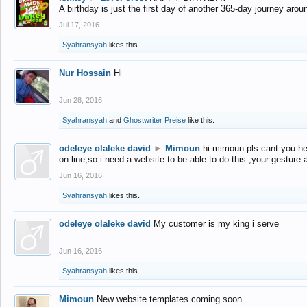
A birthday is just the first day of another 365-day journey arou
Jul 17, 2016
Syahransyah
likes this.
Nur Hossain
Hi
Jun 28, 2016
Syahransyah
and
Ghostwriter Preise
like this.
odeleye olaleke david
►
Mimoun
hi mimoun pls cant you he
on line,so i need a website to be able to do this ,your gesture
Jun 16, 2016
Syahransyah
likes this.
odeleye olaleke david
My customer is my king i serve
Jun 16, 2016
Syahransyah
likes this.
Mimoun
New website templates coming soon...