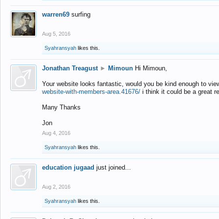
warren69
surfing
Aug 5, 2016
Syahransyah
likes this.
Jonathan Treagust
►
Mimoun
Hi Mimoun,
Your website looks fantastic, would you be kind enough to vie
website-with-members-area.41676/
i think it could be a great r
Many Thanks
Jon
Aug 4, 2016
Syahransyah
likes this.
education jugaad
just joined...
Aug 2, 2016
Syahransyah
likes this.