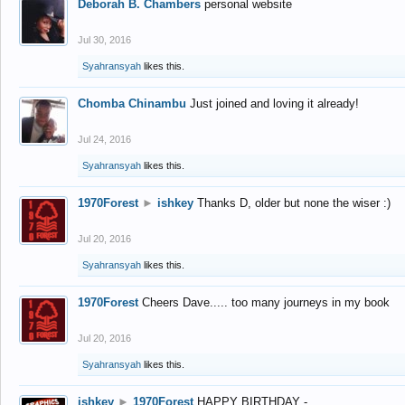
Deborah B. Chambers
personal website
Jul 30, 2016
Syahransyah
likes this.
Chomba Chinambu
Just joined and loving it already!
Jul 24, 2016
Syahransyah
likes this.
1970Forest
►
ishkey
Thanks D, older but none the wiser :)
Jul 20, 2016
Syahransyah
likes this.
1970Forest
Cheers Dave..... too many journeys in my book
Jul 20, 2016
Syahransyah
likes this.
ishkey
►
1970Forest
HAPPY BIRTHDAY -