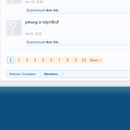
Jun 10, 2016
Syahransyah
likes this.
johung
ยาปลุกเซ็กส์
Jun 9, 2016
Syahransyah
likes this.
1
2
3
4
5
6
7
8
9
10
Next >
Website Templates
Members