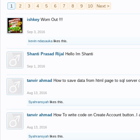
1
2
3
4
5
6
7
8
9
10
Next >
ishkey
Worn Out !!!
Sep 3, 2016
kevin ndasauka
likes this.
Shanti Prasad Rijal
Hello Im Shanti
Sep 1, 2016
tanvir ahmad
How to save data from html page to sql server
Aug 13, 2016
Syahransyah
likes this.
tanvir ahmad
How To write code on Create Account button..I 
Aug 13, 2016
Syahransyah
likes this.