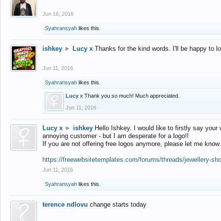
Jun 16, 2016
Syahransyah
likes this.
ishkey
►
Lucy x
Thanks for the kind words. I'll be happy to 
Jun 11, 2016
Syahransyah
likes this.
Lucy x
Thank you so much! Much appreciated.
Jun 11, 2016
Lucy x
►
ishkey
Hello Ishkey. I would like to firstly say your
annoying customer - but I am desperate for a logo!!
If you are not offering free logos anymore, please let me know
https://freewebsitetemplates.com/forums/threads/jewellery-sh
Jun 11, 2016
Syahransyah
likes this.
terence ndlovu
change starts today