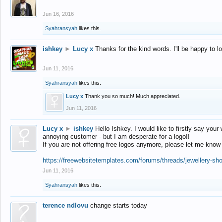
Jun 16, 2016
Syahransyah
likes this.
ishkey
►
Lucy x
Thanks for the kind words. I'll be happy to 
Jun 11, 2016
Syahransyah
likes this.
Lucy x
Thank you so much! Much appreciated.
Jun 11, 2016
Lucy x
►
ishkey
Hello Ishkey. I would like to firstly say your
annoying customer - but I am desperate for a logo!!
If you are not offering free logos anymore, please let me know
https://freewebsitetemplates.com/forums/threads/jewellery-sh
Jun 11, 2016
Syahransyah
likes this.
terence ndlovu
change starts today