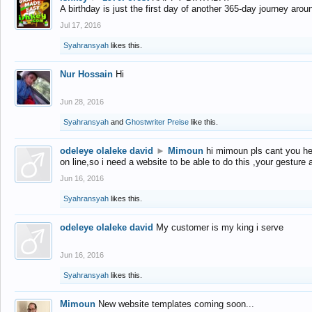
A birthday is just the first day of another 365-day journey arou
Jul 17, 2016
Syahransyah
likes this.
Nur Hossain
Hi
Jun 28, 2016
Syahransyah
and
Ghostwriter Preise
like this.
odeleye olaleke david
►
Mimoun
hi mimoun pls cant you he
on line,so i need a website to be able to do this ,your gesture
Jun 16, 2016
Syahransyah
likes this.
odeleye olaleke david
My customer is my king i serve
Jun 16, 2016
Syahransyah
likes this.
Mimoun
New website templates coming soon...