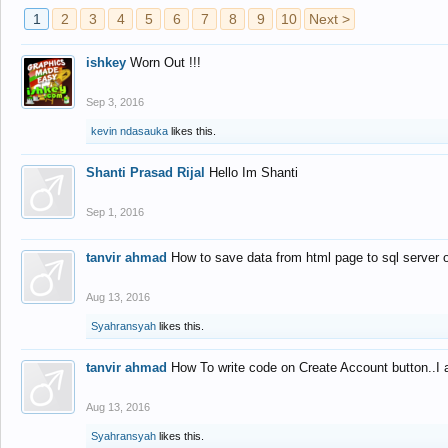
1
2
3
4
5
6
7
8
9
10
Next >
ishkey
Worn Out !!!
Sep 3, 2016
kevin ndasauka
likes this.
Shanti Prasad Rijal
Hello Im Shanti
Sep 1, 2016
tanvir ahmad
How to save data from html page to sql server
Aug 13, 2016
Syahransyah
likes this.
tanvir ahmad
How To write code on Create Account button..I 
Aug 13, 2016
Syahransyah
likes this.