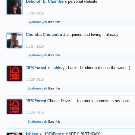
Deborah B. Chambers
personal website
Jul 30, 2016
Syahransyah
likes this.
Chomba Chinambu
Just joined and loving it already!
Jul 24, 2016
Syahransyah
likes this.
1970Forest
►
ishkey
Thanks D, older but none the wiser :)
Jul 20, 2016
Syahransyah
likes this.
1970Forest
Cheers Dave..... too many journeys in my book
Jul 20, 2016
Syahransyah
likes this.
ishkey
►
1970Forest
HAPPY BIRTHDAY -