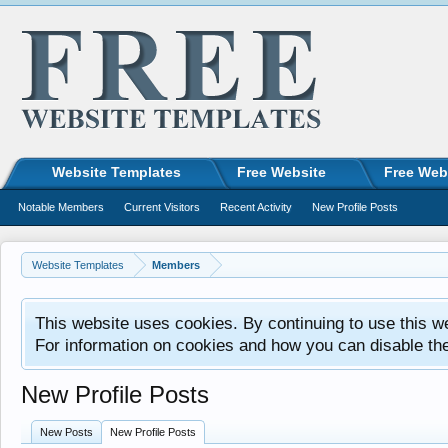
Website Templates
Free Website
Free Web
Notable Members
Current Visitors
Recent Activity
New Profile Posts
Website Templates
Members
This website uses cookies. By continuing to use this w
For information on cookies and how you can disable th
New Profile Posts
New Posts
New Profile Posts