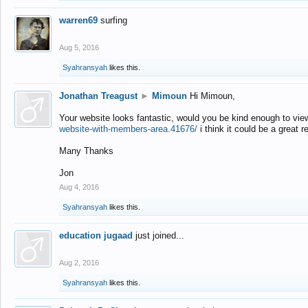
warren69
surfing
Aug 5, 2016
Syahransyah
likes this.
Jonathan Treagust
►
Mimoun
Hi Mimoun,
Your website looks fantastic, would you be kind enough to vie
website-with-members-area.41676/
i think it could be a great r
Many Thanks
Jon
Aug 4, 2016
Syahransyah
likes this.
education jugaad
just joined...
Aug 2, 2016
Syahransyah
likes this.