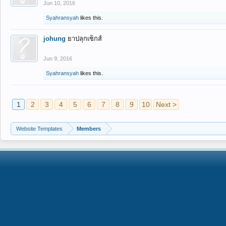
Jun 10, 2016
Syahransyah
likes this.
johung
ยาปลุกเซ็กส์
Jun 9, 2016
Syahransyah
likes this.
1
2
3
4
5
6
7
8
9
10
Next >
Website Templates
Members