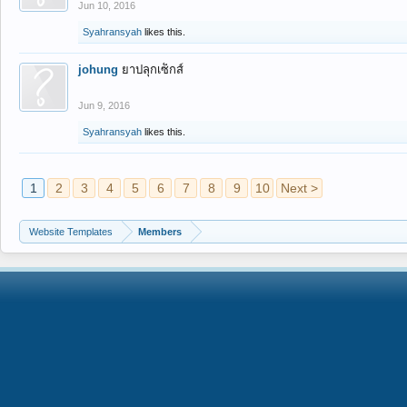
Jun 10, 2016
Syahransyah
likes this.
johung
ยาปลุกเซ็กส์
Jun 9, 2016
Syahransyah
likes this.
1
2
3
4
5
6
7
8
9
10
Next >
Website Templates
Members