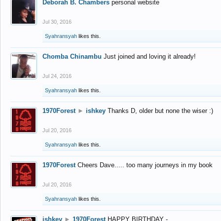
Deborah B. Chambers
personal website
Jul 30, 2016
Syahransyah
likes this.
Chomba Chinambu
Just joined and loving it already!
Jul 24, 2016
Syahransyah
likes this.
1970Forest
►
ishkey
Thanks D, older but none the wiser :)
Jul 20, 2016
Syahransyah
likes this.
1970Forest
Cheers Dave..... too many journeys in my book
Jul 20, 2016
Syahransyah
likes this.
ishkey
►
1970Forest
HAPPY BIRTHDAY -