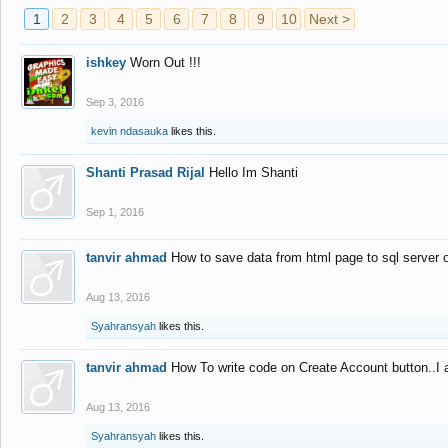
1
2
3
4
5
6
7
8
9
10
Next >
ishkey
Worn Out !!!
Sep 3, 2016
kevin ndasauka
likes this.
Shanti Prasad Rijal
Hello Im Shanti
Sep 1, 2016
tanvir ahmad
How to save data from html page to sql server
Aug 13, 2016
Syahransyah
likes this.
tanvir ahmad
How To write code on Create Account button..I 
Aug 13, 2016
Syahransyah
likes this.