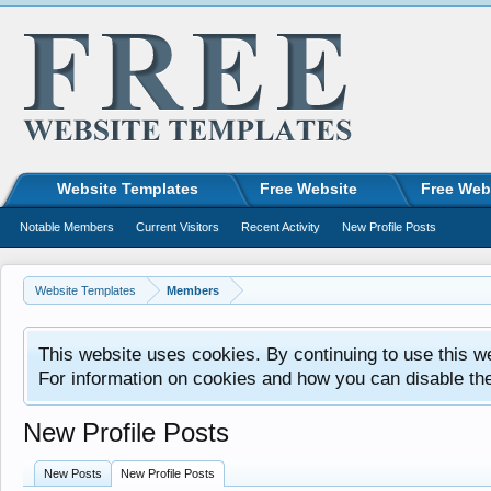
Website Templates
Free Website
Free Web
Notable Members
Current Visitors
Recent Activity
New Profile Posts
Website Templates
Members
This website uses cookies. By continuing to use this w
For information on cookies and how you can disable th
New Profile Posts
New Posts
New Profile Posts