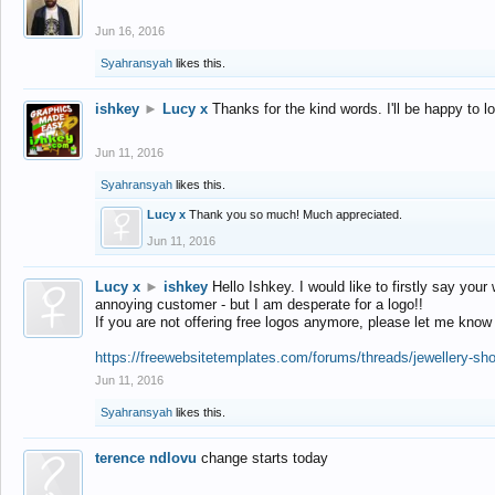
Jun 16, 2016
Syahransyah
likes this.
ishkey
►
Lucy x
Thanks for the kind words. I'll be happy to 
Jun 11, 2016
Syahransyah
likes this.
Lucy x
Thank you so much! Much appreciated.
Jun 11, 2016
Lucy x
►
ishkey
Hello Ishkey. I would like to firstly say your
annoying customer - but I am desperate for a logo!!
If you are not offering free logos anymore, please let me know
https://freewebsitetemplates.com/forums/threads/jewellery-sh
Jun 11, 2016
Syahransyah
likes this.
terence ndlovu
change starts today