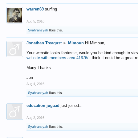
warren69
surfing
Aug 5, 2016
Syahransyah
likes this.
Jonathan Treagust
►
Mimoun
Hi Mimoun,
Your website looks fantastic, would you be kind enough to vie
website-with-members-area.41676/
i think it could be a great r
Many Thanks
Jon
Aug 4, 2016
Syahransyah
likes this.
education jugaad
just joined...
Aug 2, 2016
Syahransyah
likes this.