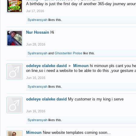
A birthday is just the first day of another 365-day journey arou
Jul 17, 2016
Syahransyah
likes this.
Nur Hossain
Hi
Jun 28, 2016
Syahransyah
and
Ghostwriter Preise
like this.
odeleye olaleke david
►
Mimoun
hi mimoun pls cant you he
on line,so i need a website to be able to do this ,your gesture
Jun 16, 2016
Syahransyah
likes this.
odeleye olaleke david
My customer is my king i serve
Jun 16, 2016
Syahransyah
likes this.
Mimoun
New website templates coming soon...