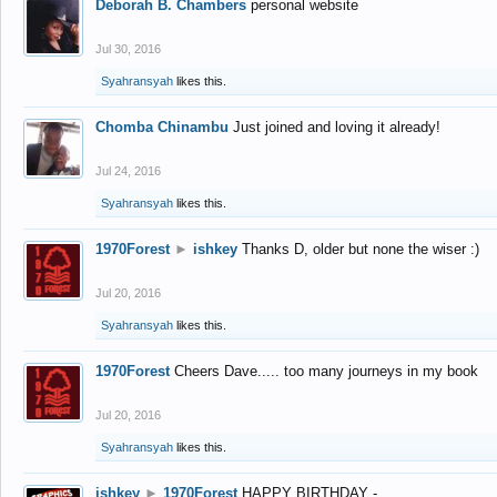
Deborah B. Chambers
personal website
Jul 30, 2016
Syahransyah
likes this.
Chomba Chinambu
Just joined and loving it already!
Jul 24, 2016
Syahransyah
likes this.
1970Forest
►
ishkey
Thanks D, older but none the wiser :)
Jul 20, 2016
Syahransyah
likes this.
1970Forest
Cheers Dave..... too many journeys in my book
Jul 20, 2016
Syahransyah
likes this.
ishkey
►
1970Forest
HAPPY BIRTHDAY -