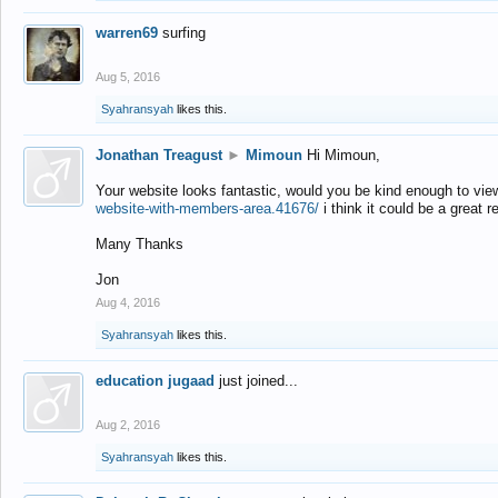
warren69
surfing
Aug 5, 2016
Syahransyah
likes this.
Jonathan Treagust
►
Mimoun
Hi Mimoun,
Your website looks fantastic, would you be kind enough to vie
website-with-members-area.41676/
i think it could be a great r
Many Thanks
Jon
Aug 4, 2016
Syahransyah
likes this.
education jugaad
just joined...
Aug 2, 2016
Syahransyah
likes this.