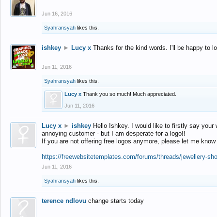
Jun 16, 2016
Syahransyah
likes this.
ishkey
►
Lucy x
Thanks for the kind words. I'll be happy to 
Jun 11, 2016
Syahransyah
likes this.
Lucy x
Thank you so much! Much appreciated.
Jun 11, 2016
Lucy x
►
ishkey
Hello Ishkey. I would like to firstly say your
annoying customer - but I am desperate for a logo!!
If you are not offering free logos anymore, please let me know
https://freewebsitetemplates.com/forums/threads/jewellery-sh
Jun 11, 2016
Syahransyah
likes this.
terence ndlovu
change starts today