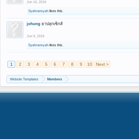
Jun 10, 2016
Syahransyah
likes this.
johung
ยาปลุกเซ็กส์
Jun 9, 2016
Syahransyah
likes this.
1
2
3
4
5
6
7
8
9
10
Next >
Website Templates
Members