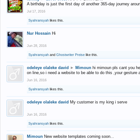
A birthday is just the first day of another 365-day journey arou
Jul 17, 2016
Syahransyah
likes this.
Nur Hossain
Hi
Jun 28, 2016
Syahransyah
and
Ghostwriter Preise
like this.
odeleye olaleke david
►
Mimoun
hi mimoun pls cant you he
on line,so i need a website to be able to do this ,your gesture
Jun 16, 2016
Syahransyah
likes this.
odeleye olaleke david
My customer is my king i serve
Jun 16, 2016
Syahransyah
likes this.
Mimoun
New website templates coming soon...