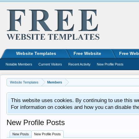
Website Templates
Free Website
Free Web
Notable Members
Current Visitors
Recent Activity
New Profile Posts
Website Templates
Members
This website uses cookies. By continuing to use this w
For information on cookies and how you can disable th
New Profile Posts
New Posts
New Profile Posts