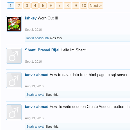
1
2
3
4
5
6
7
8
9
10
Next >
ishkey
Worn Out !!!
Sep 3, 2016
kevin ndasauka
likes this.
Shanti Prasad Rijal
Hello Im Shanti
Sep 1, 2016
tanvir ahmad
How to save data from html page to sql server
Aug 13, 2016
Syahransyah
likes this.
tanvir ahmad
How To write code on Create Account button..I 
Aug 13, 2016
Syahransyah
likes this.