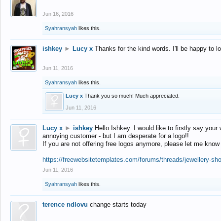
Jun 16, 2016
Syahransyah
likes this.
ishkey
►
Lucy x
Thanks for the kind words. I'll be happy to 
Jun 11, 2016
Syahransyah
likes this.
Lucy x
Thank you so much! Much appreciated.
Jun 11, 2016
Lucy x
►
ishkey
Hello Ishkey. I would like to firstly say your
annoying customer - but I am desperate for a logo!!
If you are not offering free logos anymore, please let me know
https://freewebsitetemplates.com/forums/threads/jewellery-sh
Jun 11, 2016
Syahransyah
likes this.
terence ndlovu
change starts today