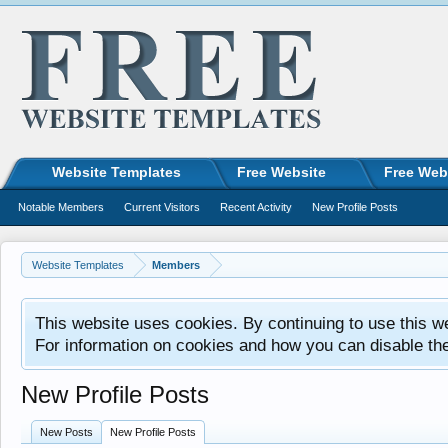
Website Templates
Free Website
Free Web
Notable Members
Current Visitors
Recent Activity
New Profile Posts
Website Templates
Members
This website uses cookies. By continuing to use this w
For information on cookies and how you can disable th
New Profile Posts
New Posts
New Profile Posts