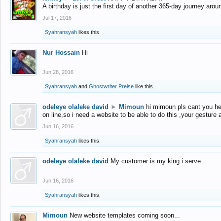
A birthday is just the first day of another 365-day journey arou
Jul 17, 2016
Syahransyah
likes this.
Nur Hossain
Hi
Jun 28, 2016
Syahransyah
and
Ghostwriter Preise
like this.
odeleye olaleke david
►
Mimoun
hi mimoun pls cant you he
on line,so i need a website to be able to do this ,your gesture
Jun 16, 2016
Syahransyah
likes this.
odeleye olaleke david
My customer is my king i serve
Jun 16, 2016
Syahransyah
likes this.
Mimoun
New website templates coming soon...