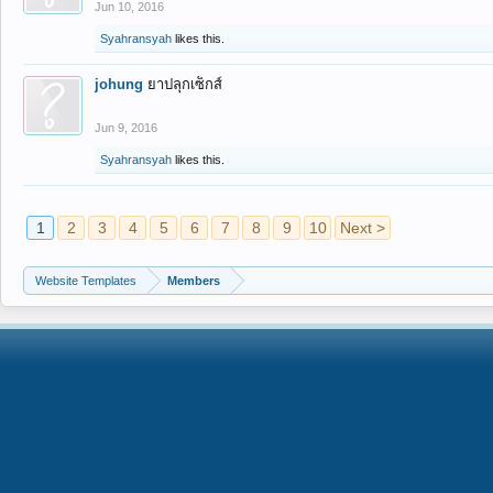
Jun 10, 2016
Syahransyah
likes this.
johung
ยาปลุกเซ็กส์
Jun 9, 2016
Syahransyah
likes this.
1
2
3
4
5
6
7
8
9
10
Next >
Website Templates
Members