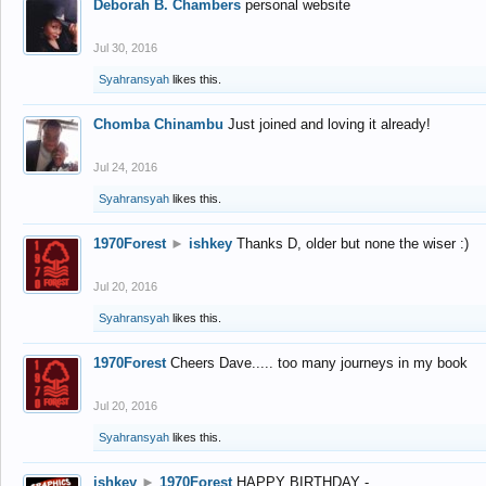
Deborah B. Chambers
personal website
Jul 30, 2016
Syahransyah
likes this.
Chomba Chinambu
Just joined and loving it already!
Jul 24, 2016
Syahransyah
likes this.
1970Forest
►
ishkey
Thanks D, older but none the wiser :)
Jul 20, 2016
Syahransyah
likes this.
1970Forest
Cheers Dave..... too many journeys in my book
Jul 20, 2016
Syahransyah
likes this.
ishkey
►
1970Forest
HAPPY BIRTHDAY -