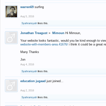
warren69
surfing
Aug 5, 2016
Syahransyah
likes this.
Jonathan Treagust
►
Mimoun
Hi Mimoun,
Your website looks fantastic, would you be kind enough to vie
website-with-members-area.41676/
i think it could be a great r
Many Thanks
Jon
Aug 4, 2016
Syahransyah
likes this.
education jugaad
just joined...
Aug 2, 2016
Syahransyah
likes this.