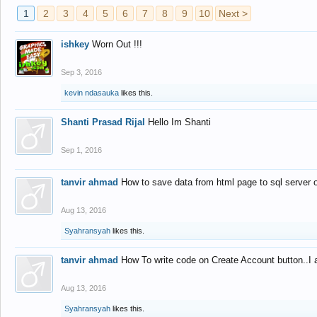
1
2
3
4
5
6
7
8
9
10
Next >
ishkey
Worn Out !!!
Sep 3, 2016
kevin ndasauka
likes this.
Shanti Prasad Rijal
Hello Im Shanti
Sep 1, 2016
tanvir ahmad
How to save data from html page to sql server
Aug 13, 2016
Syahransyah
likes this.
tanvir ahmad
How To write code on Create Account button..I 
Aug 13, 2016
Syahransyah
likes this.