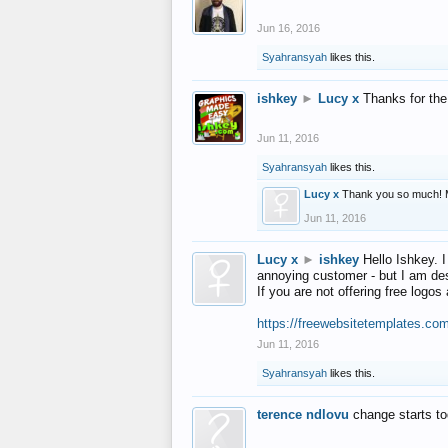
Jun 16, 2016
Syahransyah
likes this.
ishkey
►
Lucy x
Thanks for the
Jun 11, 2016
Syahransyah
likes this.
Lucy x
Thank you so much! 
Jun 11, 2016
Lucy x
►
ishkey
Hello Ishkey. I
annoying customer - but I am des
If you are not offering free log
https://freewebsitetemplates.co
Jun 11, 2016
Syahransyah
likes this.
terence ndlovu
change starts t