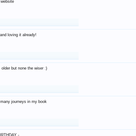
 website
and loving it already!
older but none the wiser :)
o many journeys in my book
IRTHDAY -