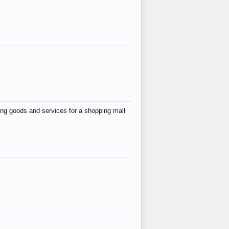
ing goods and services for a shopping mall