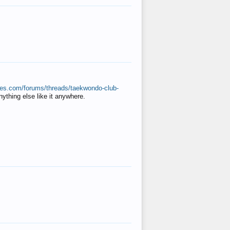
ates.com/forums/threads/taekwondo-club-
anything else like it anywhere.