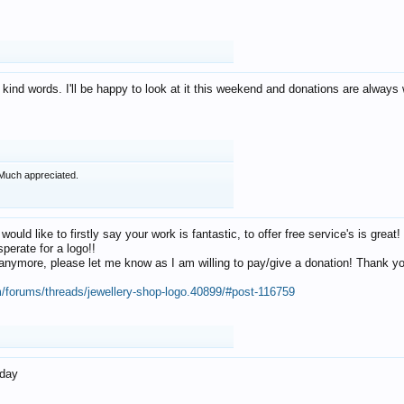
 kind words. I'll be happy to look at it this weekend and donations are alway
Much appreciated.
 would like to firstly say your work is fantastic, to offer free service's is gr
perate for a logo!!
os anymore, please let me know as I am willing to pay/give a donation! Thank 
m/forums/threads/jewellery-shop-logo.40899/#post-116759
oday