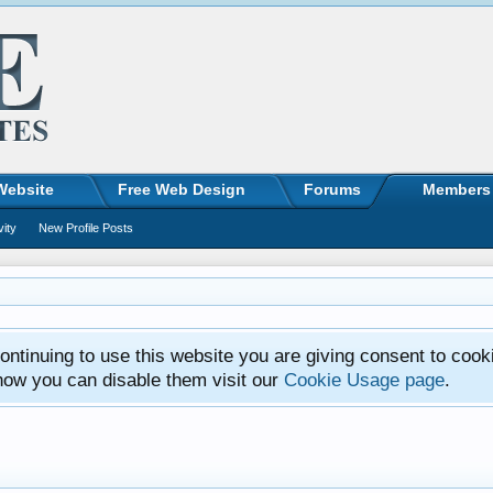
Website
Free Web Design
Forums
Members
vity
New Profile Posts
ntinuing to use this website you are giving consent to cook
how you can disable them visit our
Cookie Usage page
.