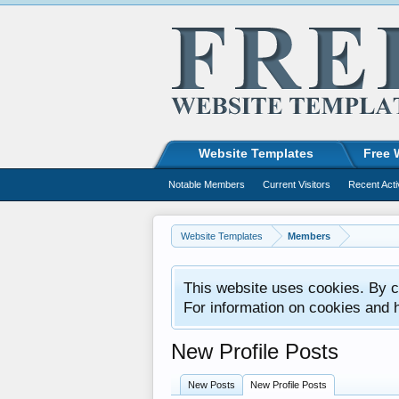
Website Templates
Free 
Notable Members
Current Visitors
Recent Acti
Website Templates
Members
This website uses cookies. By co
For information on cookies and 
New Profile Posts
New Posts
New Profile Posts