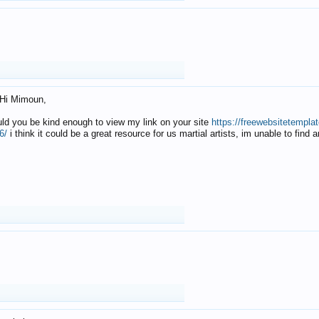
Hi Mimoun,
uld you be kind enough to view my link on your site
https://freewebsitetempl
6/
i think it could be a great resource for us martial artists, im unable to find 