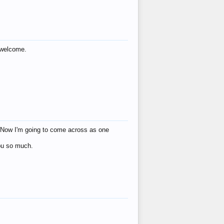
s welcome.
eat! Now I'm going to come across as one
you so much.