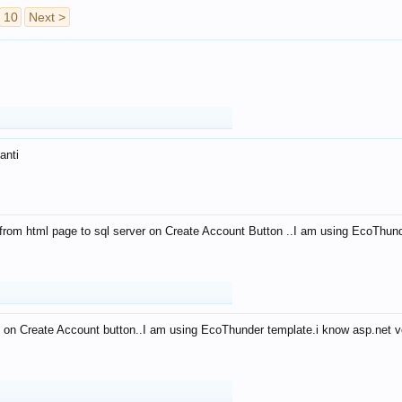
10
Next >
anti
from html page to sql server on Create Account Button ..I am using EcoThun
 on Create Account button..I am using EcoThunder template.i know asp.net ve