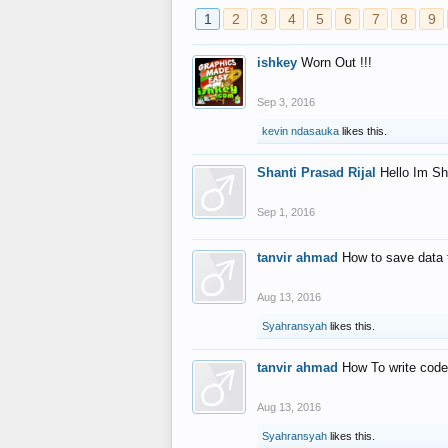
1
2
3
4
5
6
7
8
9
ishkey
Worn Out !!!
Sep 3, 2016
kevin ndasauka
likes this.
Shanti Prasad Rijal
Hello Im Sh
Sep 1, 2016
tanvir ahmad
How to save data 
Aug 13, 2016
Syahransyah
likes this.
tanvir ahmad
How To write code
Aug 13, 2016
Syahransyah
likes this.