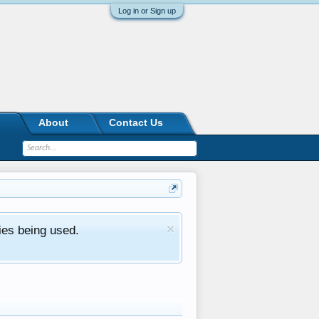
Log in or Sign up
About
Contact Us
ies being used.