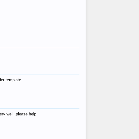
der template
ry well..please help