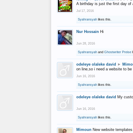
A birthday is just the first day o
Jul 17, 2016
Syahransyah
likes this.
Nur Hossain
Hi
Jun 28, 2016
Syahransyah
and
Ghostwriter Preise
l
odeleye olaleke david
►
Mimo
on line,so i need a website to be
Jun 16, 2016
Syahransyah
likes this.
odeleye olaleke david
My custo
Jun 16, 2016
Syahransyah
likes this.
Mimoun
New website templates