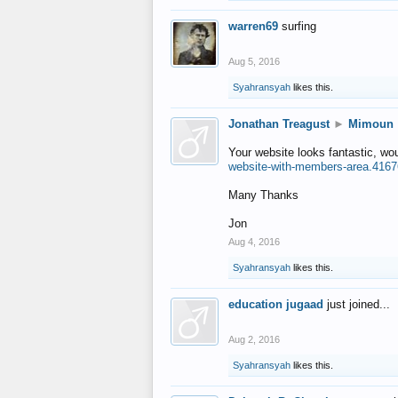
warren69
surfing
Aug 5, 2016
Syahransyah
likes this.
Jonathan Treagust
►
Mimoun
Your website looks fantastic, wo
website-with-members-area.4167
Many Thanks
Jon
Aug 4, 2016
Syahransyah
likes this.
education jugaad
just joined...
Aug 2, 2016
Syahransyah
likes this.