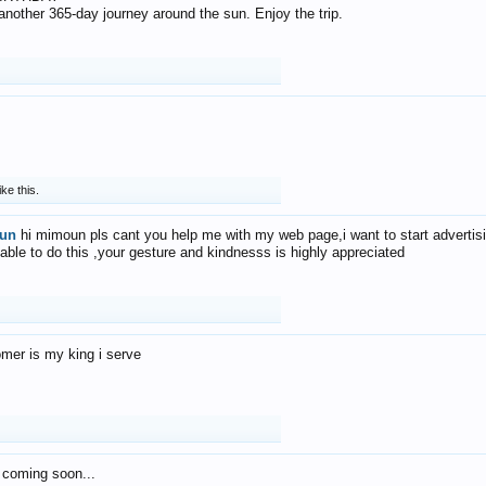
f another 365-day journey around the sun. Enjoy the trip.
ike this.
un
hi mimoun pls cant you help me with my web page,i want to start advertis
 able to do this ,your gesture and kindnesss is highly appreciated
mer is my king i serve
 coming soon...