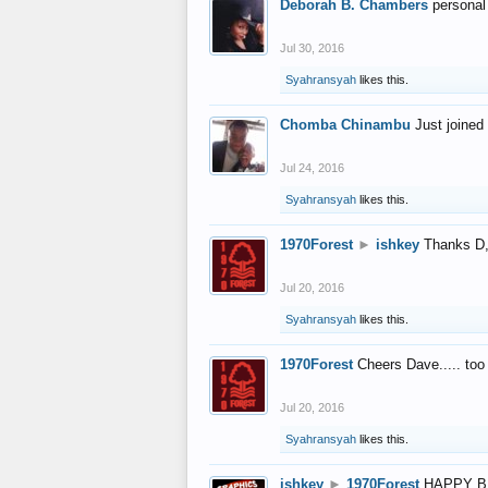
Deborah B. Chambers
personal
Jul 30, 2016
Syahransyah
likes this.
Chomba Chinambu
Just joined 
Jul 24, 2016
Syahransyah
likes this.
1970Forest
►
ishkey
Thanks D, 
Jul 20, 2016
Syahransyah
likes this.
1970Forest
Cheers Dave..... to
Jul 20, 2016
Syahransyah
likes this.
ishkey
►
1970Forest
HAPPY B