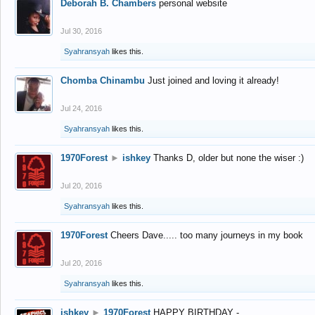
Deborah B. Chambers
personal website
Jul 30, 2016
Syahransyah
likes this.
Chomba Chinambu
Just joined and loving it already!
Jul 24, 2016
Syahransyah
likes this.
1970Forest
►
ishkey
Thanks D, older but none the wiser :)
Jul 20, 2016
Syahransyah
likes this.
1970Forest
Cheers Dave..... too many journeys in my book
Jul 20, 2016
Syahransyah
likes this.
ishkey
►
1970Forest
HAPPY BIRTHDAY -