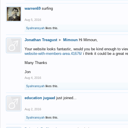
warren69
surfing
Aug 5, 2016
Syahransyah
likes this.
Jonathan Treagust
►
Mimoun
Hi Mimoun,
Your website looks fantastic, would you be kind enough to vie
website-with-members-area.41676/
i think it could be a great r
Many Thanks
Jon
Aug 4, 2016
Syahransyah
likes this.
education jugaad
just joined...
Aug 2, 2016
Syahransyah
likes this.