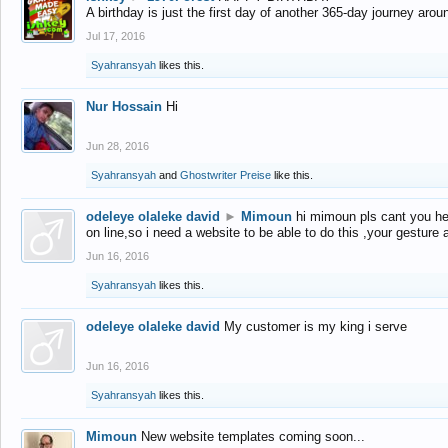
A birthday is just the first day of another 365-day journey arou
Jul 17, 2016
Syahransyah
likes this.
Nur Hossain
Hi
Jun 28, 2016
Syahransyah
and
Ghostwriter Preise
like this.
odeleye olaleke david
►
Mimoun
hi mimoun pls cant you he
on line,so i need a website to be able to do this ,your gesture
Jun 16, 2016
Syahransyah
likes this.
odeleye olaleke david
My customer is my king i serve
Jun 16, 2016
Syahransyah
likes this.
Mimoun
New website templates coming soon...