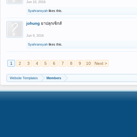
Jun 10, 2016
Syahransyah
likes this.
johung
ยาปลุกเซ็กส์
Jun 9, 2016
Syahransyah
likes this.
1
2
3
4
5
6
7
8
9
10
Next >
Website Templates
Members