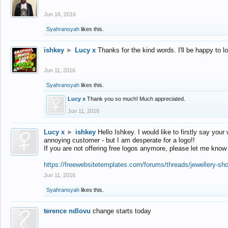
Jun 16, 2016
Syahransyah
likes this.
ishkey
►
Lucy x
Thanks for the kind words. I'll be happy to 
Jun 11, 2016
Syahransyah
likes this.
Lucy x
Thank you so much! Much appreciated.
Jun 11, 2016
Lucy x
►
ishkey
Hello Ishkey. I would like to firstly say your
annoying customer - but I am desperate for a logo!!
If you are not offering free logos anymore, please let me know
https://freewebsitetemplates.com/forums/threads/jewellery-sh
Jun 11, 2016
Syahransyah
likes this.
terence ndlovu
change starts today