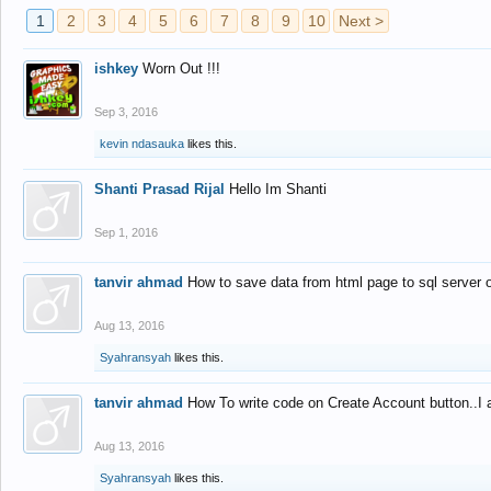
1
2
3
4
5
6
7
8
9
10
Next >
ishkey
Worn Out !!!
Sep 3, 2016
kevin ndasauka
likes this.
Shanti Prasad Rijal
Hello Im Shanti
Sep 1, 2016
tanvir ahmad
How to save data from html page to sql server
Aug 13, 2016
Syahransyah
likes this.
tanvir ahmad
How To write code on Create Account button..I 
Aug 13, 2016
Syahransyah
likes this.