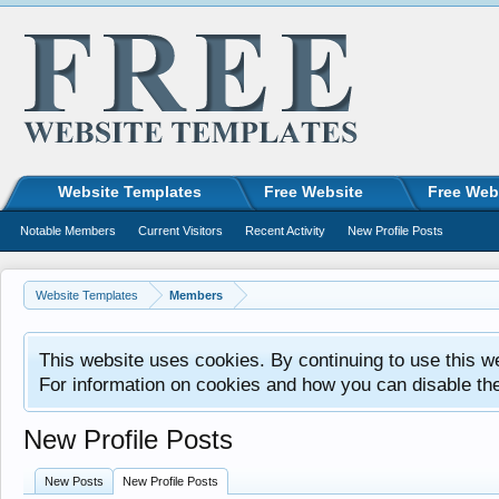
Website Templates
Free Website
Free Web
Notable Members
Current Visitors
Recent Activity
New Profile Posts
Website Templates
Members
This website uses cookies. By continuing to use this w
For information on cookies and how you can disable th
New Profile Posts
New Posts
New Profile Posts