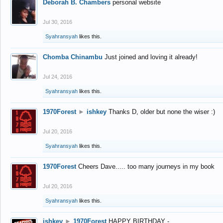
Deborah B. Chambers
personal website
Jul 30, 2016
Syahransyah
likes this.
Chomba Chinambu
Just joined and loving it already!
Jul 24, 2016
Syahransyah
likes this.
1970Forest
►
ishkey
Thanks D, older but none the wiser :)
Jul 20, 2016
Syahransyah
likes this.
1970Forest
Cheers Dave..... too many journeys in my book
Jul 20, 2016
Syahransyah
likes this.
ishkey
►
1970Forest
HAPPY BIRTHDAY -