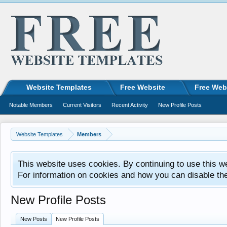
Website Templates
Free Website
Free Web
Notable Members
Current Visitors
Recent Activity
New Profile Posts
Website Templates
Members
This website uses cookies. By continuing to use this w
For information on cookies and how you can disable th
New Profile Posts
New Posts
New Profile Posts