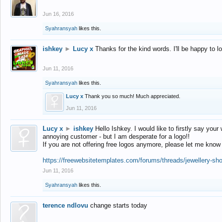
Jun 16, 2016
Syahransyah
likes this.
ishkey
►
Lucy x
Thanks for the kind words. I'll be happy to 
Jun 11, 2016
Syahransyah
likes this.
Lucy x
Thank you so much! Much appreciated.
Jun 11, 2016
Lucy x
►
ishkey
Hello Ishkey. I would like to firstly say your
annoying customer - but I am desperate for a logo!!
If you are not offering free logos anymore, please let me know
https://freewebsitetemplates.com/forums/threads/jewellery-sh
Jun 11, 2016
Syahransyah
likes this.
terence ndlovu
change starts today