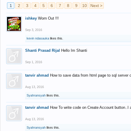
1
2
3
4
5
6
7
8
9
10
Next >
ishkey
Worn Out !!!
Sep 3, 2016
kevin ndasauka
likes this.
Shanti Prasad Rijal
Hello Im Shanti
Sep 1, 2016
tanvir ahmad
How to save data from html page to sql server
Aug 13, 2016
Syahransyah
likes this.
tanvir ahmad
How To write code on Create Account button..I 
Aug 13, 2016
Syahransyah
likes this.