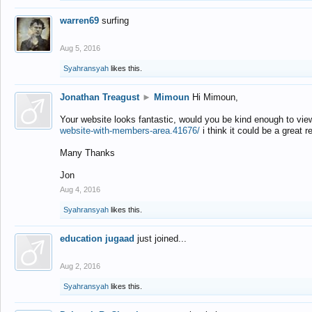
warren69
surfing
Aug 5, 2016
Syahransyah
likes this.
Jonathan Treagust
►
Mimoun
Hi Mimoun,
Your website looks fantastic, would you be kind enough to vie
website-with-members-area.41676/
i think it could be a great r
Many Thanks
Jon
Aug 4, 2016
Syahransyah
likes this.
education jugaad
just joined...
Aug 2, 2016
Syahransyah
likes this.