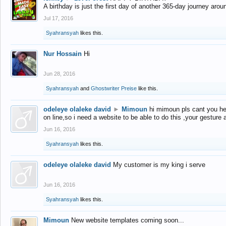
A birthday is just the first day of another 365-day journey arou
Jul 17, 2016
Syahransyah
likes this.
Nur Hossain
Hi
Jun 28, 2016
Syahransyah
and
Ghostwriter Preise
like this.
odeleye olaleke david
►
Mimoun
hi mimoun pls cant you he
on line,so i need a website to be able to do this ,your gesture
Jun 16, 2016
Syahransyah
likes this.
odeleye olaleke david
My customer is my king i serve
Jun 16, 2016
Syahransyah
likes this.
Mimoun
New website templates coming soon...