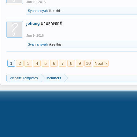
Jun 10, 2016
Syahransyah
likes this.
johung
ยาปลุกเซ็กส์
Jun 9, 2016
Syahransyah
likes this.
1
2
3
4
5
6
7
8
9
10
Next >
Website Templates
Members