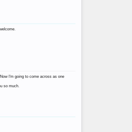
s welcome.
eat! Now I'm going to come across as one
you so much.