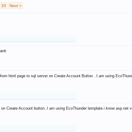
10
Next >
anti
from html page to sql server on Create Account Button ..I am using EcoThun
 on Create Account button..I am using EcoThunder template.i know asp.net ve