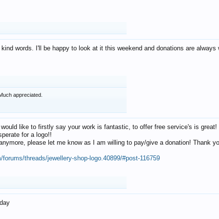
 kind words. I'll be happy to look at it this weekend and donations are alway
Much appreciated.
 would like to firstly say your work is fantastic, to offer free service's is gr
perate for a logo!!
os anymore, please let me know as I am willing to pay/give a donation! Thank 
m/forums/threads/jewellery-shop-logo.40899/#post-116759
oday