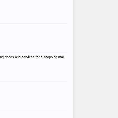
ing goods and services for a shopping mall