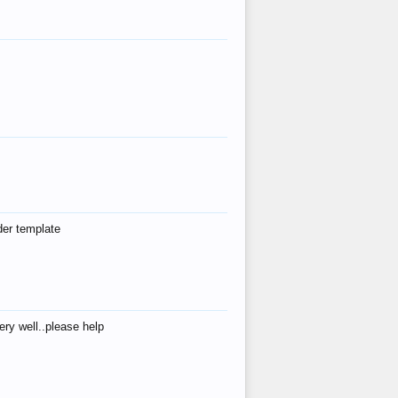
der template
ry well..please help