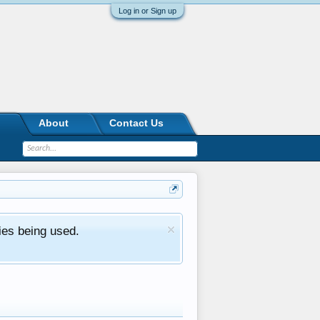
Log in or Sign up
About
Contact Us
ies being used.