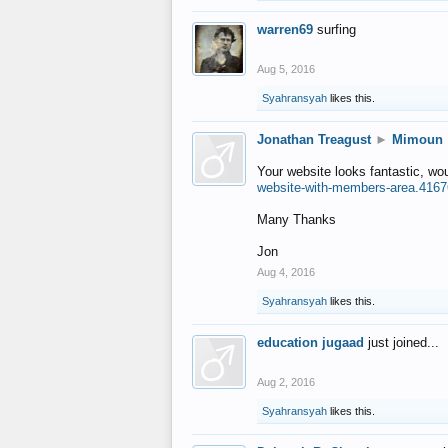
warren69
surfing
Aug 5, 2016
Syahransyah
likes this.
Jonathan Treagust
►
Mimoun
Your website looks fantastic, wo
website-with-members-area.4167
Many Thanks
Jon
Aug 4, 2016
Syahransyah
likes this.
education jugaad
just joined...
Aug 2, 2016
Syahransyah
likes this.