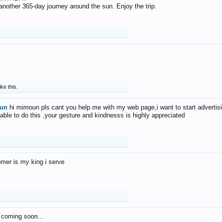
f another 365-day journey around the sun. Enjoy the trip.
ike this.
un
hi mimoun pls cant you help me with my web page,i want to start advertis
 able to do this ,your gesture and kindnesss is highly appreciated
mer is my king i serve
 coming soon...