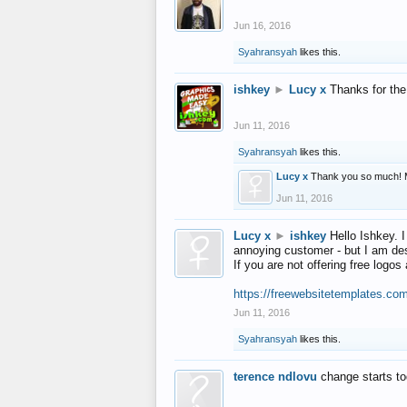
Jun 16, 2016
Syahransyah
likes this.
ishkey
►
Lucy x
Thanks for the
Jun 11, 2016
Syahransyah
likes this.
Lucy x
Thank you so much! 
Jun 11, 2016
Lucy x
►
ishkey
Hello Ishkey. I
annoying customer - but I am des
If you are not offering free log
https://freewebsitetemplates.co
Jun 11, 2016
Syahransyah
likes this.
terence ndlovu
change starts t