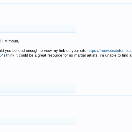
Hi Mimoun,
uld you be kind enough to view my link on your site
https://freewebsitetempl
6/
i think it could be a great resource for us martial artists, im unable to find 