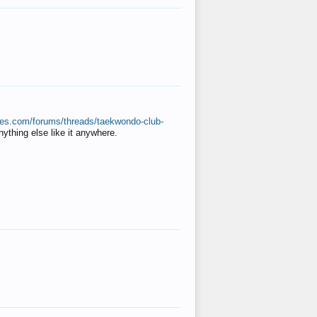
ates.com/forums/threads/taekwondo-club-
anything else like it anywhere.