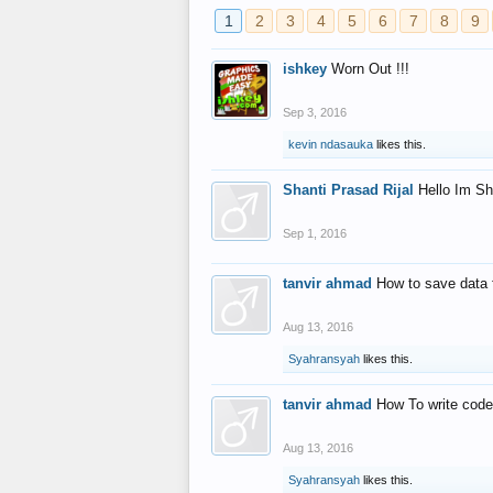
1
2
3
4
5
6
7
8
9
ishkey
Worn Out !!!
Sep 3, 2016
kevin ndasauka
likes this.
Shanti Prasad Rijal
Hello Im Sh
Sep 1, 2016
tanvir ahmad
How to save data 
Aug 13, 2016
Syahransyah
likes this.
tanvir ahmad
How To write code
Aug 13, 2016
Syahransyah
likes this.