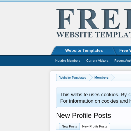
Website Templates
Free 
Notable Members
Current Visitors
Recent Acti
Website Templates
Members
This website uses cookies. By co
For information on cookies and 
New Profile Posts
New Posts
New Profile Posts