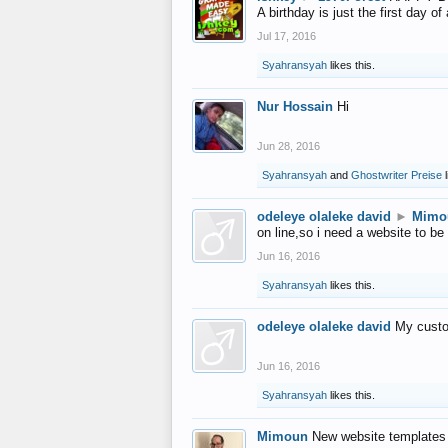
A birthday is just the first day o
Jul 17, 2016
Syahransyah
likes this.
Nur Hossain
Hi
Jun 28, 2016
Syahransyah
and
Ghostwriter Preise
l
odeleye olaleke david
►
Mimo
on line,so i need a website to be
Jun 16, 2016
Syahransyah
likes this.
odeleye olaleke david
My custo
Jun 16, 2016
Syahransyah
likes this.
Mimoun
New website templates