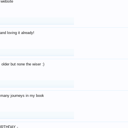
 website
and loving it already!
older but none the wiser :)
o many journeys in my book
IRTHDAY -