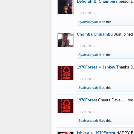
Deborah B. Chambers
personal
Jul 30, 2016
Syahransyah
likes this.
Chomba Chinambu
Just joined 
Jul 24, 2016
Syahransyah
likes this.
1970Forest
►
ishkey
Thanks D, 
Jul 20, 2016
Syahransyah
likes this.
1970Forest
Cheers Dave..... to
Jul 20, 2016
Syahransyah
likes this.
ishkey
►
1970Forest
HAPPY B