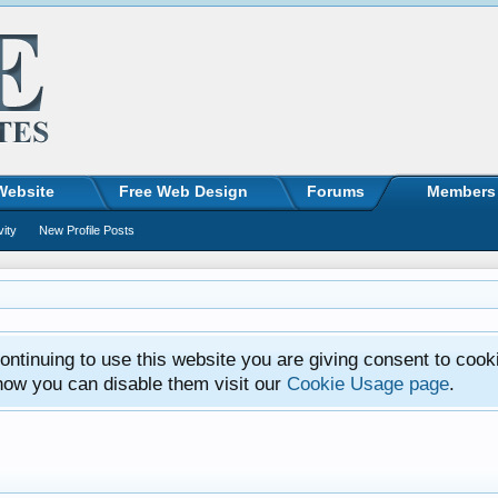
Website
Free Web Design
Forums
Members
vity
New Profile Posts
ntinuing to use this website you are giving consent to cook
how you can disable them visit our
Cookie Usage page
.