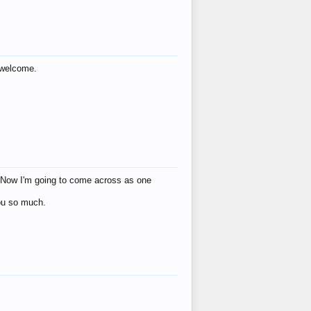
s welcome.
eat! Now I'm going to come across as one
you so much.