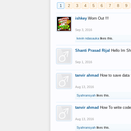
1
2
3
4
5
6
7
8
9
ishkey
Worn Out !!!
Sep 3, 2016
kevin ndasauka
likes this.
Shanti Prasad Rijal
Hello Im Sh
Sep 1, 2016
tanvir ahmad
How to save data 
Aug 13, 2016
Syahransyah
likes this.
tanvir ahmad
How To write code
Aug 13, 2016
Syahransyah
likes this.