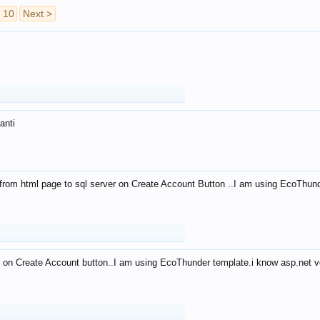
10
Next >
anti
from html page to sql server on Create Account Button ..I am using EcoThun
 on Create Account button..I am using EcoThunder template.i know asp.net ve