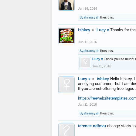
Jun 16, 2016
Syahransyah
likes this.
ishkey
►
Lucy x
Thanks for the
Jun 11, 2016
Syahransyah
likes this.
Lucy x
Thank you so much! 
Jun 11, 2016
Lucy x
►
ishkey
Hello Ishkey. I
annoying customer - but I am des
If you are not offering free log
https://freewebsitetemplates.co
Jun 11, 2016
Syahransyah
likes this.
terence ndlovu
change starts t