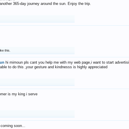
f another 365-day journey around the sun. Enjoy the trip.
ike this.
un
hi mimoun pls cant you help me with my web page,i want to start advertis
 able to do this ,your gesture and kindnesss is highly appreciated
mer is my king i serve
 coming soon...