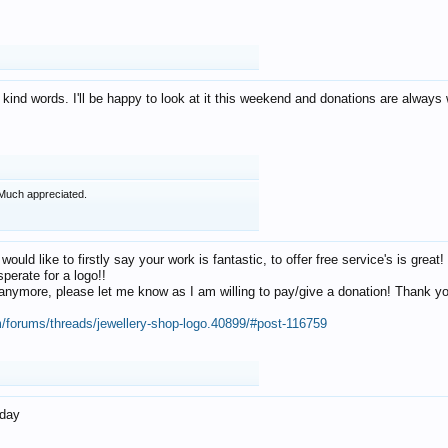
 kind words. I'll be happy to look at it this weekend and donations are alway
Much appreciated.
 would like to firstly say your work is fantastic, to offer free service's is gr
perate for a logo!!
os anymore, please let me know as I am willing to pay/give a donation! Thank 
m/forums/threads/jewellery-shop-logo.40899/#post-116759
oday