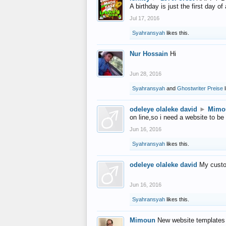
A birthday is just the first day o
Jul 17, 2016
Syahransyah
likes this.
Nur Hossain
Hi
Jun 28, 2016
Syahransyah
and
Ghostwriter Preise
l
odeleye olaleke david
►
Mimo
on line,so i need a website to be
Jun 16, 2016
Syahransyah
likes this.
odeleye olaleke david
My custo
Jun 16, 2016
Syahransyah
likes this.
Mimoun
New website templates