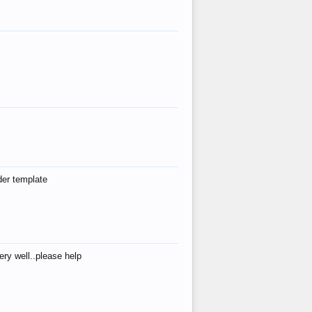
der template
ry well..please help