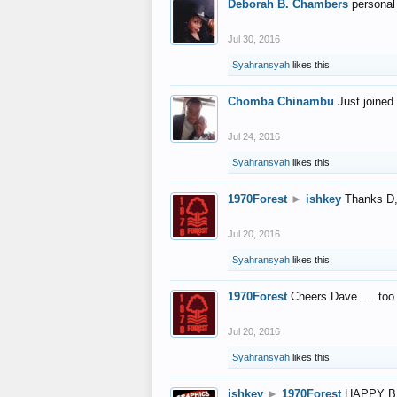
Deborah B. Chambers
personal
Jul 30, 2016
Syahransyah
likes this.
Chomba Chinambu
Just joined 
Jul 24, 2016
Syahransyah
likes this.
1970Forest
►
ishkey
Thanks D, 
Jul 20, 2016
Syahransyah
likes this.
1970Forest
Cheers Dave..... to
Jul 20, 2016
Syahransyah
likes this.
ishkey
►
1970Forest
HAPPY B