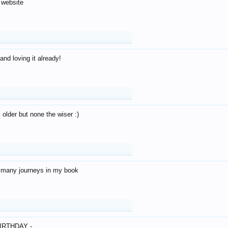
 website
and loving it already!
older but none the wiser :)
o many journeys in my book
IRTHDAY -