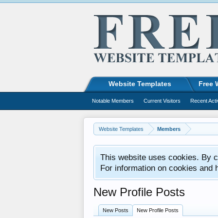
Website Templates
Free 
Notable Members
Current Visitors
Recent Acti
Website Templates
Members
This website uses cookies. By co
For information on cookies and 
New Profile Posts
New Posts
New Profile Posts