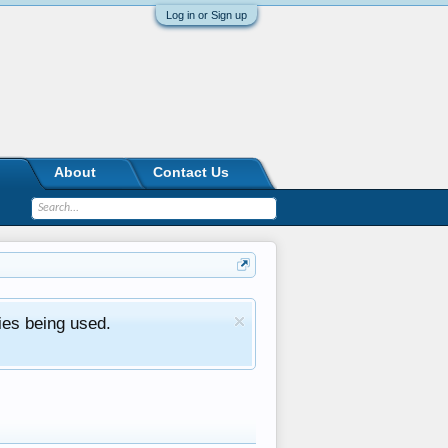
Log in or Sign up
About
Contact Us
ies being used.