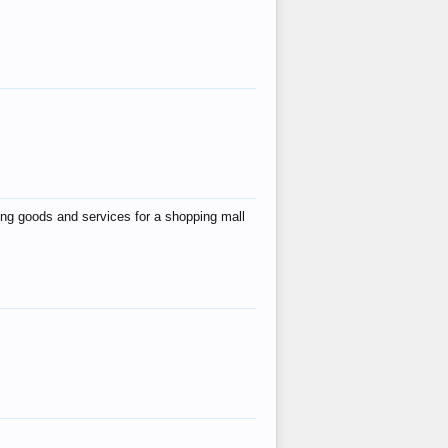
ing goods and services for a shopping mall