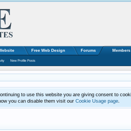
Website
Free Web Design
Forums
Members
vity
New Profile Posts
ntinuing to use this website you are giving consent to cook
how you can disable them visit our
Cookie Usage page
.