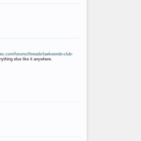
ates.com/forums/threads/taekwondo-club-
anything else like it anywhere.