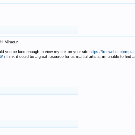
Hi Mimoun,
uld you be kind enough to view my link on your site
https://freewebsitetempl
6/
i think it could be a great resource for us martial artists, im unable to find 