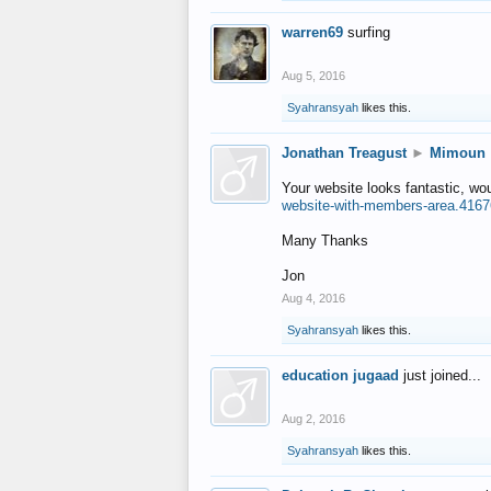
warren69
surfing
Aug 5, 2016
Syahransyah
likes this.
Jonathan Treagust
►
Mimoun
Your website looks fantastic, wo
website-with-members-area.4167
Many Thanks
Jon
Aug 4, 2016
Syahransyah
likes this.
education jugaad
just joined...
Aug 2, 2016
Syahransyah
likes this.