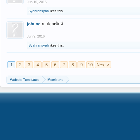
Jun 10, 2016
Syahransyah
likes this.
johung
ยาปลุกเซ็กส์
Jun 9, 2016
Syahransyah
likes this.
1
2
3
4
5
6
7
8
9
10
Next >
Website Templates
Members