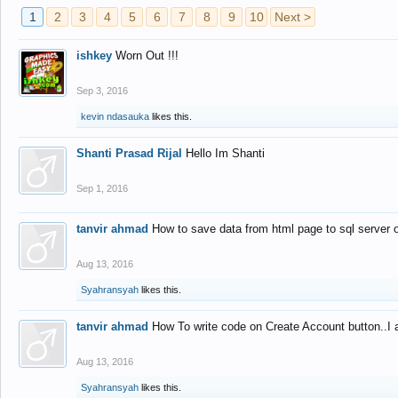
1
2
3
4
5
6
7
8
9
10
Next >
ishkey
Worn Out !!!
Sep 3, 2016
kevin ndasauka
likes this.
Shanti Prasad Rijal
Hello Im Shanti
Sep 1, 2016
tanvir ahmad
How to save data from html page to sql server
Aug 13, 2016
Syahransyah
likes this.
tanvir ahmad
How To write code on Create Account button..I 
Aug 13, 2016
Syahransyah
likes this.