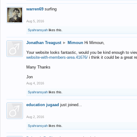
warren69
surfing
Aug 5, 2016
Syahransyah
likes this.
Jonathan Treagust
►
Mimoun
Hi Mimoun,
Your website looks fantastic, would you be kind enough to vie
website-with-members-area.41676/
i think it could be a great r
Many Thanks
Jon
Aug 4, 2016
Syahransyah
likes this.
education jugaad
just joined...
Aug 2, 2016
Syahransyah
likes this.