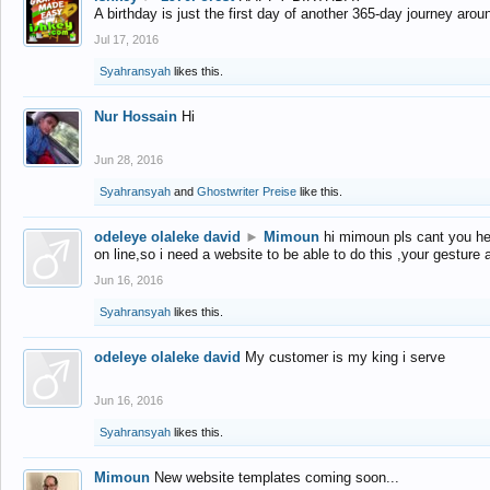
A birthday is just the first day of another 365-day journey arou
Jul 17, 2016
Syahransyah
likes this.
Nur Hossain
Hi
Jun 28, 2016
Syahransyah
and
Ghostwriter Preise
like this.
odeleye olaleke david
►
Mimoun
hi mimoun pls cant you he
on line,so i need a website to be able to do this ,your gesture
Jun 16, 2016
Syahransyah
likes this.
odeleye olaleke david
My customer is my king i serve
Jun 16, 2016
Syahransyah
likes this.
Mimoun
New website templates coming soon...