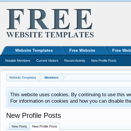
Website Templates
Free Website
Free Web
Notable Members
Current Visitors
Recent Activity
New Profile Posts
Website Templates
Members
This website uses cookies. By continuing to use this w
For information on cookies and how you can disable th
New Profile Posts
New Posts
New Profile Posts