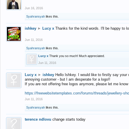
Jun 16, 2016
Syahransyah
likes this.
ishkey
►
Lucy x
Thanks for the kind words. I'll be happy to 
Jun 11, 2016
Syahransyah
likes this.
Lucy x
Thank you so much! Much appreciated.
Jun 11, 2016
Lucy x
►
ishkey
Hello Ishkey. I would like to firstly say your
annoying customer - but I am desperate for a logo!!
If you are not offering free logos anymore, please let me know
https://freewebsitetemplates.com/forums/threads/jewellery-sh
Jun 11, 2016
Syahransyah
likes this.
terence ndlovu
change starts today