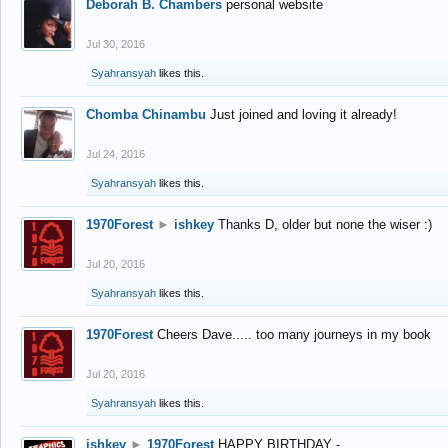
Deborah B. Chambers
personal website
Jul 30, 2016
Syahransyah
likes this.
Chomba Chinambu
Just joined and loving it already!
Jul 24, 2016
Syahransyah
likes this.
1970Forest
►
ishkey
Thanks D, older but none the wiser :)
Jul 20, 2016
Syahransyah
likes this.
1970Forest
Cheers Dave..... too many journeys in my book
Jul 20, 2016
Syahransyah
likes this.
ishkey
►
1970Forest
HAPPY BIRTHDAY -