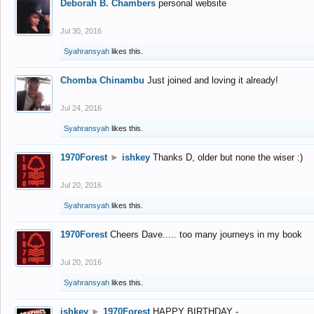
Deborah B. Chambers
personal website
Jul 30, 2016
Syahransyah
likes this.
Chomba Chinambu
Just joined and loving it already!
Jul 24, 2016
Syahransyah
likes this.
1970Forest
►
ishkey
Thanks D, older but none the wiser :)
Jul 20, 2016
Syahransyah
likes this.
1970Forest
Cheers Dave..... too many journeys in my book
Jul 20, 2016
Syahransyah
likes this.
ishkey
►
1970Forest
HAPPY BIRTHDAY -