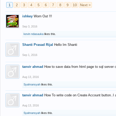
1
2
3
4
5
6
7
8
9
10
Next >
ishkey
Worn Out !!!
Sep 3, 2016
kevin ndasauka
likes this.
Shanti Prasad Rijal
Hello Im Shanti
Sep 1, 2016
tanvir ahmad
How to save data from html page to sql server
Aug 13, 2016
Syahransyah
likes this.
tanvir ahmad
How To write code on Create Account button..I 
Aug 13, 2016
Syahransyah
likes this.