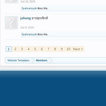
Jun 10, 2016
Syahransyah
likes this.
johung
ยาปลุกเซ็กส์
Jun 9, 2016
Syahransyah
likes this.
1
2
3
4
5
6
7
8
9
10
Next >
Website Templates
Members