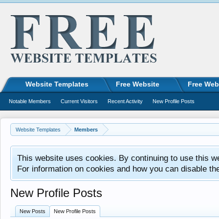
Website Templates
Free Website
Free Web
Notable Members
Current Visitors
Recent Activity
New Profile Posts
Website Templates
Members
This website uses cookies. By continuing to use this w
For information on cookies and how you can disable th
New Profile Posts
New Posts
New Profile Posts