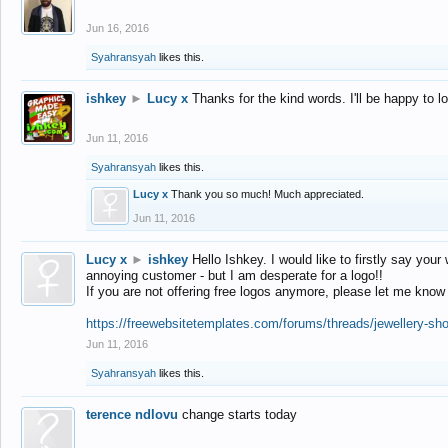
Jun 16, 2016
Syahransyah
likes this.
ishkey
►
Lucy x
Thanks for the kind words. I'll be happy to 
Jun 11, 2016
Syahransyah
likes this.
Lucy x
Thank you so much! Much appreciated.
Jun 11, 2016
Lucy x
►
ishkey
Hello Ishkey. I would like to firstly say your
annoying customer - but I am desperate for a logo!!
If you are not offering free logos anymore, please let me know
https://freewebsitetemplates.com/forums/threads/jewellery-sh
Jun 11, 2016
Syahransyah
likes this.
terence ndlovu
change starts today