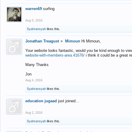
warren69
surfing
Aug 5, 2016
Syahransyah
likes this.
Jonathan Treagust
►
Mimoun
Hi Mimoun,
Your website looks fantastic, would you be kind enough to vie
website-with-members-area.41676/
i think it could be a great r
Many Thanks
Jon
Aug 4, 2016
Syahransyah
likes this.
education jugaad
just joined...
Aug 2, 2016
Syahransyah
likes this.