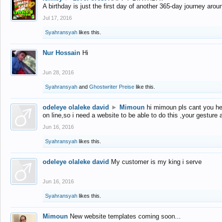
A birthday is just the first day of another 365-day journey arou
Jul 17, 2016
Syahransyah
likes this.
Nur Hossain
Hi
Jun 28, 2016
Syahransyah
and
Ghostwriter Preise
like this.
odeleye olaleke david
►
Mimoun
hi mimoun pls cant you he
on line,so i need a website to be able to do this ,your gesture
Jun 16, 2016
Syahransyah
likes this.
odeleye olaleke david
My customer is my king i serve
Jun 16, 2016
Syahransyah
likes this.
Mimoun
New website templates coming soon...