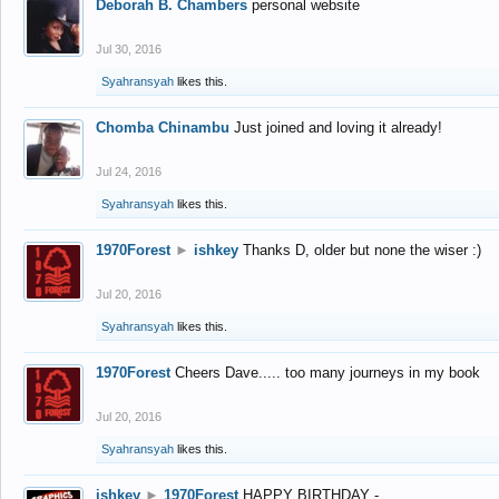
Deborah B. Chambers
personal website
Jul 30, 2016
Syahransyah
likes this.
Chomba Chinambu
Just joined and loving it already!
Jul 24, 2016
Syahransyah
likes this.
1970Forest
►
ishkey
Thanks D, older but none the wiser :)
Jul 20, 2016
Syahransyah
likes this.
1970Forest
Cheers Dave..... too many journeys in my book
Jul 20, 2016
Syahransyah
likes this.
ishkey
►
1970Forest
HAPPY BIRTHDAY -