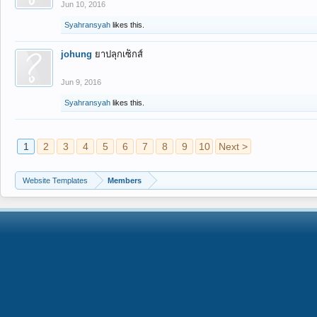
Jun 10, 2016
Syahransyah
likes this.
johung
ยาปลุกเซ็กส์
Jun 9, 2016
Syahransyah
likes this.
1
2
3
4
5
6
7
8
9
10
Next >
Website Templates
Members