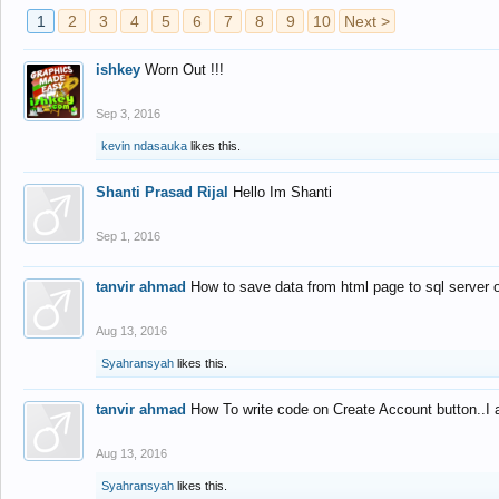
1
2
3
4
5
6
7
8
9
10
Next >
ishkey
Worn Out !!!
Sep 3, 2016
kevin ndasauka
likes this.
Shanti Prasad Rijal
Hello Im Shanti
Sep 1, 2016
tanvir ahmad
How to save data from html page to sql server
Aug 13, 2016
Syahransyah
likes this.
tanvir ahmad
How To write code on Create Account button..I 
Aug 13, 2016
Syahransyah
likes this.