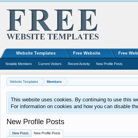
Website Templates
Free Website
Free Web
Notable Members
Current Visitors
Recent Activity
New Profile Posts
Website Templates
Members
This website uses cookies. By continuing to use this w
For information on cookies and how you can disable th
New Profile Posts
New Posts
New Profile Posts