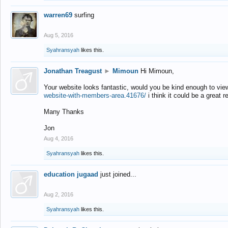
warren69
surfing
Aug 5, 2016
Syahransyah
likes this.
Jonathan Treagust
►
Mimoun
Hi Mimoun,
Your website looks fantastic, would you be kind enough to vie
website-with-members-area.41676/
i think it could be a great r
Many Thanks
Jon
Aug 4, 2016
Syahransyah
likes this.
education jugaad
just joined...
Aug 2, 2016
Syahransyah
likes this.