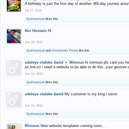
A birthday is just the first day of another 365-day journey arou
Jul 17, 2016
Syahransyah
likes this.
Nur Hossain
Hi
Jun 28, 2016
Syahransyah
and
Ghostwriter Preise
like this.
odeleye olaleke david
►
Mimoun
hi mimoun pls cant you he
on line,so i need a website to be able to do this ,your gesture
Jun 16, 2016
Syahransyah
likes this.
odeleye olaleke david
My customer is my king i serve
Jun 16, 2016
Syahransyah
likes this.
Mimoun
New website templates coming soon...