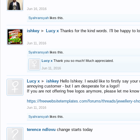
Jun 16, 2016
Syahransyah
likes this.
ishkey
►
Lucy x
Thanks for the kind words. I'll be happy to 
Jun 11, 2016
Syahransyah
likes this.
Lucy x
Thank you so much! Much appreciated.
Jun 11, 2016
Lucy x
►
ishkey
Hello Ishkey. I would like to firstly say your
annoying customer - but I am desperate for a logo!!
If you are not offering free logos anymore, please let me know
https://freewebsitetemplates.com/forums/threads/jewellery-sh
Jun 11, 2016
Syahransyah
likes this.
terence ndlovu
change starts today