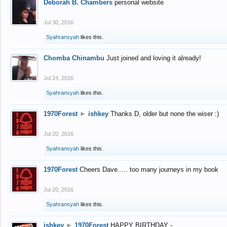
Deborah B. Chambers
personal website
Jul 30, 2016
Syahransyah
likes this.
Chomba Chinambu
Just joined and loving it already!
Jul 24, 2016
Syahransyah
likes this.
1970Forest
►
ishkey
Thanks D, older but none the wiser :)
Jul 20, 2016
Syahransyah
likes this.
1970Forest
Cheers Dave..... too many journeys in my book
Jul 20, 2016
Syahransyah
likes this.
ishkey
►
1970Forest
HAPPY BIRTHDAY -