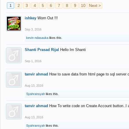
1
2
3
4
5
6
7
8
9
10
Next >
ishkey
Worn Out !!!
Sep 3, 2016
kevin ndasauka
likes this.
Shanti Prasad Rijal
Hello Im Shanti
Sep 1, 2016
tanvir ahmad
How to save data from html page to sql server
Aug 13, 2016
Syahransyah
likes this.
tanvir ahmad
How To write code on Create Account button..I 
Aug 13, 2016
Syahransyah
likes this.