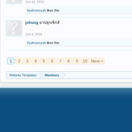
Jun 10, 2016
Syahransyah
likes this.
johung
ยาปลุกเซ็กส์
Jun 9, 2016
Syahransyah
likes this.
1
2
3
4
5
6
7
8
9
10
Next >
Website Templates
Members