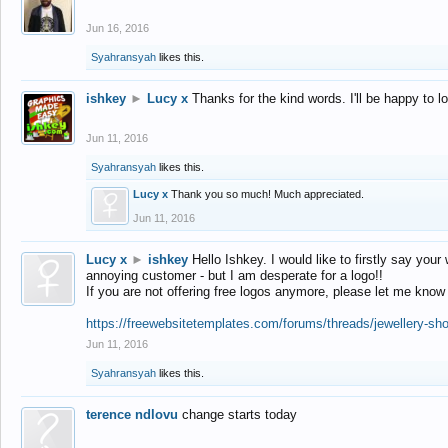
Jun 16, 2016
Syahransyah
likes this.
ishkey
►
Lucy x
Thanks for the kind words. I'll be happy to 
Jun 11, 2016
Syahransyah
likes this.
Lucy x
Thank you so much! Much appreciated.
Jun 11, 2016
Lucy x
►
ishkey
Hello Ishkey. I would like to firstly say your
annoying customer - but I am desperate for a logo!!
If you are not offering free logos anymore, please let me know
https://freewebsitetemplates.com/forums/threads/jewellery-sh
Jun 11, 2016
Syahransyah
likes this.
terence ndlovu
change starts today