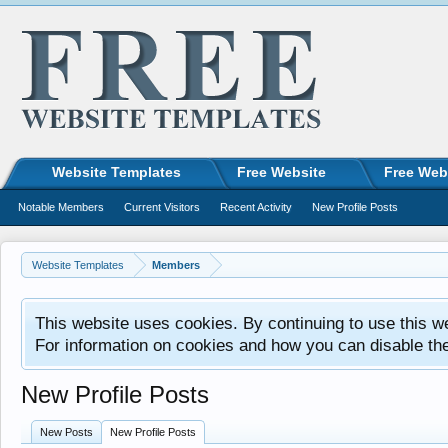
Website Templates
Free Website
Free Web
Notable Members
Current Visitors
Recent Activity
New Profile Posts
Website Templates
Members
This website uses cookies. By continuing to use this w
For information on cookies and how you can disable th
New Profile Posts
New Posts
New Profile Posts