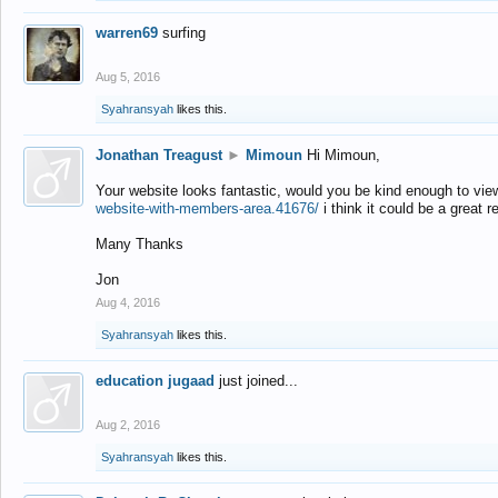
warren69
surfing
Aug 5, 2016
Syahransyah
likes this.
Jonathan Treagust
►
Mimoun
Hi Mimoun,
Your website looks fantastic, would you be kind enough to vie
website-with-members-area.41676/
i think it could be a great r
Many Thanks
Jon
Aug 4, 2016
Syahransyah
likes this.
education jugaad
just joined...
Aug 2, 2016
Syahransyah
likes this.