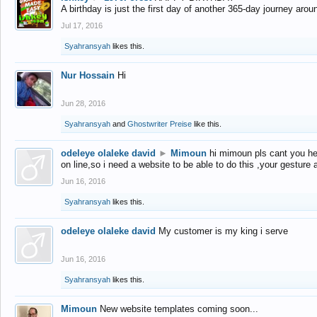
A birthday is just the first day of another 365-day journey arou
Jul 17, 2016
Syahransyah
likes this.
Nur Hossain
Hi
Jun 28, 2016
Syahransyah
and
Ghostwriter Preise
like this.
odeleye olaleke david
►
Mimoun
hi mimoun pls cant you he
on line,so i need a website to be able to do this ,your gesture
Jun 16, 2016
Syahransyah
likes this.
odeleye olaleke david
My customer is my king i serve
Jun 16, 2016
Syahransyah
likes this.
Mimoun
New website templates coming soon...