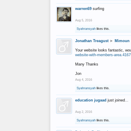
warren69
surfing
Aug 5, 2016
Syahransyah
likes this.
Jonathan Treagust
►
Mimoun
Your website looks fantastic, wo
website-with-members-area.4167
Many Thanks
Jon
Aug 4, 2016
Syahransyah
likes this.
education jugaad
just joined...
Aug 2, 2016
Syahransyah
likes this.