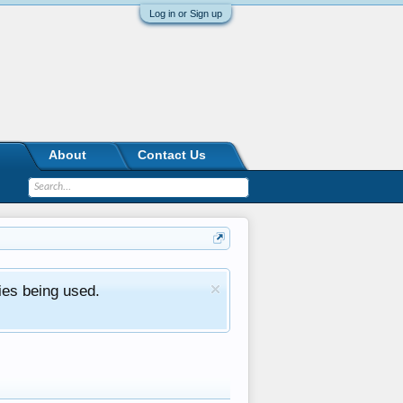
Log in or Sign up
About
Contact Us
ies being used.