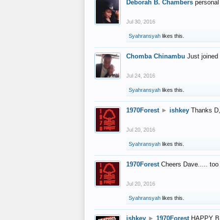
Deborah B. Chambers
personal
Jul 30, 2016
Syahransyah
likes this.
Chomba Chinambu
Just joined 
Jul 24, 2016
Syahransyah
likes this.
1970Forest
►
ishkey
Thanks D, 
Jul 20, 2016
Syahransyah
likes this.
1970Forest
Cheers Dave..... to
Jul 20, 2016
Syahransyah
likes this.
ishkey
►
1970Forest
HAPPY B