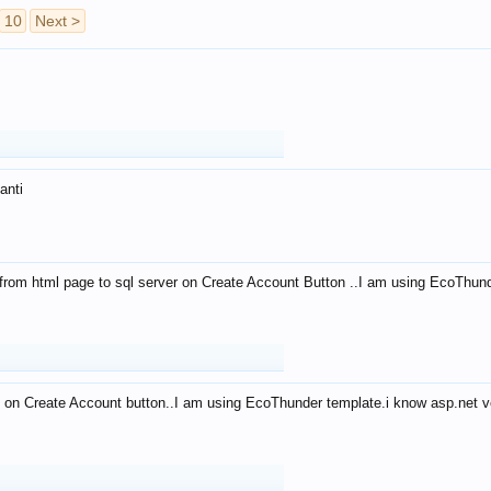
10
Next >
anti
from html page to sql server on Create Account Button ..I am using EcoThun
 on Create Account button..I am using EcoThunder template.i know asp.net ve