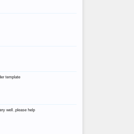
der template
ry well..please help