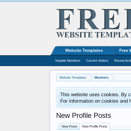
Website Templates
Free 
Notable Members
Current Visitors
Recent Acti
Website Templates
Members
This website uses cookies. By co
For information on cookies and 
New Profile Posts
New Posts
New Profile Posts