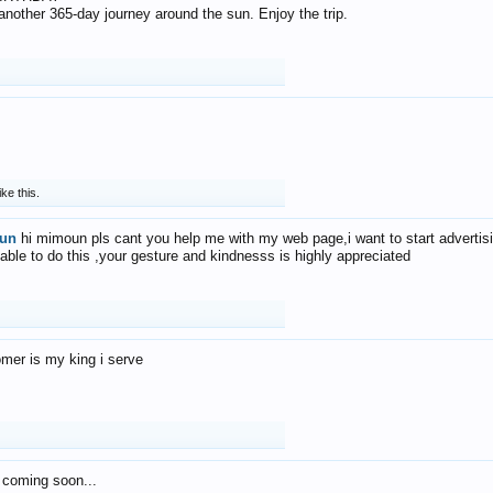
f another 365-day journey around the sun. Enjoy the trip.
ike this.
un
hi mimoun pls cant you help me with my web page,i want to start advertis
 able to do this ,your gesture and kindnesss is highly appreciated
mer is my king i serve
 coming soon...