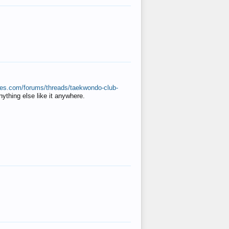
ates.com/forums/threads/taekwondo-club-
anything else like it anywhere.