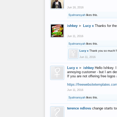
Jun 16, 2016
Syahransyah
likes this.
ishkey
►
Lucy x
Thanks for the
Jun 11, 2016
Syahransyah
likes this.
Lucy x
Thank you so much! 
Jun 11, 2016
Lucy x
►
ishkey
Hello Ishkey. I
annoying customer - but I am des
If you are not offering free log
https://freewebsitetemplates.co
Jun 11, 2016
Syahransyah
likes this.
terence ndlovu
change starts t