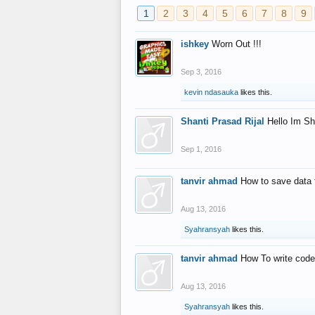
1
2
3
4
5
6
7
8
9
ishkey
Worn Out !!!
Sep 3, 2016
kevin ndasauka
likes this.
Shanti Prasad Rijal
Hello Im Sh
Sep 1, 2016
tanvir ahmad
How to save data 
Aug 13, 2016
Syahransyah
likes this.
tanvir ahmad
How To write code
Aug 13, 2016
Syahransyah
likes this.