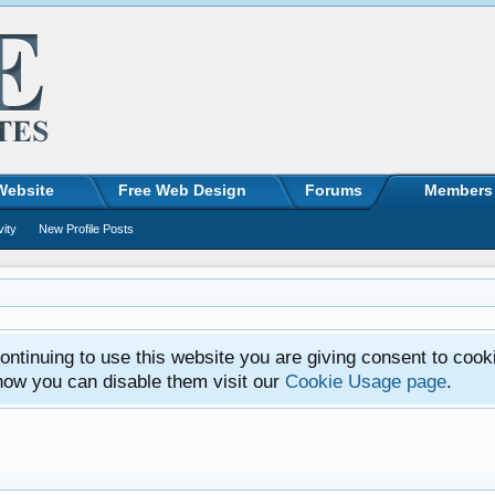
Website
Free Web Design
Forums
Members
vity
New Profile Posts
ntinuing to use this website you are giving consent to cook
how you can disable them visit our
Cookie Usage page
.