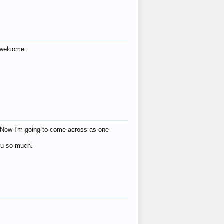
s welcome.
eat! Now I'm going to come across as one
you so much.