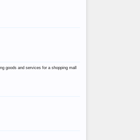
ing goods and services for a shopping mall