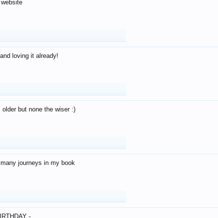
 website
and loving it already!
older but none the wiser :)
o many journeys in my book
IRTHDAY -