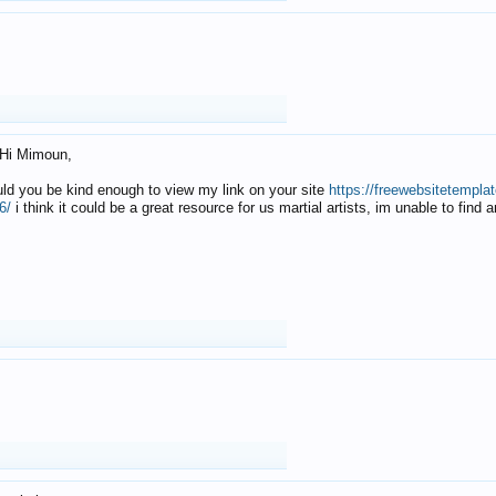
Hi Mimoun,
uld you be kind enough to view my link on your site
https://freewebsitetempl
6/
i think it could be a great resource for us martial artists, im unable to find 