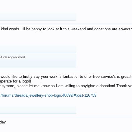
 kind words. I'll be happy to look at it this weekend and donations are alway
Much appreciated.
 would like to firstly say your work is fantastic, to offer free service's is gr
perate for a logo!!
os anymore, please let me know as I am willing to pay/give a donation! Thank 
m/forums/threads/jewellery-shop-logo.40899/#post-116759
oday