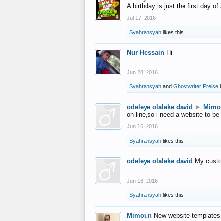
A birthday is just the first day o
Jul 17, 2016
Syahransyah
likes this.
Nur Hossain
Hi
Jun 28, 2016
Syahransyah
and
Ghostwriter Preise
l
odeleye olaleke david
►
Mimo
on line,so i need a website to be
Jun 16, 2016
Syahransyah
likes this.
odeleye olaleke david
My custo
Jun 16, 2016
Syahransyah
likes this.
Mimoun
New website templates