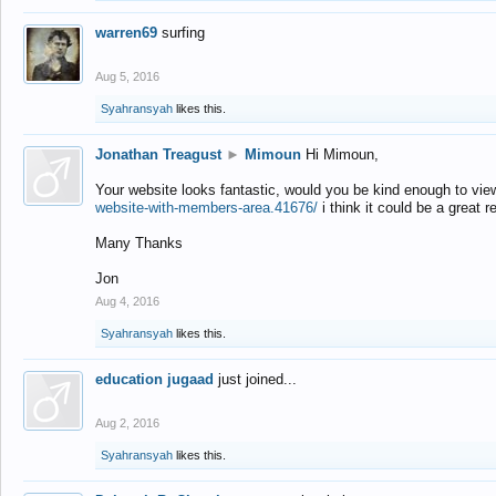
warren69
surfing
Aug 5, 2016
Syahransyah
likes this.
Jonathan Treagust
►
Mimoun
Hi Mimoun,
Your website looks fantastic, would you be kind enough to vie
website-with-members-area.41676/
i think it could be a great r
Many Thanks
Jon
Aug 4, 2016
Syahransyah
likes this.
education jugaad
just joined...
Aug 2, 2016
Syahransyah
likes this.