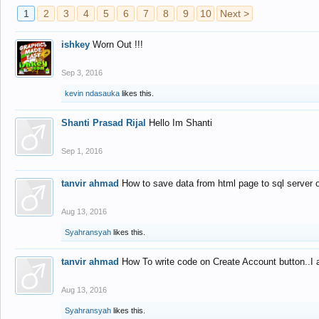
1
2
3
4
5
6
7
8
9
10
Next >
ishkey
Worn Out !!!
Sep 3, 2016
kevin ndasauka
likes this.
Shanti Prasad Rijal
Hello Im Shanti
Sep 1, 2016
tanvir ahmad
How to save data from html page to sql server
Aug 13, 2016
Syahransyah
likes this.
tanvir ahmad
How To write code on Create Account button..I 
Aug 13, 2016
Syahransyah
likes this.