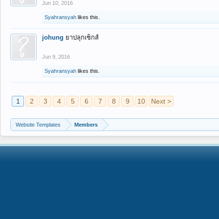
Jun 10, 2016
Syahransyah
likes this.
johung
ยาปลุกเซ็กส์
Jun 9, 2016
Syahransyah
likes this.
1
2
3
4
5
6
7
8
9
10
Next >
Website Templates
Members