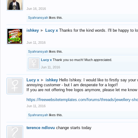
Jun 16, 2016
Syahransyah
likes this.
ishkey
►
Lucy x
Thanks for the kind words. I'll be happy to 
Jun 11, 2016
Syahransyah
likes this.
Lucy x
Thank you so much! Much appreciated.
Jun 11, 2016
Lucy x
►
ishkey
Hello Ishkey. I would like to firstly say your
annoying customer - but I am desperate for a logo!!
If you are not offering free logos anymore, please let me know
https://freewebsitetemplates.com/forums/threads/jewellery-sh
Jun 11, 2016
Syahransyah
likes this.
terence ndlovu
change starts today