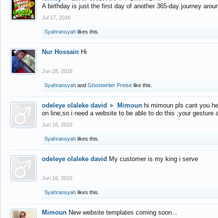
A birthday is just the first day of another 365-day journey arou
Jul 17, 2016
Syahransyah
likes this.
Nur Hossain
Hi
Jun 28, 2016
Syahransyah
and
Ghostwriter Preise
like this.
odeleye olaleke david
►
Mimoun
hi mimoun pls cant you he
on line,so i need a website to be able to do this ,your gesture
Jun 16, 2016
Syahransyah
likes this.
odeleye olaleke david
My customer is my king i serve
Jun 16, 2016
Syahransyah
likes this.
Mimoun
New website templates coming soon...