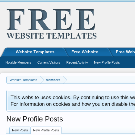
Website Templates
Free Website
Free Web
Notable Members
Current Visitors
Recent Activity
New Profile Posts
Website Templates
Members
This website uses cookies. By continuing to use this w
For information on cookies and how you can disable th
New Profile Posts
New Posts
New Profile Posts