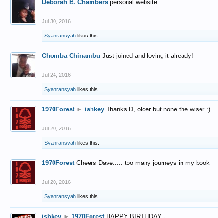
Deborah B. Chambers
personal website
Jul 30, 2016
Syahransyah
likes this.
Chomba Chinambu
Just joined and loving it already!
Jul 24, 2016
Syahransyah
likes this.
1970Forest
►
ishkey
Thanks D, older but none the wiser :)
Jul 20, 2016
Syahransyah
likes this.
1970Forest
Cheers Dave..... too many journeys in my book
Jul 20, 2016
Syahransyah
likes this.
ishkey
►
1970Forest
HAPPY BIRTHDAY -