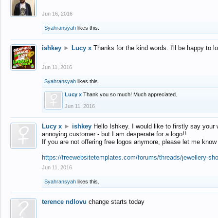
Jun 16, 2016
Syahransyah
likes this.
ishkey
►
Lucy x
Thanks for the kind words. I'll be happy to 
Jun 11, 2016
Syahransyah
likes this.
Lucy x
Thank you so much! Much appreciated.
Jun 11, 2016
Lucy x
►
ishkey
Hello Ishkey. I would like to firstly say your
annoying customer - but I am desperate for a logo!!
If you are not offering free logos anymore, please let me know
https://freewebsitetemplates.com/forums/threads/jewellery-sh
Jun 11, 2016
Syahransyah
likes this.
terence ndlovu
change starts today