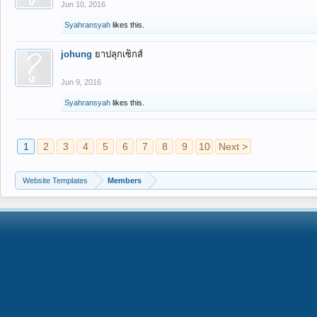
Jun 10, 2016
Syahransyah
likes this.
johung
ยาปลุกเซ็กส์
Jun 9, 2016
Syahransyah
likes this.
1
2
3
4
5
6
7
8
9
10
Next >
Website Templates
Members