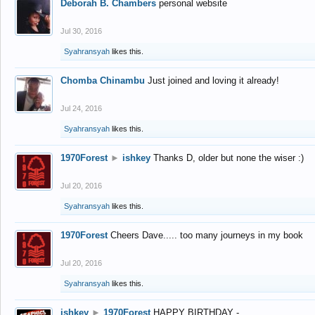
Deborah B. Chambers
personal website
Jul 30, 2016
Syahransyah
likes this.
Chomba Chinambu
Just joined and loving it already!
Jul 24, 2016
Syahransyah
likes this.
1970Forest
►
ishkey
Thanks D, older but none the wiser :)
Jul 20, 2016
Syahransyah
likes this.
1970Forest
Cheers Dave..... too many journeys in my book
Jul 20, 2016
Syahransyah
likes this.
ishkey
►
1970Forest
HAPPY BIRTHDAY -