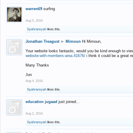
warren69
surfing
Aug 5, 2016
Syahransyah
likes this.
Jonathan Treagust
►
Mimoun
Hi Mimoun,
Your website looks fantastic, would you be kind enough to vie
website-with-members-area.41676/
i think it could be a great r
Many Thanks
Jon
Aug 4, 2016
Syahransyah
likes this.
education jugaad
just joined...
Aug 2, 2016
Syahransyah
likes this.