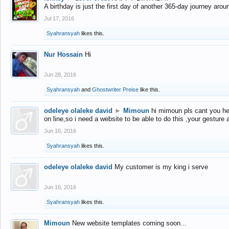
A birthday is just the first day of another 365-day journey arou
Jul 17, 2016
Syahransyah
likes this.
Nur Hossain
Hi
Jun 28, 2016
Syahransyah
and
Ghostwriter Preise
like this.
odeleye olaleke david
►
Mimoun
hi mimoun pls cant you he
on line,so i need a website to be able to do this ,your gesture
Jun 16, 2016
Syahransyah
likes this.
odeleye olaleke david
My customer is my king i serve
Jun 16, 2016
Syahransyah
likes this.
Mimoun
New website templates coming soon...