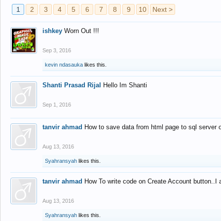
1
2
3
4
5
6
7
8
9
10
Next >
ishkey
Worn Out !!!
Sep 3, 2016
kevin ndasauka
likes this.
Shanti Prasad Rijal
Hello Im Shanti
Sep 1, 2016
tanvir ahmad
How to save data from html page to sql server
Aug 13, 2016
Syahransyah
likes this.
tanvir ahmad
How To write code on Create Account button..I 
Aug 13, 2016
Syahransyah
likes this.