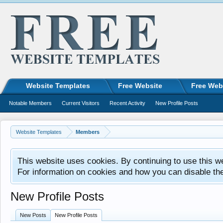
Website Templates
Free Website
Free Web
Notable Members
Current Visitors
Recent Activity
New Profile Posts
Website Templates
Members
This website uses cookies. By continuing to use this w
For information on cookies and how you can disable th
New Profile Posts
New Posts
New Profile Posts