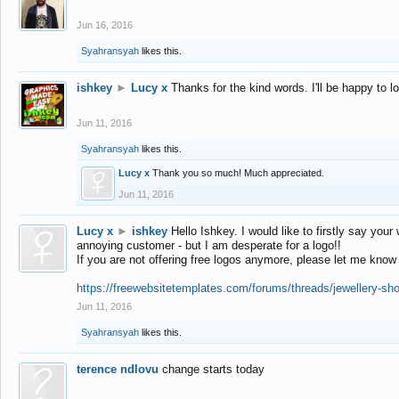
Jun 16, 2016
Syahransyah
likes this.
ishkey
►
Lucy x
Thanks for the kind words. I'll be happy to 
Jun 11, 2016
Syahransyah
likes this.
Lucy x
Thank you so much! Much appreciated.
Jun 11, 2016
Lucy x
►
ishkey
Hello Ishkey. I would like to firstly say your
annoying customer - but I am desperate for a logo!!
If you are not offering free logos anymore, please let me know
https://freewebsitetemplates.com/forums/threads/jewellery-sh
Jun 11, 2016
Syahransyah
likes this.
terence ndlovu
change starts today