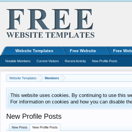
Website Templates
Free Website
Free Web
Notable Members
Current Visitors
Recent Activity
New Profile Posts
Website Templates
Members
This website uses cookies. By continuing to use this w
For information on cookies and how you can disable th
New Profile Posts
New Posts
New Profile Posts