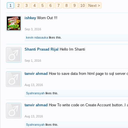
1
2
3
4
5
6
7
8
9
10
Next >
ishkey
Worn Out !!!
Sep 3, 2016
kevin ndasauka
likes this.
Shanti Prasad Rijal
Hello Im Shanti
Sep 1, 2016
tanvir ahmad
How to save data from html page to sql server
Aug 13, 2016
Syahransyah
likes this.
tanvir ahmad
How To write code on Create Account button..I 
Aug 13, 2016
Syahransyah
likes this.