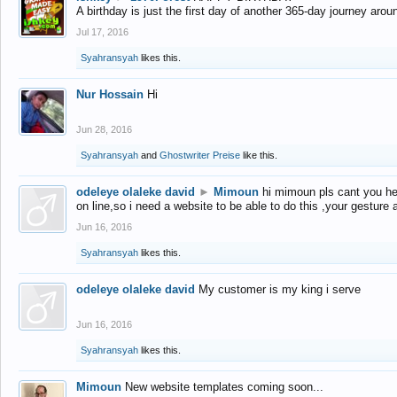
A birthday is just the first day of another 365-day journey arou
Jul 17, 2016
Syahransyah
likes this.
Nur Hossain
Hi
Jun 28, 2016
Syahransyah
and
Ghostwriter Preise
like this.
odeleye olaleke david
►
Mimoun
hi mimoun pls cant you he
on line,so i need a website to be able to do this ,your gesture
Jun 16, 2016
Syahransyah
likes this.
odeleye olaleke david
My customer is my king i serve
Jun 16, 2016
Syahransyah
likes this.
Mimoun
New website templates coming soon...