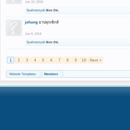
Jun 10, 2016
Syahransyah
likes this.
johung
ยาปลุกเซ็กส์
Jun 9, 2016
Syahransyah
likes this.
1
2
3
4
5
6
7
8
9
10
Next >
Website Templates
Members