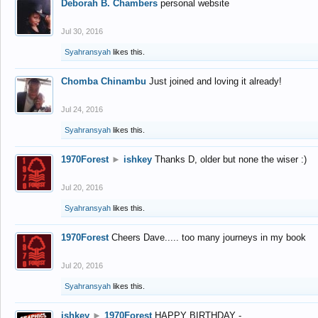
Deborah B. Chambers
personal website
Jul 30, 2016
Syahransyah
likes this.
Chomba Chinambu
Just joined and loving it already!
Jul 24, 2016
Syahransyah
likes this.
1970Forest
►
ishkey
Thanks D, older but none the wiser :)
Jul 20, 2016
Syahransyah
likes this.
1970Forest
Cheers Dave..... too many journeys in my book
Jul 20, 2016
Syahransyah
likes this.
ishkey
►
1970Forest
HAPPY BIRTHDAY -