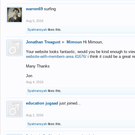
warren69
surfing
Aug 5, 2016
Syahransyah
likes this.
Jonathan Treagust
►
Mimoun
Hi Mimoun,
Your website looks fantastic, would you be kind enough to vie
website-with-members-area.41676/
i think it could be a great r
Many Thanks
Jon
Aug 4, 2016
Syahransyah
likes this.
education jugaad
just joined...
Aug 2, 2016
Syahransyah
likes this.