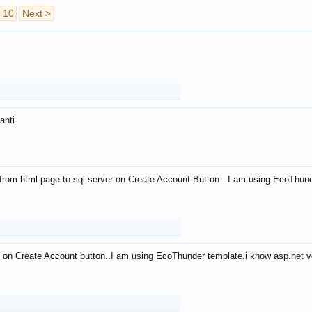
10
Next >
anti
from html page to sql server on Create Account Button ..I am using EcoThun
 on Create Account button..I am using EcoThunder template.i know asp.net ve