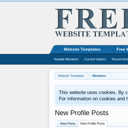
Website Templates
Free 
Notable Members
Current Visitors
Recent Acti
Website Templates
Members
This website uses cookies. By co
For information on cookies and 
New Profile Posts
New Posts
New Profile Posts