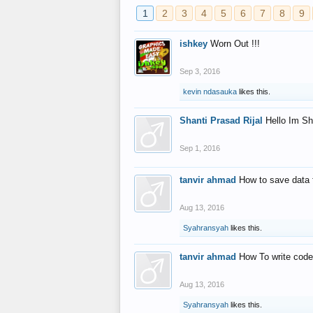
1
2
3
4
5
6
7
8
9
ishkey
Worn Out !!!
Sep 3, 2016
kevin ndasauka
likes this.
Shanti Prasad Rijal
Hello Im Sh
Sep 1, 2016
tanvir ahmad
How to save data 
Aug 13, 2016
Syahransyah
likes this.
tanvir ahmad
How To write code
Aug 13, 2016
Syahransyah
likes this.