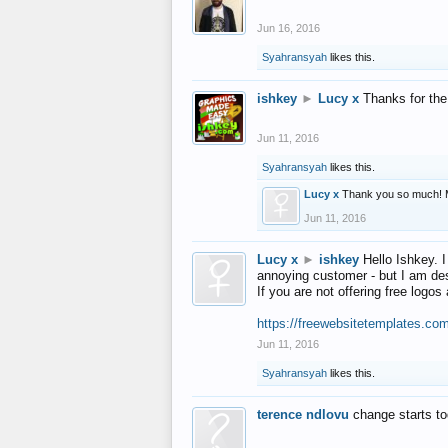
Jun 16, 2016
Syahransyah
likes this.
ishkey
►
Lucy x
Thanks for the
Jun 11, 2016
Syahransyah
likes this.
Lucy x
Thank you so much! 
Jun 11, 2016
Lucy x
►
ishkey
Hello Ishkey. I
annoying customer - but I am des
If you are not offering free log
https://freewebsitetemplates.co
Jun 11, 2016
Syahransyah
likes this.
terence ndlovu
change starts t