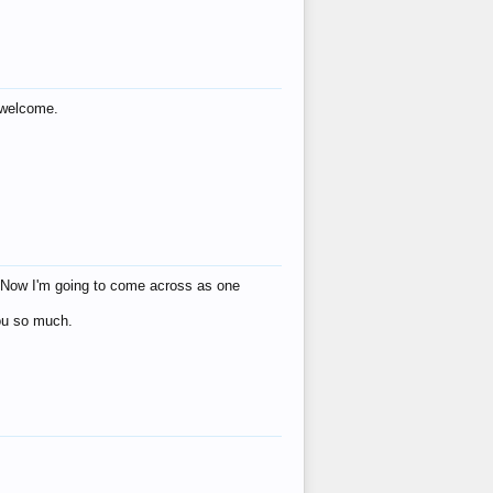
s welcome.
eat! Now I'm going to come across as one
you so much.