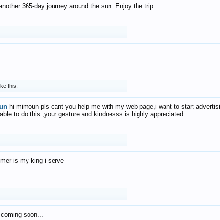
f another 365-day journey around the sun. Enjoy the trip.
ike this.
un
hi mimoun pls cant you help me with my web page,i want to start advertis
 able to do this ,your gesture and kindnesss is highly appreciated
mer is my king i serve
 coming soon...