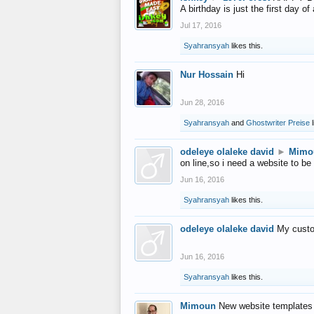
A birthday is just the first day o
Jul 17, 2016
Syahransyah
likes this.
Nur Hossain
Hi
Jun 28, 2016
Syahransyah
and
Ghostwriter Preise
l
odeleye olaleke david
►
Mimo
on line,so i need a website to be
Jun 16, 2016
Syahransyah
likes this.
odeleye olaleke david
My custo
Jun 16, 2016
Syahransyah
likes this.
Mimoun
New website templates