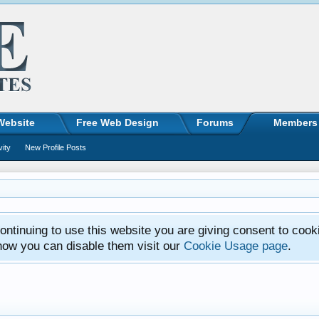
Website
Free Web Design
Forums
Members
vity
New Profile Posts
ntinuing to use this website you are giving consent to cook
how you can disable them visit our
Cookie Usage page
.