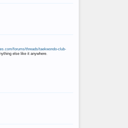
ates.com/forums/threads/taekwondo-club-
anything else like it anywhere.