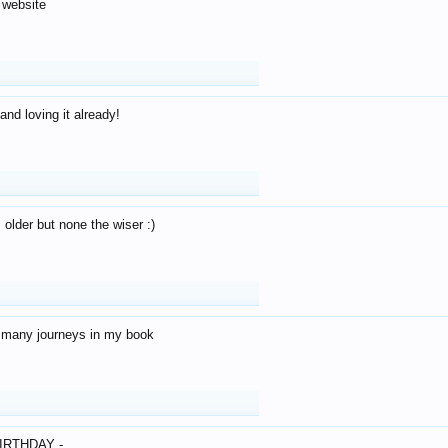
 website
and loving it already!
older but none the wiser :)
o many journeys in my book
IRTHDAY -