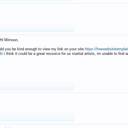
Hi Mimoun,
uld you be kind enough to view my link on your site
https://freewebsitetempl
6/
i think it could be a great resource for us martial artists, im unable to find 