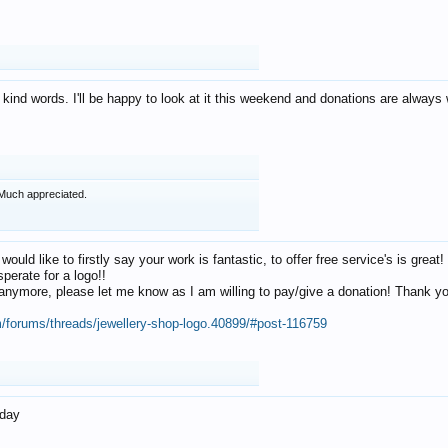
 kind words. I'll be happy to look at it this weekend and donations are alway
Much appreciated.
 would like to firstly say your work is fantastic, to offer free service's is gr
perate for a logo!!
os anymore, please let me know as I am willing to pay/give a donation! Thank 
m/forums/threads/jewellery-shop-logo.40899/#post-116759
oday