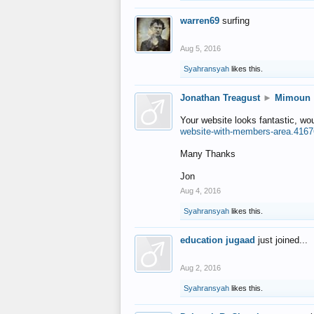
warren69
surfing
Aug 5, 2016
Syahransyah
likes this.
Jonathan Treagust
►
Mimoun
Your website looks fantastic, wo
website-with-members-area.4167
Many Thanks
Jon
Aug 4, 2016
Syahransyah
likes this.
education jugaad
just joined...
Aug 2, 2016
Syahransyah
likes this.