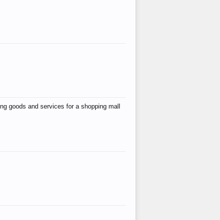
ing goods and services for a shopping mall