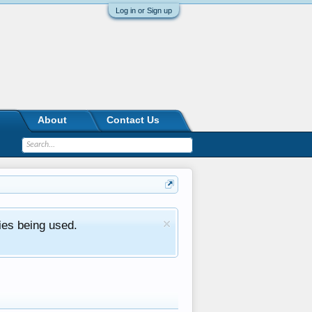
Log in or Sign up
About
Contact Us
ies being used.