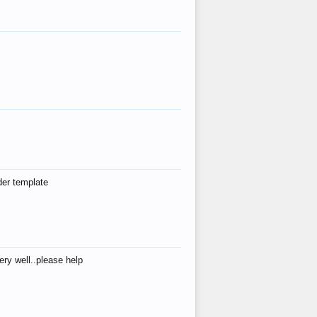
der template
ry well..please help