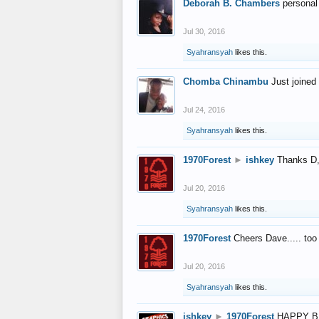
Deborah B. Chambers
personal
Jul 30, 2016
Syahransyah
likes this.
Chomba Chinambu
Just joined 
Jul 24, 2016
Syahransyah
likes this.
1970Forest
►
ishkey
Thanks D, 
Jul 20, 2016
Syahransyah
likes this.
1970Forest
Cheers Dave..... to
Jul 20, 2016
Syahransyah
likes this.
ishkey
►
1970Forest
HAPPY B