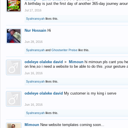
A birthday is just the first day of another 365-day journey arou
Jul 17, 2016
Syahransyah
likes this.
Nur Hossain
Hi
Jun 28, 2016
Syahransyah
and
Ghostwriter Preise
like this.
odeleye olaleke david
►
Mimoun
hi mimoun pls cant you he
on line,so i need a website to be able to do this ,your gesture
Jun 16, 2016
Syahransyah
likes this.
odeleye olaleke david
My customer is my king i serve
Jun 16, 2016
Syahransyah
likes this.
Mimoun
New website templates coming soon...