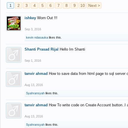
1
2
3
4
5
6
7
8
9
10
Next >
ishkey
Worn Out !!!
Sep 3, 2016
kevin ndasauka
likes this.
Shanti Prasad Rijal
Hello Im Shanti
Sep 1, 2016
tanvir ahmad
How to save data from html page to sql server
Aug 13, 2016
Syahransyah
likes this.
tanvir ahmad
How To write code on Create Account button..I 
Aug 13, 2016
Syahransyah
likes this.