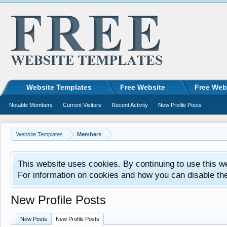
Website Templates
Free Website
Free Web
Notable Members
Current Visitors
Recent Activity
New Profile Posts
Website Templates
Members
This website uses cookies. By continuing to use this w
For information on cookies and how you can disable th
New Profile Posts
New Posts
New Profile Posts