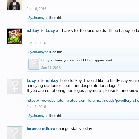
Jun 16, 2016
Syahransyah
likes this.
ishkey
►
Lucy x
Thanks for the kind words. I'll be happy to 
Jun 11, 2016
Syahransyah
likes this.
Lucy x
Thank you so much! Much appreciated.
Jun 11, 2016
Lucy x
►
ishkey
Hello Ishkey. I would like to firstly say your
annoying customer - but I am desperate for a logo!!
If you are not offering free logos anymore, please let me know
https://freewebsitetemplates.com/forums/threads/jewellery-sh
Jun 11, 2016
Syahransyah
likes this.
terence ndlovu
change starts today