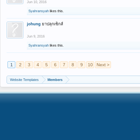
Jun 10, 2016
Syahransyah
likes this.
johung
ยาปลุกเซ็กส์
Jun 9, 2016
Syahransyah
likes this.
1
2
3
4
5
6
7
8
9
10
Next >
Website Templates
Members