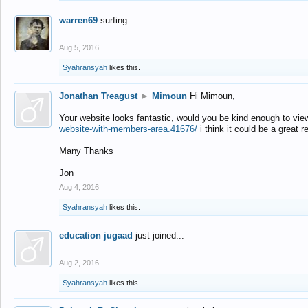
warren69
surfing
Aug 5, 2016
Syahransyah
likes this.
Jonathan Treagust
►
Mimoun
Hi Mimoun,
Your website looks fantastic, would you be kind enough to vie
website-with-members-area.41676/
i think it could be a great r
Many Thanks
Jon
Aug 4, 2016
Syahransyah
likes this.
education jugaad
just joined...
Aug 2, 2016
Syahransyah
likes this.