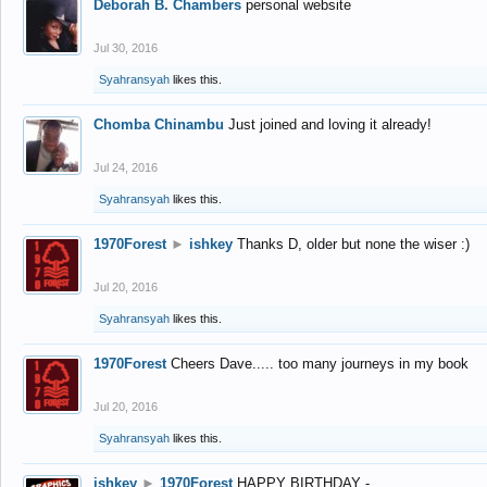
Deborah B. Chambers
personal website
Jul 30, 2016
Syahransyah
likes this.
Chomba Chinambu
Just joined and loving it already!
Jul 24, 2016
Syahransyah
likes this.
1970Forest
►
ishkey
Thanks D, older but none the wiser :)
Jul 20, 2016
Syahransyah
likes this.
1970Forest
Cheers Dave..... too many journeys in my book
Jul 20, 2016
Syahransyah
likes this.
ishkey
►
1970Forest
HAPPY BIRTHDAY -