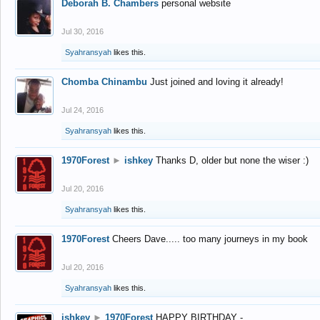
Deborah B. Chambers
personal website
Jul 30, 2016
Syahransyah
likes this.
Chomba Chinambu
Just joined and loving it already!
Jul 24, 2016
Syahransyah
likes this.
1970Forest
►
ishkey
Thanks D, older but none the wiser :)
Jul 20, 2016
Syahransyah
likes this.
1970Forest
Cheers Dave..... too many journeys in my book
Jul 20, 2016
Syahransyah
likes this.
ishkey
►
1970Forest
HAPPY BIRTHDAY -