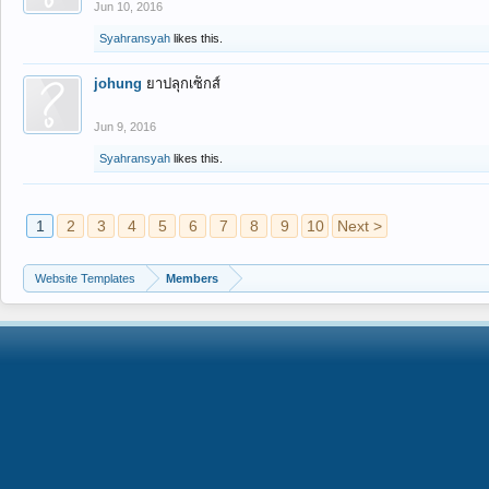
Jun 10, 2016
Syahransyah
likes this.
johung
ยาปลุกเซ็กส์
Jun 9, 2016
Syahransyah
likes this.
1
2
3
4
5
6
7
8
9
10
Next >
Website Templates
Members