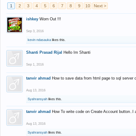
1
2
3
4
5
6
7
8
9
10
Next >
ishkey
Worn Out !!!
Sep 3, 2016
kevin ndasauka
likes this.
Shanti Prasad Rijal
Hello Im Shanti
Sep 1, 2016
tanvir ahmad
How to save data from html page to sql server
Aug 13, 2016
Syahransyah
likes this.
tanvir ahmad
How To write code on Create Account button..I 
Aug 13, 2016
Syahransyah
likes this.