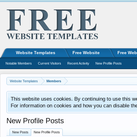
Website Templates
Free Website
Free Web
Notable Members
Current Visitors
Recent Activity
New Profile Posts
Website Templates
Members
This website uses cookies. By continuing to use this w
For information on cookies and how you can disable th
New Profile Posts
New Posts
New Profile Posts