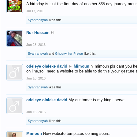
A birthday is just the first day of another 365-day journey arou
Jul 17, 2016
Syahransyah
likes this.
Nur Hossain
Hi
Jun 28, 2016
Syahransyah
and
Ghostwriter Preise
like this.
odeleye olaleke david
►
Mimoun
hi mimoun pls cant you he
on line,so i need a website to be able to do this ,your gesture
Jun 16, 2016
Syahransyah
likes this.
odeleye olaleke david
My customer is my king i serve
Jun 16, 2016
Syahransyah
likes this.
Mimoun
New website templates coming soon...