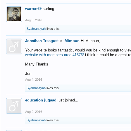
warren69
surfing
Aug 5, 2016
Syahransyah
likes this.
Jonathan Treagust
►
Mimoun
Hi Mimoun,
Your website looks fantastic, would you be kind enough to vie
website-with-members-area.41676/
i think it could be a great r
Many Thanks
Jon
Aug 4, 2016
Syahransyah
likes this.
education jugaad
just joined...
Aug 2, 2016
Syahransyah
likes this.