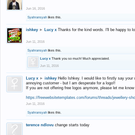
Jun 16, 2016
Syahransyah
likes this.
ishkey
►
Lucy x
Thanks for the kind words. I'll be happy to 
Jun 11, 2016
Syahransyah
likes this.
Lucy x
Thank you so much! Much appreciated.
Jun 11, 2016
Lucy x
►
ishkey
Hello Ishkey. I would like to firstly say your
annoying customer - but I am desperate for a logo!!
If you are not offering free logos anymore, please let me know
https://freewebsitetemplates.com/forums/threads/jewellery-sh
Jun 11, 2016
Syahransyah
likes this.
terence ndlovu
change starts today