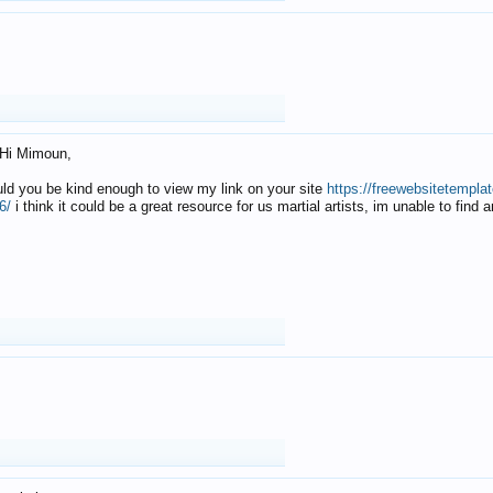
Hi Mimoun,
uld you be kind enough to view my link on your site
https://freewebsitetempl
6/
i think it could be a great resource for us martial artists, im unable to find 