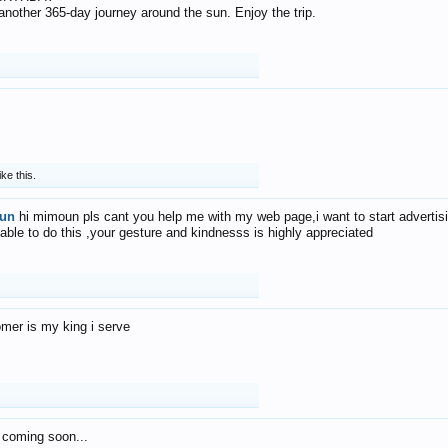
f another 365-day journey around the sun. Enjoy the trip.
ike this.
un
hi mimoun pls cant you help me with my web page,i want to start advertis
 able to do this ,your gesture and kindnesss is highly appreciated
mer is my king i serve
 coming soon...