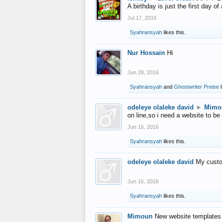
A birthday is just the first day o
Jul 17, 2016
Syahransyah
likes this.
Nur Hossain
Hi
Jun 28, 2016
Syahransyah
and
Ghostwriter Preise
l
odeleye olaleke david
►
Mimo
on line,so i need a website to be
Jun 16, 2016
Syahransyah
likes this.
odeleye olaleke david
My custo
Jun 16, 2016
Syahransyah
likes this.
Mimoun
New website templates