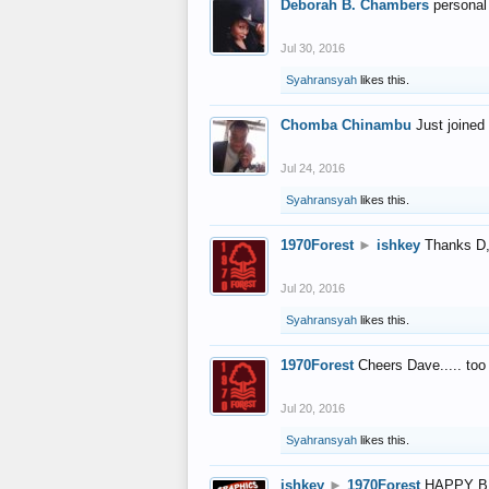
Deborah B. Chambers
personal
Jul 30, 2016
Syahransyah
likes this.
Chomba Chinambu
Just joined 
Jul 24, 2016
Syahransyah
likes this.
1970Forest
►
ishkey
Thanks D, 
Jul 20, 2016
Syahransyah
likes this.
1970Forest
Cheers Dave..... to
Jul 20, 2016
Syahransyah
likes this.
ishkey
►
1970Forest
HAPPY B