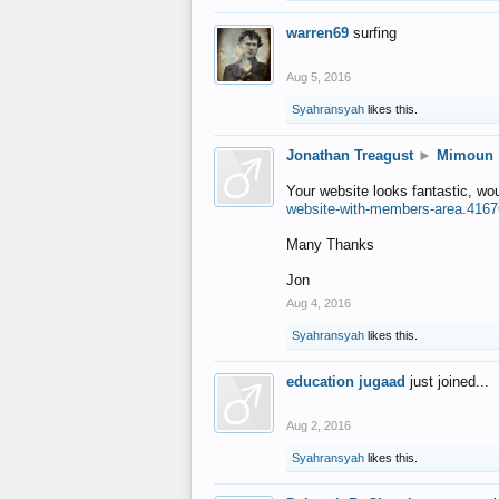
warren69
surfing
Aug 5, 2016
Syahransyah
likes this.
Jonathan Treagust
►
Mimoun
Your website looks fantastic, wo
website-with-members-area.4167
Many Thanks
Jon
Aug 4, 2016
Syahransyah
likes this.
education jugaad
just joined...
Aug 2, 2016
Syahransyah
likes this.