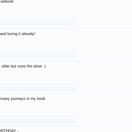
 website
and loving it already!
older but none the wiser :)
o many journeys in my book
IRTHDAY -