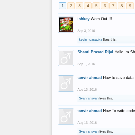
1
2
3
4
5
6
7
8
9
ishkey
Worn Out !!!
Sep 3, 2016
kevin ndasauka
likes this.
Shanti Prasad Rijal
Hello Im Sh
Sep 1, 2016
tanvir ahmad
How to save data 
Aug 13, 2016
Syahransyah
likes this.
tanvir ahmad
How To write code
Aug 13, 2016
Syahransyah
likes this.