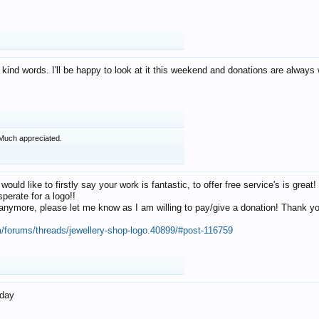
 kind words. I'll be happy to look at it this weekend and donations are alway
Much appreciated.
 would like to firstly say your work is fantastic, to offer free service's is gr
perate for a logo!!
os anymore, please let me know as I am willing to pay/give a donation! Thank 
m/forums/threads/jewellery-shop-logo.40899/#post-116759
oday