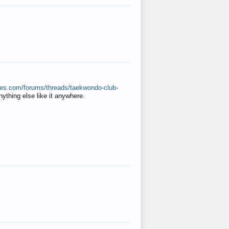
ates.com/forums/threads/taekwondo-club-
anything else like it anywhere.