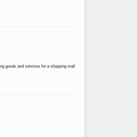
ing goods and services for a shopping mall