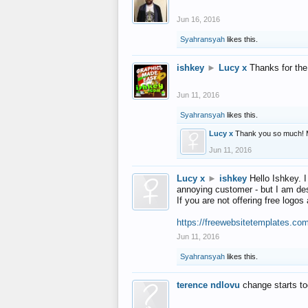
Jun 16, 2016
Syahransyah
likes this.
ishkey
►
Lucy x
Thanks for the
Jun 11, 2016
Syahransyah
likes this.
Lucy x
Thank you so much! 
Jun 11, 2016
Lucy x
►
ishkey
Hello Ishkey. I
annoying customer - but I am des
If you are not offering free log
https://freewebsitetemplates.co
Jun 11, 2016
Syahransyah
likes this.
terence ndlovu
change starts t