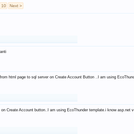
10
Next >
anti
from html page to sql server on Create Account Button ..I am using EcoThun
 on Create Account button..I am using EcoThunder template.i know asp.net ve