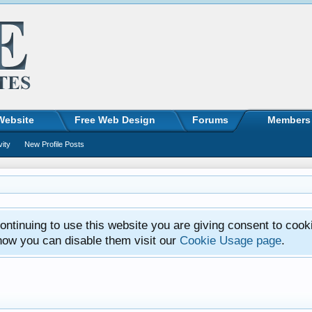
Website
Free Web Design
Forums
Members
vity
New Profile Posts
ntinuing to use this website you are giving consent to cook
how you can disable them visit our
Cookie Usage page
.