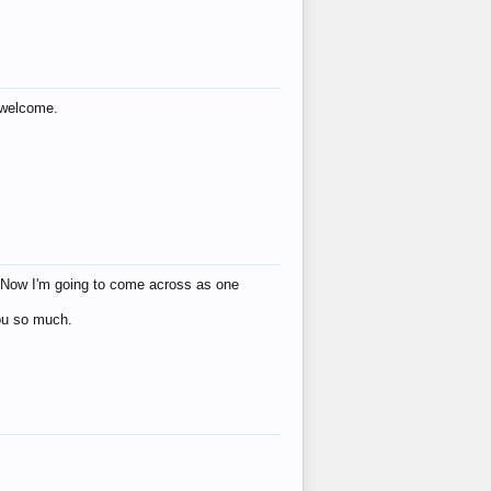
s welcome.
eat! Now I'm going to come across as one
you so much.