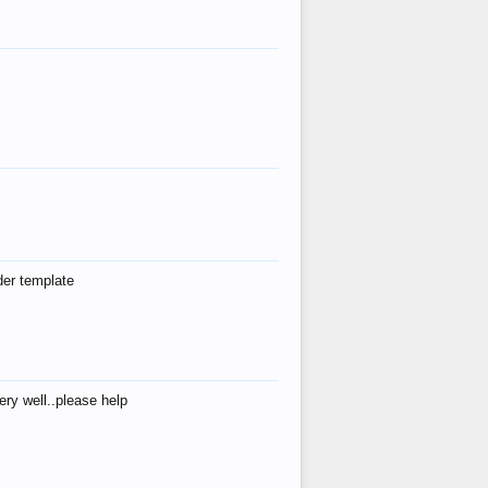
der template
ry well..please help