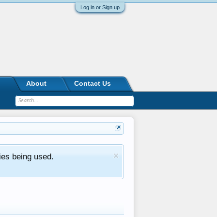
Log in or Sign up
About
Contact Us
ies being used.