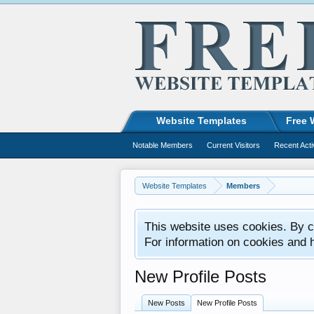
Website Templates
Free 
Notable Members
Current Visitors
Recent Acti
Website Templates
Members
This website uses cookies. By co
For information on cookies and 
New Profile Posts
New Posts
New Profile Posts