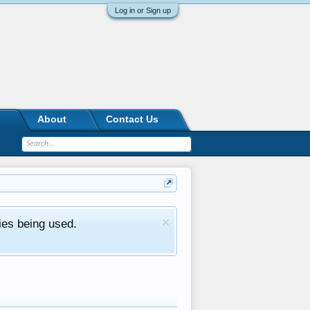
Log in or Sign up
About
Contact Us
ies being used.