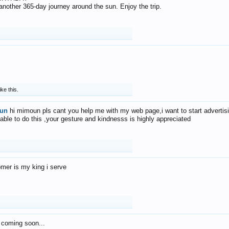
f another 365-day journey around the sun. Enjoy the trip.
ike this.
un
hi mimoun pls cant you help me with my web page,i want to start advertis
 able to do this ,your gesture and kindnesss is highly appreciated
mer is my king i serve
 coming soon...