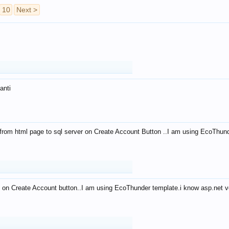
10
Next >
anti
from html page to sql server on Create Account Button ..I am using EcoThun
 on Create Account button..I am using EcoThunder template.i know asp.net ve