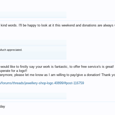
 kind words. I'll be happy to look at it this weekend and donations are alway
Much appreciated.
 would like to firstly say your work is fantastic, to offer free service's is gr
perate for a logo!!
os anymore, please let me know as I am willing to pay/give a donation! Thank 
m/forums/threads/jewellery-shop-logo.40899/#post-116759
oday