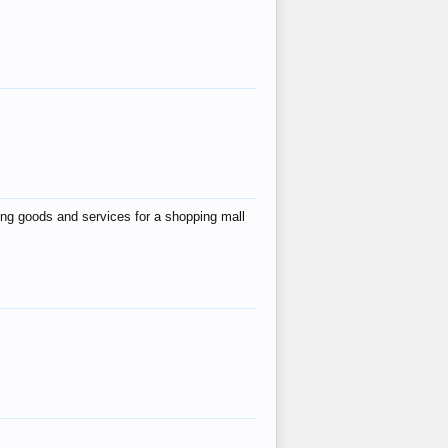
ing goods and services for a shopping mall