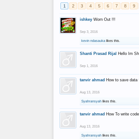
1
2
3
4
5
6
7
8
9
ishkey
Worn Out !!!
Sep 3, 2016
kevin ndasauka
likes this.
Shanti Prasad Rijal
Hello Im Sh
Sep 1, 2016
tanvir ahmad
How to save data 
Aug 13, 2016
Syahransyah
likes this.
tanvir ahmad
How To write code
Aug 13, 2016
Syahransyah
likes this.