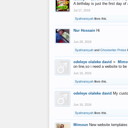
A birthday is just the first day o
Jul 17, 2016
Syahransyah
likes this.
Nur Hossain
Hi
Jun 28, 2016
Syahransyah
and
Ghostwriter Preise
l
odeleye olaleke david
►
Mimo
on line,so i need a website to be
Jun 16, 2016
Syahransyah
likes this.
odeleye olaleke david
My custo
Jun 16, 2016
Syahransyah
likes this.
Mimoun
New website templates