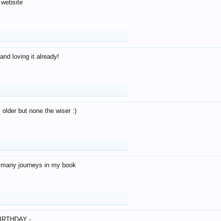
 website
and loving it already!
older but none the wiser :)
o many journeys in my book
IRTHDAY -