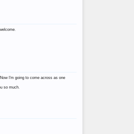
s welcome.
eat! Now I'm going to come across as one
you so much.