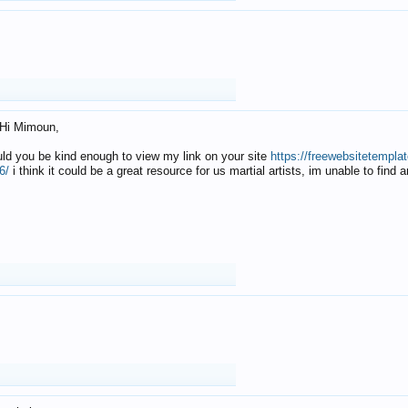
Hi Mimoun,
uld you be kind enough to view my link on your site
https://freewebsitetempl
6/
i think it could be a great resource for us martial artists, im unable to find 