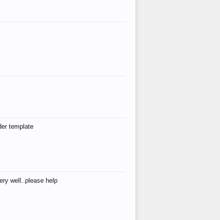
der template
ry well..please help