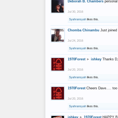
Deborah B. Chambers
personal
Jul 30, 2016
Syahransyah
likes this.
Chomba Chinambu
Just joined 
Jul 24, 2016
Syahransyah
likes this.
1970Forest
►
ishkey
Thanks D, 
Jul 20, 2016
Syahransyah
likes this.
1970Forest
Cheers Dave..... to
Jul 20, 2016
Syahransyah
likes this.
ishkey
►
1970Forest
HAPPY B