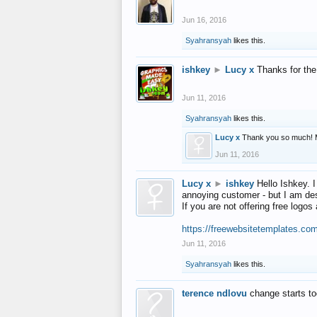
Jun 16, 2016
Syahransyah
likes this.
ishkey
►
Lucy x
Thanks for the
Jun 11, 2016
Syahransyah
likes this.
Lucy x
Thank you so much! 
Jun 11, 2016
Lucy x
►
ishkey
Hello Ishkey. I
annoying customer - but I am des
If you are not offering free log
https://freewebsitetemplates.co
Jun 11, 2016
Syahransyah
likes this.
terence ndlovu
change starts t