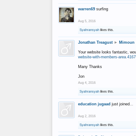
warren69
surfing
Aug 5, 2016
Syahransyah
likes this.
Jonathan Treagust
►
Mimoun
Your website looks fantastic, wo
website-with-members-area.4167
Many Thanks
Jon
Aug 4, 2016
Syahransyah
likes this.
education jugaad
just joined...
Aug 2, 2016
Syahransyah
likes this.