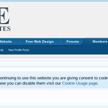
Website
Free Web Design
Forums
Members
vity
New Profile Posts
ntinuing to use this website you are giving consent to cook
how you can disable them visit our
Cookie Usage page
.