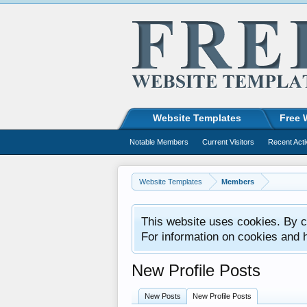
Website Templates
Free 
Notable Members
Current Visitors
Recent Acti
Website Templates
Members
This website uses cookies. By co
For information on cookies and 
New Profile Posts
New Posts
New Profile Posts