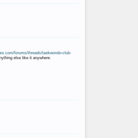
ates.com/forums/threads/taekwondo-club-
anything else like it anywhere.