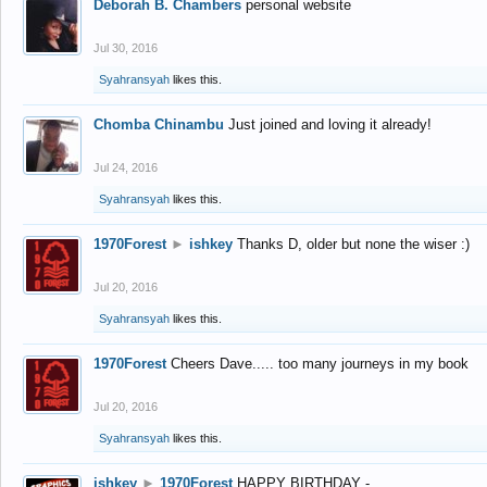
Deborah B. Chambers
personal website
Jul 30, 2016
Syahransyah
likes this.
Chomba Chinambu
Just joined and loving it already!
Jul 24, 2016
Syahransyah
likes this.
1970Forest
►
ishkey
Thanks D, older but none the wiser :)
Jul 20, 2016
Syahransyah
likes this.
1970Forest
Cheers Dave..... too many journeys in my book
Jul 20, 2016
Syahransyah
likes this.
ishkey
►
1970Forest
HAPPY BIRTHDAY -