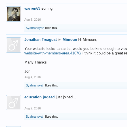
warren69
surfing
Aug 5, 2016
Syahransyah
likes this.
Jonathan Treagust
►
Mimoun
Hi Mimoun,
Your website looks fantastic, would you be kind enough to vie
website-with-members-area.41676/
i think it could be a great r
Many Thanks
Jon
Aug 4, 2016
Syahransyah
likes this.
education jugaad
just joined...
Aug 2, 2016
Syahransyah
likes this.