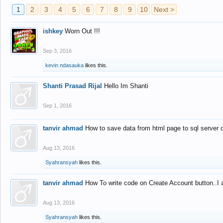
1
2
3
4
5
6
7
8
9
10
Next >
ishkey
Worn Out !!!
Sep 3, 2016
kevin ndasauka
likes this.
Shanti Prasad Rijal
Hello Im Shanti
Sep 1, 2016
tanvir ahmad
How to save data from html page to sql server
Aug 13, 2016
Syahransyah
likes this.
tanvir ahmad
How To write code on Create Account button..I 
Aug 13, 2016
Syahransyah
likes this.