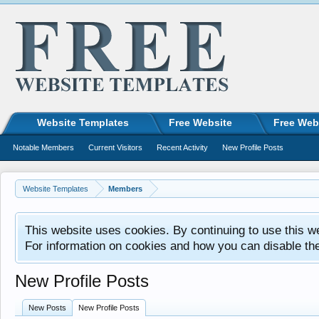
Website Templates
Free Website
Free Web
Notable Members
Current Visitors
Recent Activity
New Profile Posts
Website Templates
Members
This website uses cookies. By continuing to use this w
For information on cookies and how you can disable th
New Profile Posts
New Posts
New Profile Posts