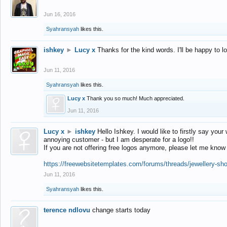
Jun 16, 2016
Syahransyah
likes this.
ishkey
►
Lucy x
Thanks for the kind words. I'll be happy to 
Jun 11, 2016
Syahransyah
likes this.
Lucy x
Thank you so much! Much appreciated.
Jun 11, 2016
Lucy x
►
ishkey
Hello Ishkey. I would like to firstly say your
annoying customer - but I am desperate for a logo!!
If you are not offering free logos anymore, please let me know
https://freewebsitetemplates.com/forums/threads/jewellery-sh
Jun 11, 2016
Syahransyah
likes this.
terence ndlovu
change starts today