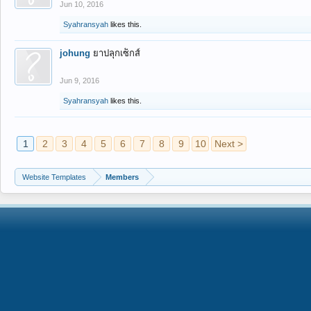
Jun 10, 2016
Syahransyah
likes this.
johung
ยาปลุกเซ็กส์
Jun 9, 2016
Syahransyah
likes this.
1
2
3
4
5
6
7
8
9
10
Next >
Website Templates
Members