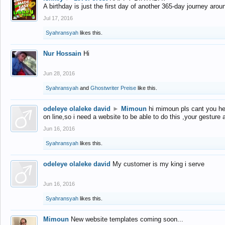
A birthday is just the first day of another 365-day journey arou
Jul 17, 2016
Syahransyah
likes this.
Nur Hossain
Hi
Jun 28, 2016
Syahransyah
and
Ghostwriter Preise
like this.
odeleye olaleke david
►
Mimoun
hi mimoun pls cant you he
on line,so i need a website to be able to do this ,your gesture
Jun 16, 2016
Syahransyah
likes this.
odeleye olaleke david
My customer is my king i serve
Jun 16, 2016
Syahransyah
likes this.
Mimoun
New website templates coming soon...