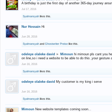
A birthday is just the first day of another 365-day journey arou
Jul 17, 2016
Syahransyah
likes this.
Nur Hossain
Hi
Jun 28, 2016
Syahransyah
and
Ghostwriter Preise
like this.
odeleye olaleke david
►
Mimoun
hi mimoun pls cant you he
on line,so i need a website to be able to do this ,your gesture
Jun 16, 2016
Syahransyah
likes this.
odeleye olaleke david
My customer is my king i serve
Jun 16, 2016
Syahransyah
likes this.
Mimoun
New website templates coming soon...