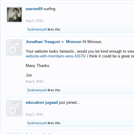
warren69
surfing
Aug 5, 2016
Syahransyah
likes this.
Jonathan Treagust
►
Mimoun
Hi Mimoun,
Your website looks fantastic, would you be kind enough to vie
website-with-members-area.41676/
i think it could be a great r
Many Thanks
Jon
Aug 4, 2016
Syahransyah
likes this.
education jugaad
just joined...
Aug 2, 2016
Syahransyah
likes this.