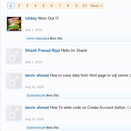
1
2
3
4
5
6
7
8
9
10
Next >
ishkey
Worn Out !!!
Sep 3, 2016
kevin ndasauka
likes this.
Shanti Prasad Rijal
Hello Im Shanti
Sep 1, 2016
tanvir ahmad
How to save data from html page to sql server
Aug 13, 2016
Syahransyah
likes this.
tanvir ahmad
How To write code on Create Account button..I 
Aug 13, 2016
Syahransyah
likes this.