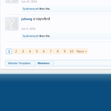
Jun 10, 2016
Syahransyah
likes this.
johung
ยาปลุกเซ็กส์
Jun 9, 2016
Syahransyah
likes this.
1
2
3
4
5
6
7
8
9
10
Next >
Website Templates
Members