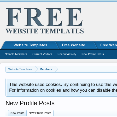
Website Templates
Free Website
Free Web
Notable Members
Current Visitors
Recent Activity
New Profile Posts
Website Templates
Members
This website uses cookies. By continuing to use this w
For information on cookies and how you can disable th
New Profile Posts
New Posts
New Profile Posts