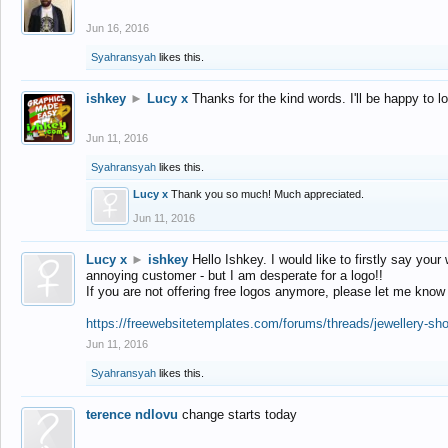
Jun 16, 2016
Syahransyah
likes this.
ishkey
►
Lucy x
Thanks for the kind words. I'll be happy to 
Jun 11, 2016
Syahransyah
likes this.
Lucy x
Thank you so much! Much appreciated.
Jun 11, 2016
Lucy x
►
ishkey
Hello Ishkey. I would like to firstly say your
annoying customer - but I am desperate for a logo!!
If you are not offering free logos anymore, please let me know
https://freewebsitetemplates.com/forums/threads/jewellery-sh
Jun 11, 2016
Syahransyah
likes this.
terence ndlovu
change starts today