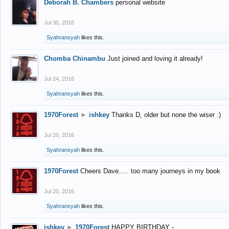
Deborah B. Chambers
personal website
Jul 30, 2016
Syahransyah
likes this.
Chomba Chinambu
Just joined and loving it already!
Jul 24, 2016
Syahransyah
likes this.
1970Forest
►
ishkey
Thanks D, older but none the wiser :)
Jul 20, 2016
Syahransyah
likes this.
1970Forest
Cheers Dave..... too many journeys in my book
Jul 20, 2016
Syahransyah
likes this.
ishkey
►
1970Forest
HAPPY BIRTHDAY -