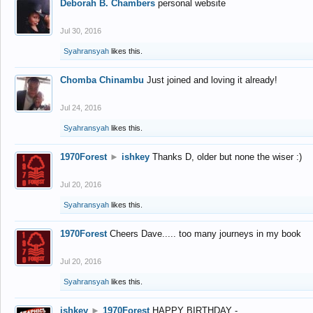
Deborah B. Chambers
personal website
Jul 30, 2016
Syahransyah
likes this.
Chomba Chinambu
Just joined and loving it already!
Jul 24, 2016
Syahransyah
likes this.
1970Forest
►
ishkey
Thanks D, older but none the wiser :)
Jul 20, 2016
Syahransyah
likes this.
1970Forest
Cheers Dave..... too many journeys in my book
Jul 20, 2016
Syahransyah
likes this.
ishkey
►
1970Forest
HAPPY BIRTHDAY -