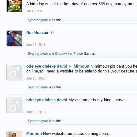
A birthday is just the first day of another 365-day journey arou
Jul 17, 2016
Syahransyah
likes this.
Nur Hossain
Hi
Jun 28, 2016
Syahransyah
and
Ghostwriter Preise
like this.
odeleye olaleke david
►
Mimoun
hi mimoun pls cant you he
on line,so i need a website to be able to do this ,your gesture
Jun 16, 2016
Syahransyah
likes this.
odeleye olaleke david
My customer is my king i serve
Jun 16, 2016
Syahransyah
likes this.
Mimoun
New website templates coming soon...