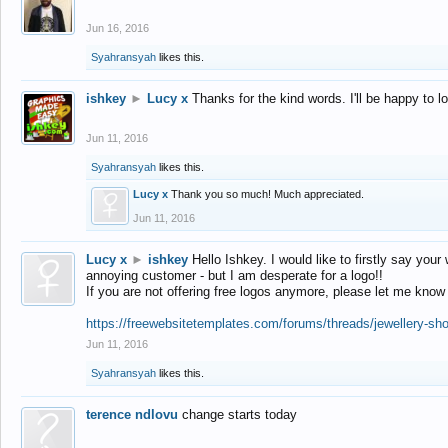
Jun 16, 2016
Syahransyah
likes this.
ishkey
►
Lucy x
Thanks for the kind words. I'll be happy to 
Jun 11, 2016
Syahransyah
likes this.
Lucy x
Thank you so much! Much appreciated.
Jun 11, 2016
Lucy x
►
ishkey
Hello Ishkey. I would like to firstly say your
annoying customer - but I am desperate for a logo!!
If you are not offering free logos anymore, please let me know
https://freewebsitetemplates.com/forums/threads/jewellery-sh
Jun 11, 2016
Syahransyah
likes this.
terence ndlovu
change starts today