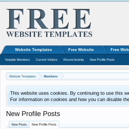
Website Templates
Free Website
Free Web
Notable Members
Current Visitors
Recent Activity
New Profile Posts
Website Templates
Members
This website uses cookies. By continuing to use this w
For information on cookies and how you can disable th
New Profile Posts
New Posts
New Profile Posts