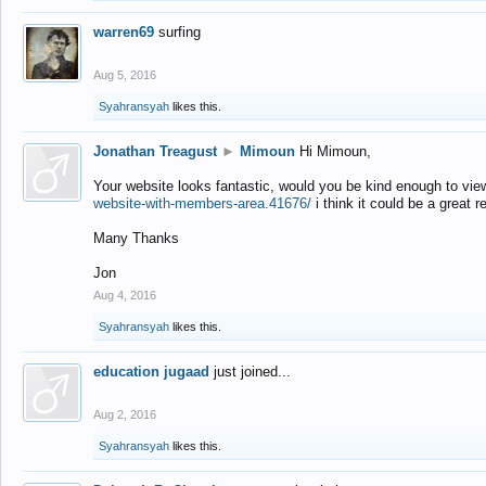
warren69
surfing
Aug 5, 2016
Syahransyah
likes this.
Jonathan Treagust
►
Mimoun
Hi Mimoun,
Your website looks fantastic, would you be kind enough to vie
website-with-members-area.41676/
i think it could be a great r
Many Thanks
Jon
Aug 4, 2016
Syahransyah
likes this.
education jugaad
just joined...
Aug 2, 2016
Syahransyah
likes this.