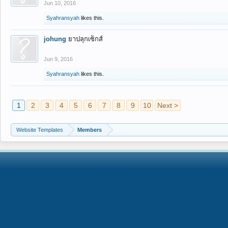
Jun 10, 2016
Syahransyah
likes this.
johung
ยาปลุกเซ็กส์
Jun 9, 2016
Syahransyah
likes this.
1
2
3
4
5
6
7
8
9
10
Next >
Website Templates
Members