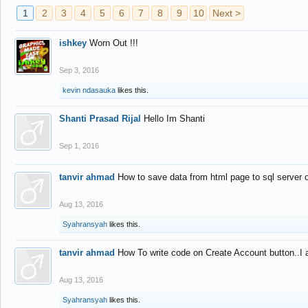
1
2
3
4
5
6
7
8
9
10
Next >
ishkey
Worn Out !!!
Sep 3, 2016
kevin ndasauka
likes this.
Shanti Prasad Rijal
Hello Im Shanti
Sep 1, 2016
tanvir ahmad
How to save data from html page to sql server
Aug 13, 2016
Syahransyah
likes this.
tanvir ahmad
How To write code on Create Account button..I 
Aug 13, 2016
Syahransyah
likes this.