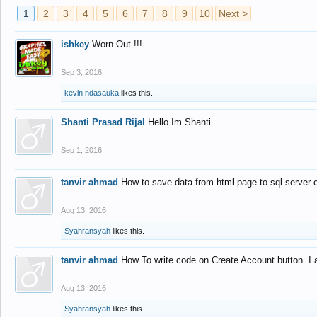
1
2
3
4
5
6
7
8
9
10
Next >
ishkey
Worn Out !!!
Sep 3, 2016
kevin ndasauka
likes this.
Shanti Prasad Rijal
Hello Im Shanti
Sep 1, 2016
tanvir ahmad
How to save data from html page to sql server
Aug 13, 2016
Syahransyah
likes this.
tanvir ahmad
How To write code on Create Account button..I 
Aug 13, 2016
Syahransyah
likes this.