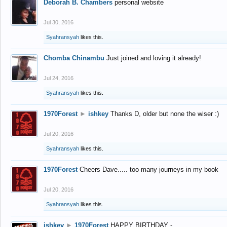
Deborah B. Chambers
personal website
Jul 30, 2016
Syahransyah
likes this.
Chomba Chinambu
Just joined and loving it already!
Jul 24, 2016
Syahransyah
likes this.
1970Forest
►
ishkey
Thanks D, older but none the wiser :)
Jul 20, 2016
Syahransyah
likes this.
1970Forest
Cheers Dave..... too many journeys in my book
Jul 20, 2016
Syahransyah
likes this.
ishkey
►
1970Forest
HAPPY BIRTHDAY -