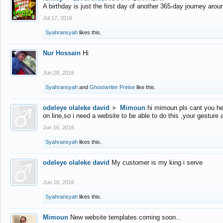
A birthday is just the first day of another 365-day journey arou
Jul 17, 2016
Syahransyah
likes this.
Nur Hossain
Hi
Jun 28, 2016
Syahransyah
and
Ghostwriter Preise
like this.
odeleye olaleke david
►
Mimoun
hi mimoun pls cant you he
on line,so i need a website to be able to do this ,your gesture
Jun 16, 2016
Syahransyah
likes this.
odeleye olaleke david
My customer is my king i serve
Jun 16, 2016
Syahransyah
likes this.
Mimoun
New website templates coming soon...