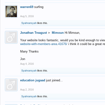
warren69
surfing
Aug 5, 2016
Syahransyah
likes this.
Jonathan Treagust
►
Mimoun
Hi Mimoun,
Your website looks fantastic, would you be kind enough to vie
website-with-members-area.41676/
i think it could be a great r
Many Thanks
Jon
Aug 4, 2016
Syahransyah
likes this.
education jugaad
just joined...
Aug 2, 2016
Syahransyah
likes this.