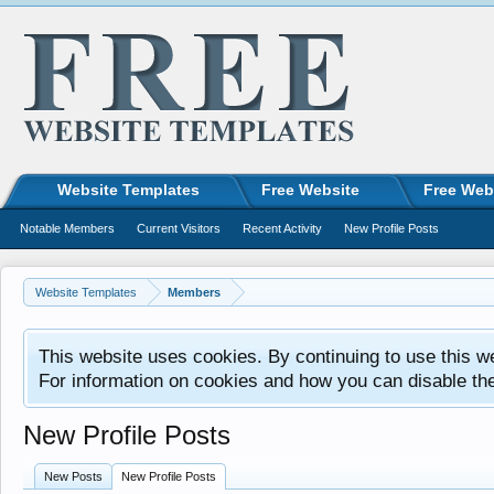
Website Templates
Free Website
Free Web
Notable Members
Current Visitors
Recent Activity
New Profile Posts
Website Templates
Members
This website uses cookies. By continuing to use this w
For information on cookies and how you can disable th
New Profile Posts
New Posts
New Profile Posts