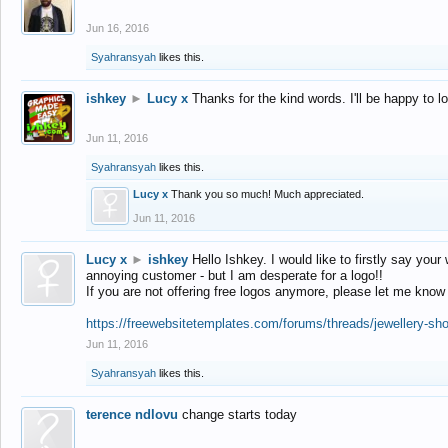
Jun 16, 2016
Syahransyah
likes this.
ishkey
►
Lucy x
Thanks for the kind words. I'll be happy to 
Jun 11, 2016
Syahransyah
likes this.
Lucy x
Thank you so much! Much appreciated.
Jun 11, 2016
Lucy x
►
ishkey
Hello Ishkey. I would like to firstly say your
annoying customer - but I am desperate for a logo!!
If you are not offering free logos anymore, please let me know
https://freewebsitetemplates.com/forums/threads/jewellery-sh
Jun 11, 2016
Syahransyah
likes this.
terence ndlovu
change starts today