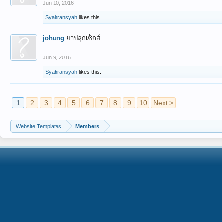
Jun 10, 2016
Syahransyah
likes this.
johung
ยาปลุกเซ็กส์
Jun 9, 2016
Syahransyah
likes this.
1
2
3
4
5
6
7
8
9
10
Next >
Website Templates
Members