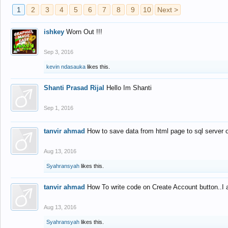
1
2
3
4
5
6
7
8
9
10
Next >
ishkey
Worn Out !!!
Sep 3, 2016
kevin ndasauka
likes this.
Shanti Prasad Rijal
Hello Im Shanti
Sep 1, 2016
tanvir ahmad
How to save data from html page to sql server
Aug 13, 2016
Syahransyah
likes this.
tanvir ahmad
How To write code on Create Account button..I 
Aug 13, 2016
Syahransyah
likes this.