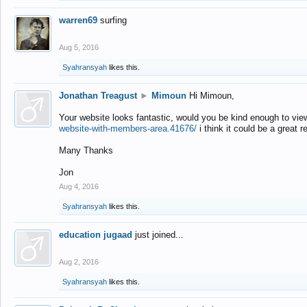
warren69
surfing
Aug 5, 2016
Syahransyah
likes this.
Jonathan Treagust
►
Mimoun
Hi Mimoun,
Your website looks fantastic, would you be kind enough to vie
website-with-members-area.41676/
i think it could be a great r
Many Thanks
Jon
Aug 4, 2016
Syahransyah
likes this.
education jugaad
just joined...
Aug 2, 2016
Syahransyah
likes this.