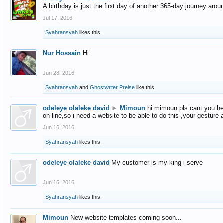
A birthday is just the first day of another 365-day journey arou
Jul 17, 2016
Syahransyah
likes this.
Nur Hossain
Hi
Jun 28, 2016
Syahransyah
and
Ghostwriter Preise
like this.
odeleye olaleke david
►
Mimoun
hi mimoun pls cant you he
on line,so i need a website to be able to do this ,your gesture
Jun 16, 2016
Syahransyah
likes this.
odeleye olaleke david
My customer is my king i serve
Jun 16, 2016
Syahransyah
likes this.
Mimoun
New website templates coming soon...