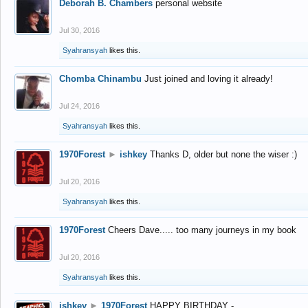
Deborah B. Chambers
personal website
Jul 30, 2016
Syahransyah
likes this.
Chomba Chinambu
Just joined and loving it already!
Jul 24, 2016
Syahransyah
likes this.
1970Forest
►
ishkey
Thanks D, older but none the wiser :)
Jul 20, 2016
Syahransyah
likes this.
1970Forest
Cheers Dave..... too many journeys in my book
Jul 20, 2016
Syahransyah
likes this.
ishkey
►
1970Forest
HAPPY BIRTHDAY -