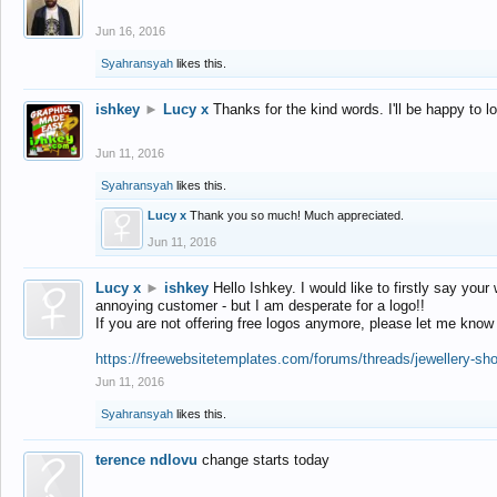
Jun 16, 2016
Syahransyah
likes this.
ishkey
►
Lucy x
Thanks for the kind words. I'll be happy to 
Jun 11, 2016
Syahransyah
likes this.
Lucy x
Thank you so much! Much appreciated.
Jun 11, 2016
Lucy x
►
ishkey
Hello Ishkey. I would like to firstly say your
annoying customer - but I am desperate for a logo!!
If you are not offering free logos anymore, please let me know
https://freewebsitetemplates.com/forums/threads/jewellery-sh
Jun 11, 2016
Syahransyah
likes this.
terence ndlovu
change starts today