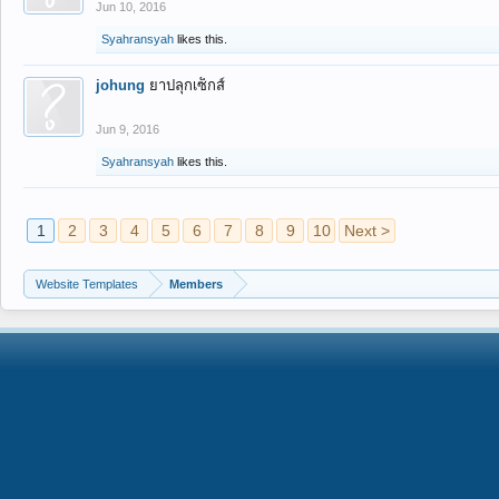
Jun 10, 2016
Syahransyah
likes this.
johung
ยาปลุกเซ็กส์
Jun 9, 2016
Syahransyah
likes this.
1
2
3
4
5
6
7
8
9
10
Next >
Website Templates
Members