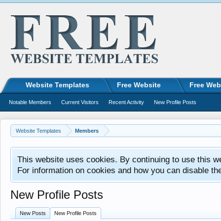
Website Templates
Free Website
Free Web
Notable Members
Current Visitors
Recent Activity
New Profile Posts
Website Templates
Members
This website uses cookies. By continuing to use this w
For information on cookies and how you can disable th
New Profile Posts
New Posts
New Profile Posts