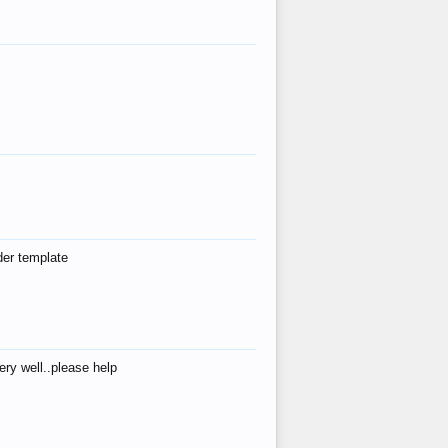
der template
ry well..please help