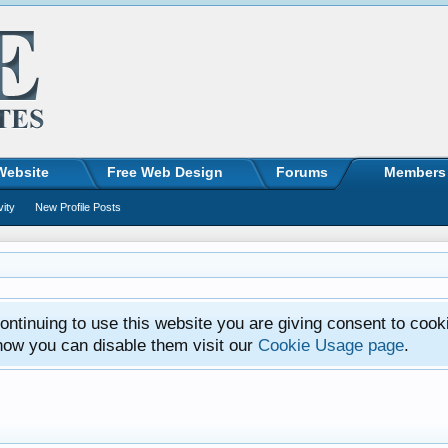
Website
Free Web Design
Forums
Members
vity
New Profile Posts
ntinuing to use this website you are giving consent to cook
how you can disable them visit our
Cookie Usage page
.