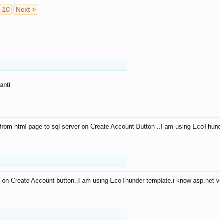
10
Next >
anti
from html page to sql server on Create Account Button ..I am using EcoThun
 on Create Account button..I am using EcoThunder template.i know asp.net ve