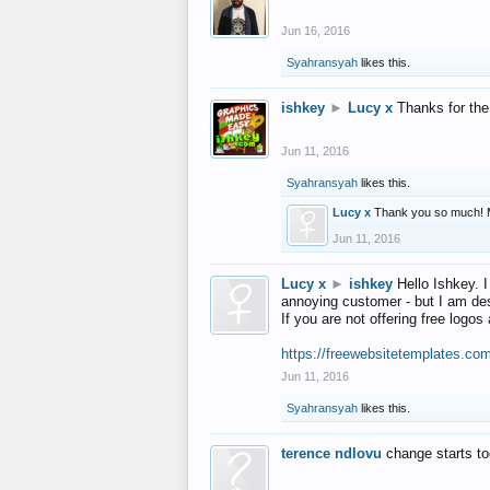
Jun 16, 2016
Syahransyah
likes this.
ishkey
►
Lucy x
Thanks for the
Jun 11, 2016
Syahransyah
likes this.
Lucy x
Thank you so much! 
Jun 11, 2016
Lucy x
►
ishkey
Hello Ishkey. I
annoying customer - but I am des
If you are not offering free log
https://freewebsitetemplates.co
Jun 11, 2016
Syahransyah
likes this.
terence ndlovu
change starts t