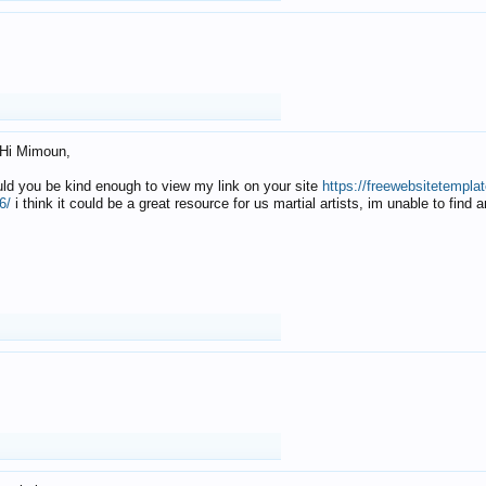
Hi Mimoun,
uld you be kind enough to view my link on your site
https://freewebsitetempl
6/
i think it could be a great resource for us martial artists, im unable to find 