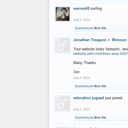
warren69
surfing
Aug 5, 2016
Syahransyah
likes this.
Jonathan Treagust
►
Mimoun
Your website looks fantastic, wo
website-with-members-area.4167
Many Thanks
Jon
Aug 4, 2016
Syahransyah
likes this.
education jugaad
just joined...
Aug 2, 2016
Syahransyah
likes this.