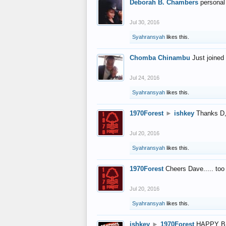
Deborah B. Chambers
personal
Jul 30, 2016
Syahransyah
likes this.
Chomba Chinambu
Just joined 
Jul 24, 2016
Syahransyah
likes this.
1970Forest
►
ishkey
Thanks D, 
Jul 20, 2016
Syahransyah
likes this.
1970Forest
Cheers Dave..... to
Jul 20, 2016
Syahransyah
likes this.
ishkey
►
1970Forest
HAPPY B