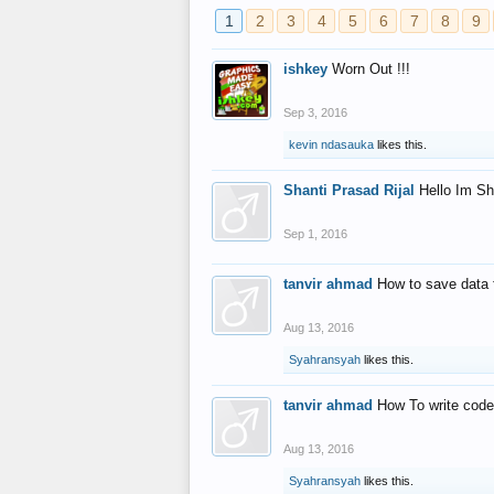
1
2
3
4
5
6
7
8
9
ishkey
Worn Out !!!
Sep 3, 2016
kevin ndasauka
likes this.
Shanti Prasad Rijal
Hello Im Sh
Sep 1, 2016
tanvir ahmad
How to save data 
Aug 13, 2016
Syahransyah
likes this.
tanvir ahmad
How To write code
Aug 13, 2016
Syahransyah
likes this.