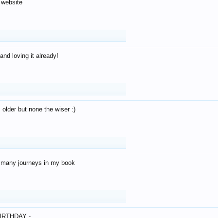
 website
and loving it already!
older but none the wiser :)
o many journeys in my book
IRTHDAY -