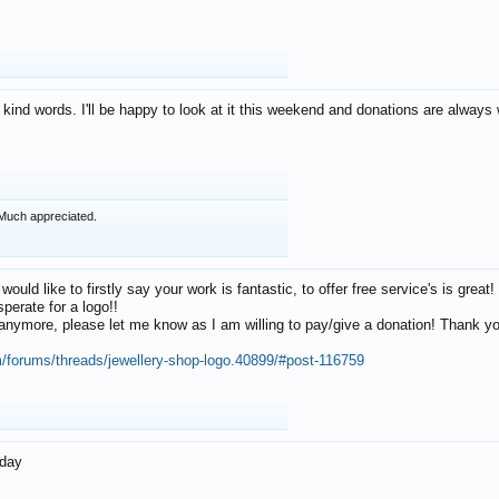
 kind words. I'll be happy to look at it this weekend and donations are alway
Much appreciated.
 would like to firstly say your work is fantastic, to offer free service's is gr
perate for a logo!!
os anymore, please let me know as I am willing to pay/give a donation! Thank 
m/forums/threads/jewellery-shop-logo.40899/#post-116759
oday