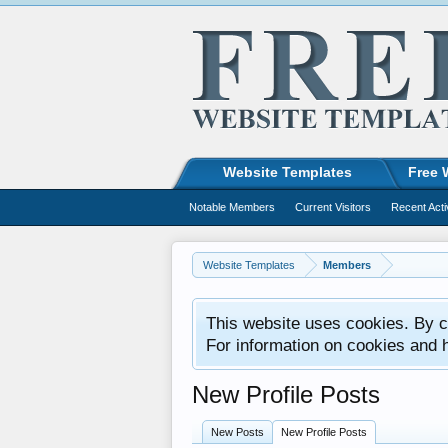
Website Templates
Free 
Notable Members
Current Visitors
Recent Acti
Website Templates
Members
This website uses cookies. By co
For information on cookies and 
New Profile Posts
New Posts
New Profile Posts