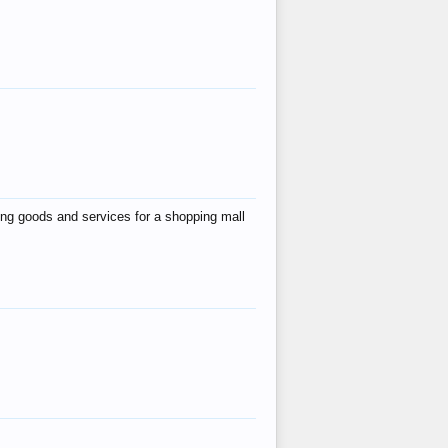
ing goods and services for a shopping mall