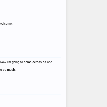
s welcome.
eat! Now I'm going to come across as one
you so much.