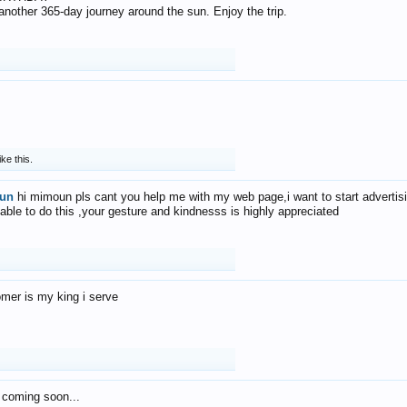
f another 365-day journey around the sun. Enjoy the trip.
ike this.
un
hi mimoun pls cant you help me with my web page,i want to start advertis
 able to do this ,your gesture and kindnesss is highly appreciated
mer is my king i serve
 coming soon...