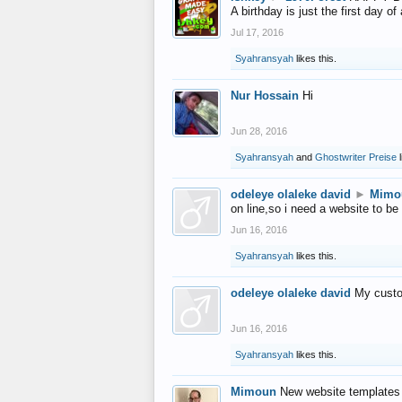
A birthday is just the first day o
Jul 17, 2016
Syahransyah
likes this.
Nur Hossain
Hi
Jun 28, 2016
Syahransyah
and
Ghostwriter Preise
l
odeleye olaleke david
►
Mimo
on line,so i need a website to be
Jun 16, 2016
Syahransyah
likes this.
odeleye olaleke david
My custo
Jun 16, 2016
Syahransyah
likes this.
Mimoun
New website templates