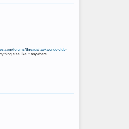
ates.com/forums/threads/taekwondo-club-
anything else like it anywhere.