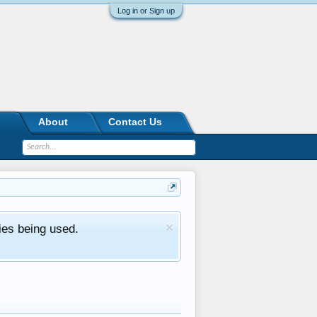
Log in or Sign up
About
Contact Us
ies being used.