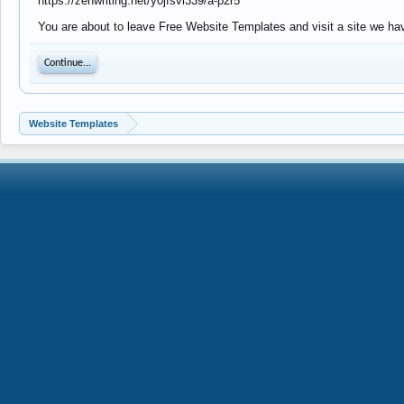
https://zenwriting.net/y0jfsvl339/a-p2r5
You are about to leave Free Website Templates and visit a site we have
Continue...
Website Templates