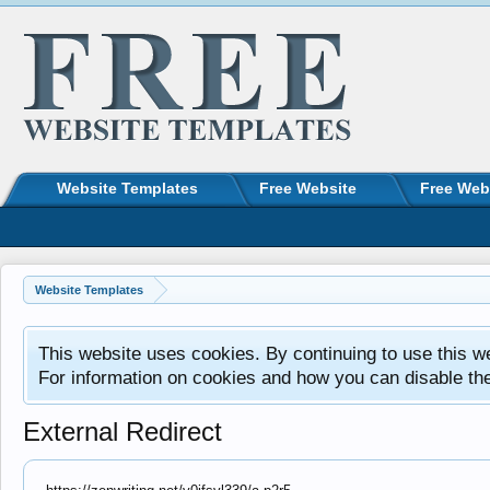
Website Templates
Free Website
Free Web
Website Templates
This website uses cookies. By continuing to use this w
For information on cookies and how you can disable th
External Redirect