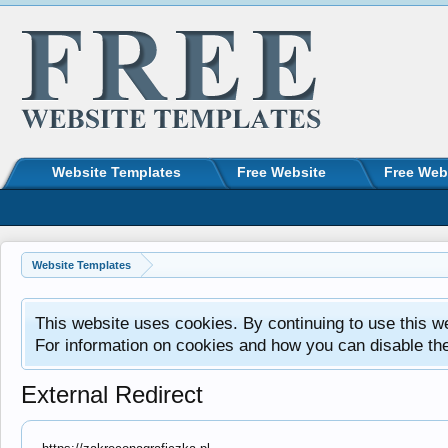
Website Templates
Free Website
Free Web
Website Templates
This website uses cookies. By continuing to use this w
For information on cookies and how you can disable th
External Redirect