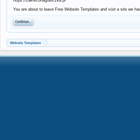
https://zakreconagraficzka.pl
You are about to leave Free Website Templates and visit a site we hav
Continue...
Website Templates