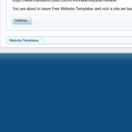
https://www.marubeni-cloud.com/is-minnade-ooyasan-reliable
You are about to leave Free Website Templates and visit a site we ha
Continue...
Website Templates