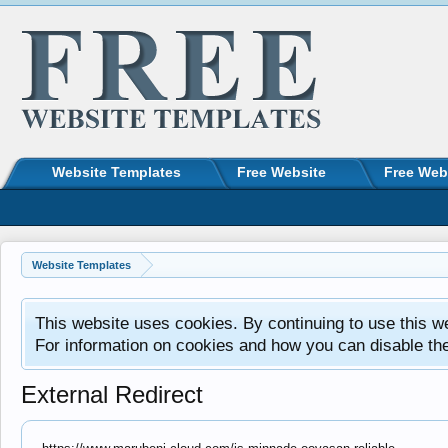
Website Templates
Free Website
Free Web
Website Templates
This website uses cookies. By continuing to use this w
For information on cookies and how you can disable th
External Redirect