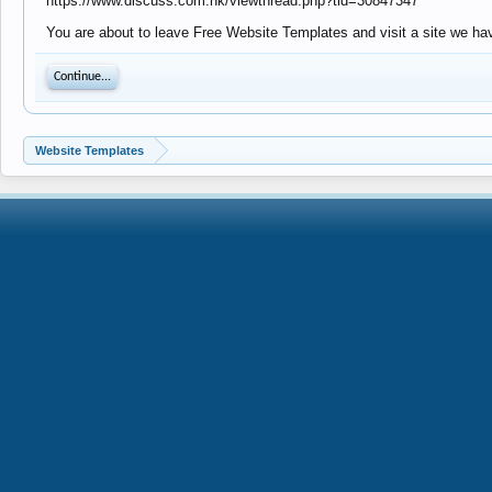
https://www.discuss.com.hk/viewthread.php?tid=30847347
You are about to leave Free Website Templates and visit a site we ha
Continue...
Website Templates