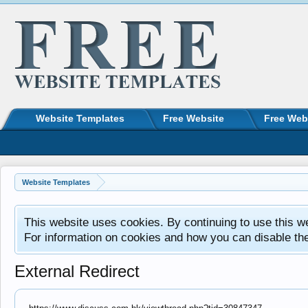
Website Templates
Free Website
Free Web
Website Templates
This website uses cookies. By continuing to use this w
For information on cookies and how you can disable th
External Redirect