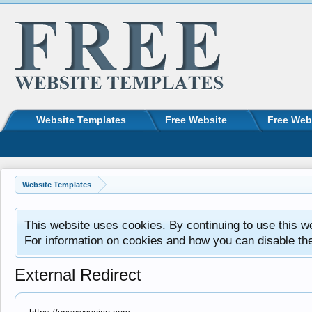
Website Templates
Free Website
Free Web
Website Templates
This website uses cookies. By continuing to use this w
For information on cookies and how you can disable th
External Redirect