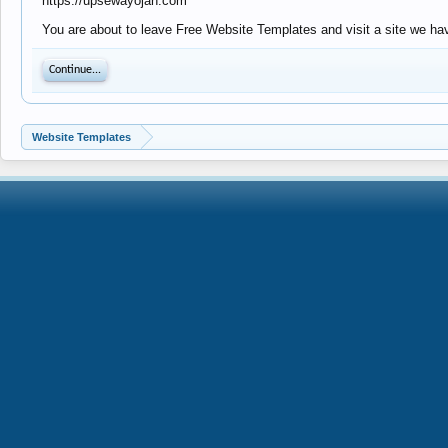
https://upsewayojan.com
You are about to leave Free Website Templates and visit a site we ha
Continue...
Website Templates