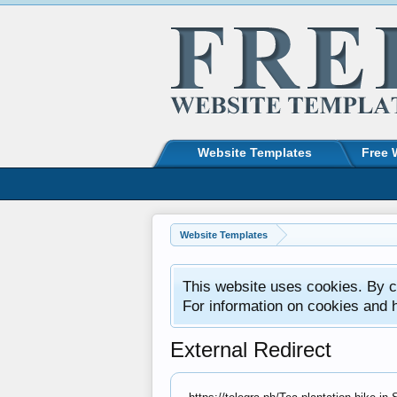
Website Templates
Free 
Website Templates
This website uses cookies. By co
For information on cookies and 
External Redirect