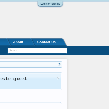
Log in or Sign up
About
Contact Us
ies being used.