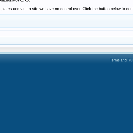
-Shizuoka-07-17-20
lates and visit a site we have no control over. Click the button below to cont
Terms and Ru