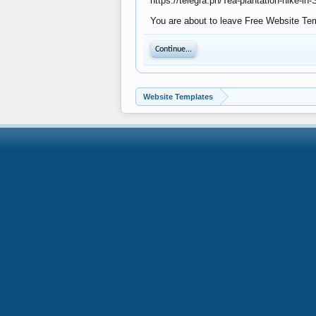
https://telegra.ph/Tea-plantation-hike-in
You are about to leave Free Website Temp
Continue...
Website Templates