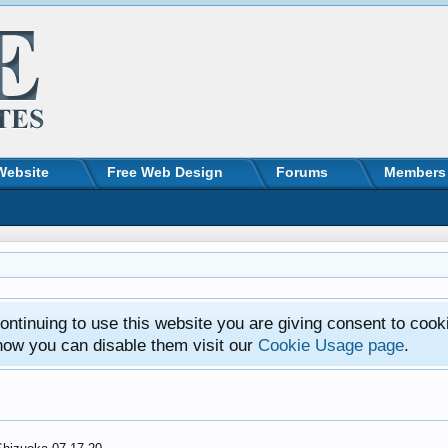
Website
Free Web Design
Forums
Members
ntinuing to use this website you are giving consent to cook
how you can disable them visit our
Cookie Usage page
.