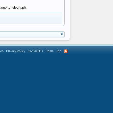
inue to telegra.ph.
les
Privacy Policy
Contact Us
Home
Top