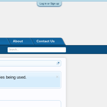
Log in or Sign up
About
Contact Us
ies being used.