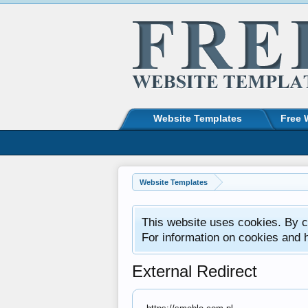
Website Templates
Free 
Website Templates
This website uses cookies. By co
For information on cookies and 
External Redirect