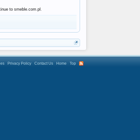
tinue to smeble.com.pl.
les
Privacy Policy
Contact Us
Home
Top