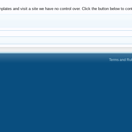
lates and visit a site we have no control over. Click the button below to con
Terms and Ru