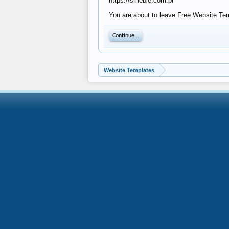
https://smeble.com.pl
You are about to leave Free Website Temp
Continue...
Website Templates