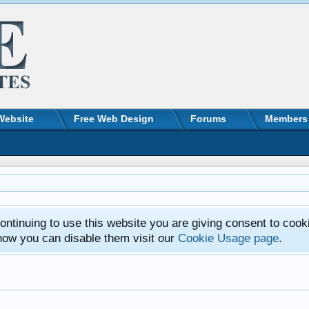
Website
Free Web Design
Forums
Members
ntinuing to use this website you are giving consent to cook
how you can disable them visit our
Cookie Usage page
.