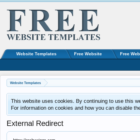
Website Templates
Free Website
Free Web
Website Templates
This website uses cookies. By continuing to use this w
For information on cookies and how you can disable th
External Redirect