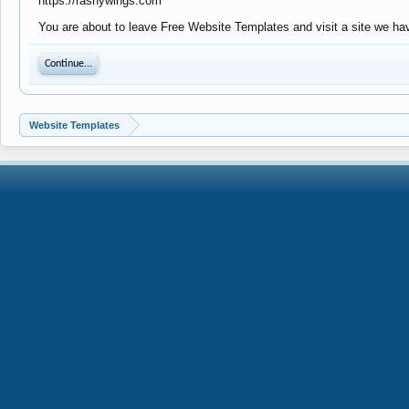
https://rashywings.com
You are about to leave Free Website Templates and visit a site we hav
Continue...
Website Templates