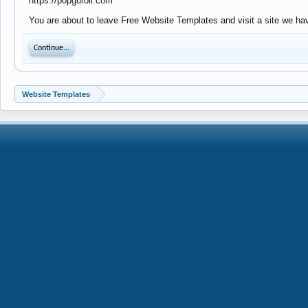
https://popguroll.com
You are about to leave Free Website Templates and visit a site we hav
Continue...
Website Templates