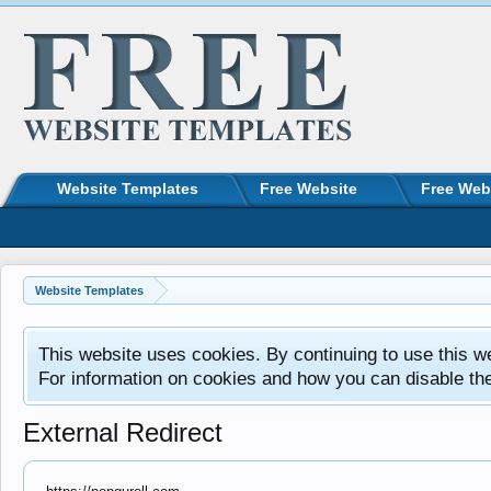
Website Templates
Free Website
Free Web
Website Templates
This website uses cookies. By continuing to use this w
For information on cookies and how you can disable th
External Redirect