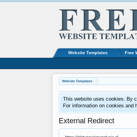
Website Templates
Free 
Website Templates
This website uses cookies. By co
For information on cookies and 
External Redirect