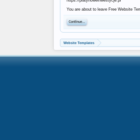
https://platynoweinwestycje.pl
You are about to leave Free Website Temp
Continue...
Website Templates