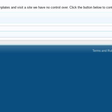
lates and visit a site we have no control over. Click the button below to con
Terms and Ru