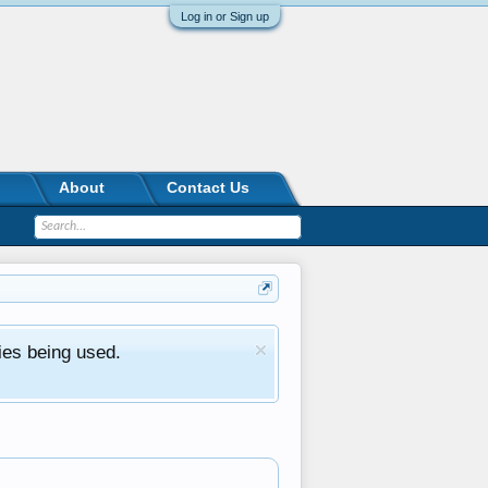
Log in or Sign up
About
Contact Us
ies being used.