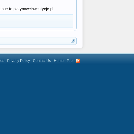
tinue to platynoweinwestycje.pl.
les
Privacy Policy
Contact Us
Home
Top