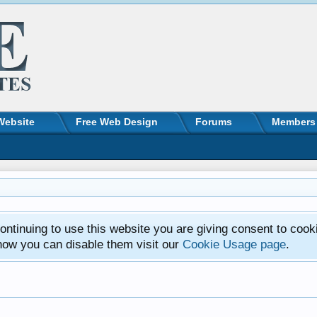
Website
Free Web Design
Forums
Members
ntinuing to use this website you are giving consent to cook
how you can disable them visit our
Cookie Usage page
.