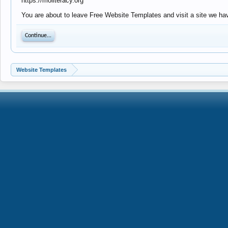
https://moliteracy.org
You are about to leave Free Website Templates and visit a site we have
Continue...
Website Templates