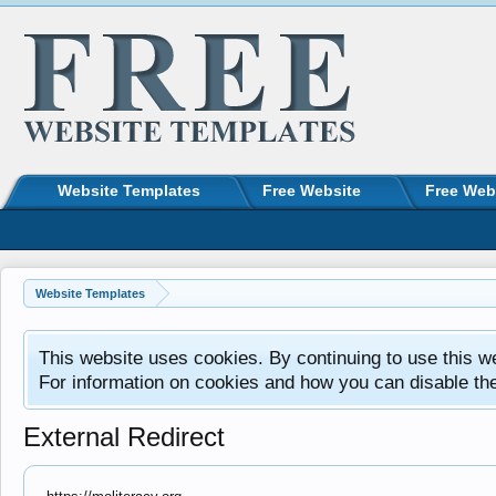
Website Templates
Free Website
Free Web
Website Templates
This website uses cookies. By continuing to use this w
For information on cookies and how you can disable th
External Redirect