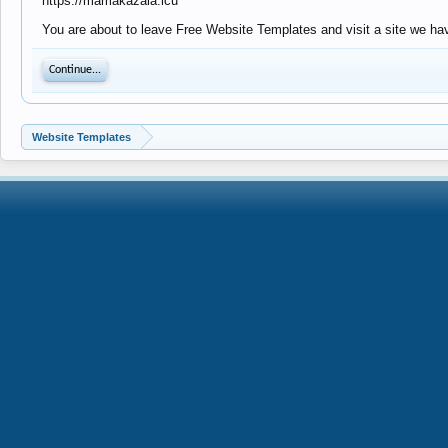
https://mamakazala.icu
You are about to leave Free Website Templates and visit a site we hav
Continue...
Website Templates