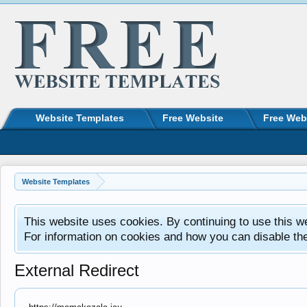
Website Templates
Free Website
Free Web
Website Templates
This website uses cookies. By continuing to use this w
For information on cookies and how you can disable th
External Redirect