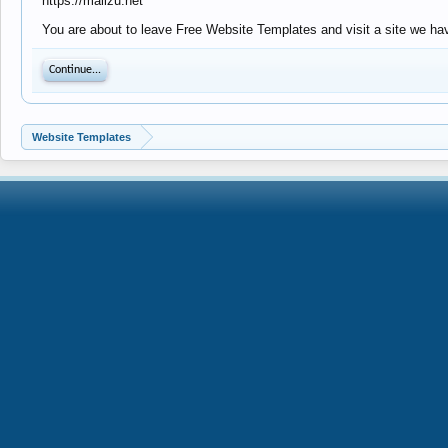
https://mailzu.net
You are about to leave Free Website Templates and visit a site we have
Continue...
Website Templates