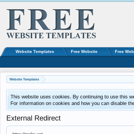
Website Templates
Free Website
Free Web
Website Templates
This website uses cookies. By continuing to use this w
For information on cookies and how you can disable th
External Redirect