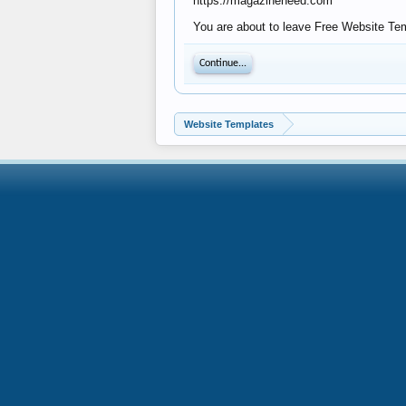
https://magazineneed.com
You are about to leave Free Website Tem
Continue...
Website Templates