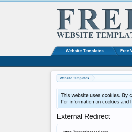
Website Templates
Free 
Website Templates
This website uses cookies. By co
For information on cookies and 
External Redirect