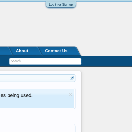
Log in or Sign up
About
Contact Us
ies being used.