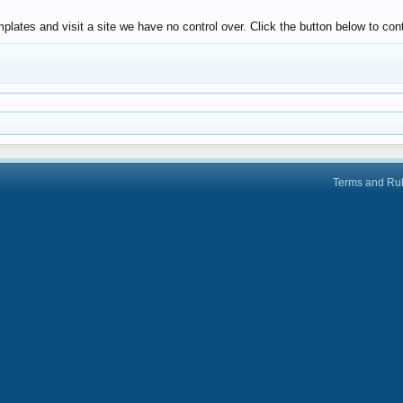
plates and visit a site we have no control over. Click the button below to c
Terms and Ru