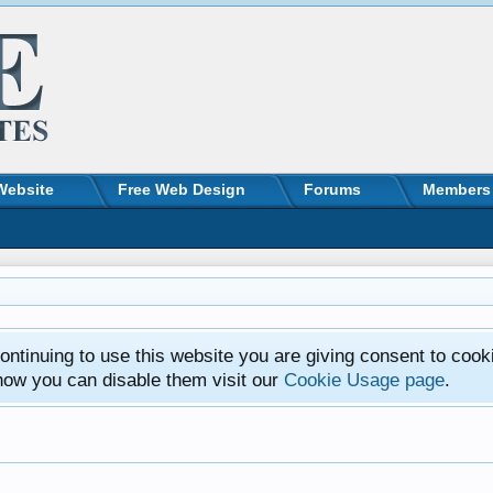
Website
Free Web Design
Forums
Members
ntinuing to use this website you are giving consent to cook
how you can disable them visit our
Cookie Usage page
.