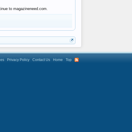
ontinue to magazineneed.com.
les
Privacy Policy
Contact Us
Home
Top