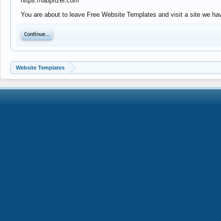
https://labpfizer.com
You are about to leave Free Website Templates and visit a site we have
Continue...
Website Templates