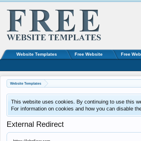
Website Templates
Free Website
Free Web
Website Templates
This website uses cookies. By continuing to use this w
For information on cookies and how you can disable th
External Redirect