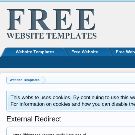
Website Templates
Free Website
Free Web
Website Templates
This website uses cookies. By continuing to use this w
For information on cookies and how you can disable th
External Redirect