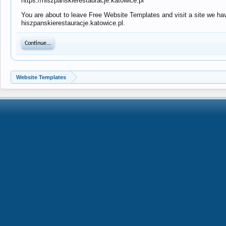
https://hiszpanskierestauracje.katowice.pl
You are about to leave Free Website Templates and visit a site we have
hiszpanskierestauracje.katowice.pl.
Continue...
Website Templates