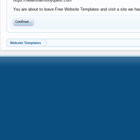
https://healthharmonyquest.com
You are about to leave Free Website Templates and visit a site we ha
Continue...
Website Templates