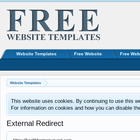
Website Templates
Free Website
Free Web
Website Templates
This website uses cookies. By continuing to use this w
For information on cookies and how you can disable th
External Redirect