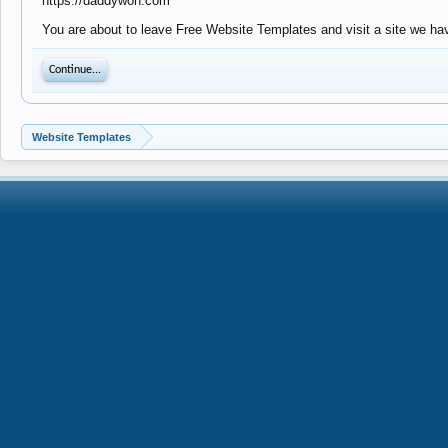
https://daddywon.com
You are about to leave Free Website Templates and visit a site we ha
Continue...
Website Templates