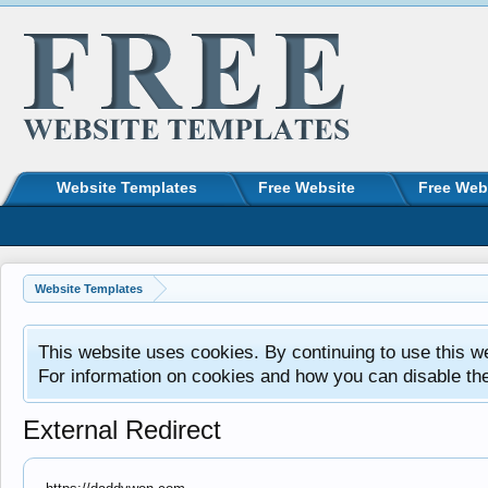
Website Templates
Free Website
Free Web
Website Templates
This website uses cookies. By continuing to use this w
For information on cookies and how you can disable th
External Redirect